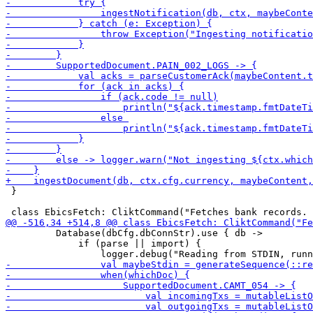
 }

         Database(dbCfg.dbConnStr).use { db ->

             if (parse || import) {
