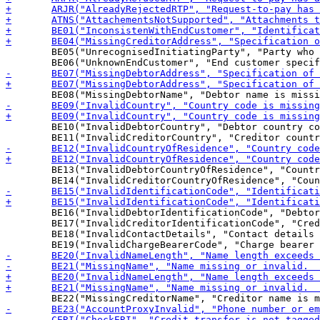
 	BE05("UnrecognisedInitiatingParty", "Party who initiated the message is not recognised by the end customer"),

 	BE10("InvalidDebtorCountry", "Debtor country code is missing or invalid"),

 	BE13("InvalidDebtorCountryOfResidence", "Country code of debtor's residence is missing or Invalid"),

 	BE16("InvalidDebtorIdentificationCode", "Debtor or Ultimate Debtor identification code missing or invalid"),

 	BE17("InvalidCreditorIdentificationCode", "Creditor or Ultimate Creditor identification code missing or invalid"),

 	BE18("InvalidContactDetails", "Contact details missing or invalid"),
