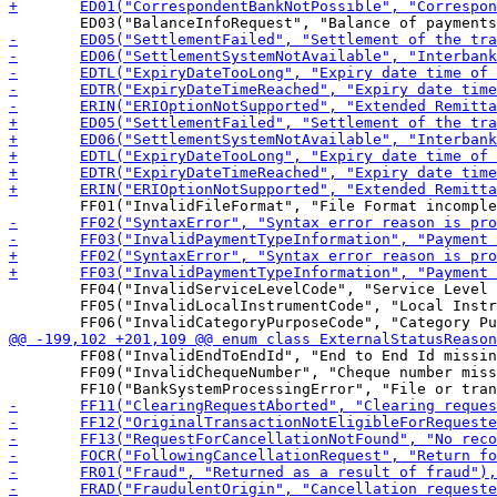
 	FF04("InvalidServiceLevelCode", "Service Level code is missing or invalid"),

 	FF05("InvalidLocalInstrumentCode", "Local Instrument code is missing or invalid"),

 	FF08("InvalidEndToEndId", "End to End Id missing or invalid"),

 	FF09("InvalidChequeNumber", "Cheque number missing or invalid"),
