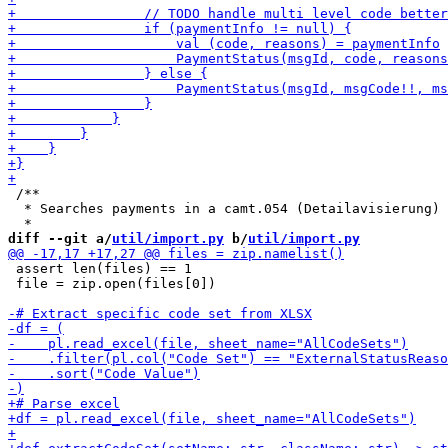
 /**

  * Searches payments in a camt.054 (Detailavisierung) 
diff --git a/
util/import.py
 b/
util/import.py
 assert len(files) == 1

 file = zip.open(files[0])
