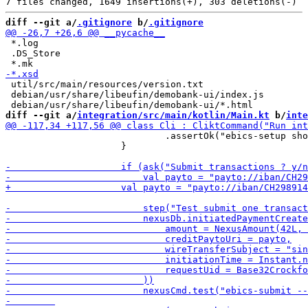
diff --git a/
.gitignore
 b/
.gitignore
 *.log

 .DS_Store

 util/src/main/resources/version.txt

 debian/usr/share/libeufin/demobank-ui/index.js

diff --git a/
integration/src/main/kotlin/Main.kt
 b/
inte
                             .assertOk("ebics-setup sho
                     }
