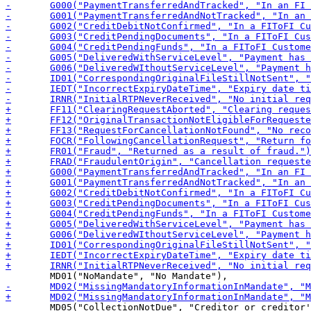
 	MD05("CollectionNotDue", "Creditor or creditor's agent should not have collected the direct debit"),
