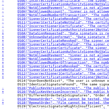
 	DS14("UserDoesNotExist", "The user is unknown on the server"),
