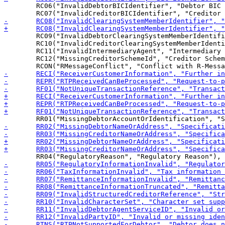
 	RC06("InvalidDebtorBICIdentifier", "Debtor BIC identifier is invalid or missing"),

 	RC09("InvalidDebtorClearingSystemMemberIdentifier", "Debtor ClearingSystemMember identifier is invalid or missing"),

 	RC10("InvalidCreditorClearingSystemMemberIdentifier", "Creditor ClearingSystemMember identifier is invalid or missing"),

 	RC11("InvalidIntermediaryAgent", "Intermediary Agent is invalid or missing"),

 	RC12("MissingCreditorSchemeId", "Creditor Scheme Id is invalid or  missing"),
