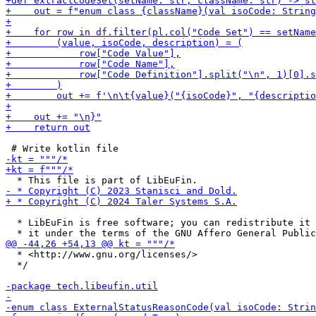
  * LibEuFin is free software; you can redistribute it 
  * <http://www.gnu.org/licenses/>

  */
