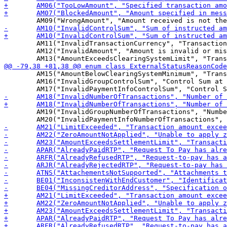
 	AM11("InvalidTransactionCurrency", "Transaction currency is invalid or missing"),

 	AM12("InvalidAmount", "Amount is invalid or missing"),

 	AM15("AmountBelowClearingSystemMinimum", "Transaction amount below minimum set by clearing system"),

 	AM16("InvalidGroupControlSum", "Control Sum at the Group level is invalid"),

 	AM19("InvalidGroupNumberOfTransactions", "Number of transactions at the Group level is invalid or missing"),
