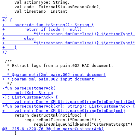
     val actionType: String,

     val code: ExternalStatusReasonCode?,

 /**

  * Extract logs from a pain.002 HAC document.

     return destructXml(notifDoc) {

         requireRootElement("Document") {

     }
