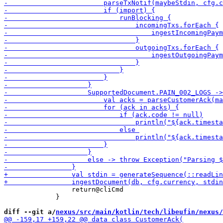
                 return@cliCmd

             }

diff --git a/
nexus/src/main/kotlin/tech/libeufin/nexus/