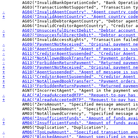
 	AG02("InvalidBankOperationCode", "Bank Operation code specified in the message is not valid for receiver"),

 	AG05("InvalidDebtorAgentCountry", "Debtor agent country code is missing or invalid"),

 	AM01("ZeroAmount", "Specified message amount is equal to zero"),

 	AM02("NotAllowedAmount", "Specific transaction/message amount is greater than allowed maximum"),
