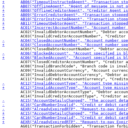
 	AC02("InvalidDebtorAccountNumber", "Debtor account number invalid or missing"),

 	AC07("ClosedCreditorAccountNumber", "Creditor account number closed"),

 	AC08("InvalidBranchCode", "Branch code is invalid or missing"),

 	AC09("InvalidAccountCurrency", "Account currency is invalid or missing"),

 	AC10("InvalidDebtorAccountCurrency", "Debtor account currency is invalid or missing"),

 	AC13("InvalidDebtorAccountType", "Debtor account type missing or invalid"),

 	AG01("TransactionForbidden", "Transaction forbidden on this type of account (formerly NoAgreement)"),
