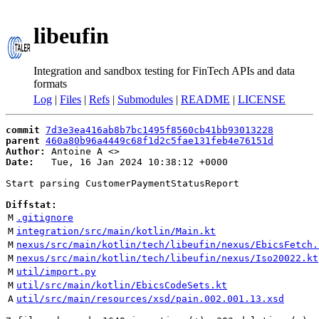
libeufin
Integration and sandbox testing for FinTech APIs and data
formats
Log
|
Files
|
Refs
|
Submodules
|
README
|
LICENSE
commit
7d3e3ea416ab8b7bc1495f8560cb41bb93013228
parent
460a80b96a4449c68f1d2c5fae131feb4e76151d
Author:
 Antoine A <
Date:
   Tue, 16 Jan 2024 10:38:12 +0000

Start parsing CustomerPaymentStatusReport

Diffstat:
M
.gitignore
M
integration/src/main/kotlin/Main.kt
M
nexus/src/main/kotlin/tech/libeufin/nexus/EbicsFetch.
M
nexus/src/main/kotlin/tech/libeufin/nexus/Iso20022.kt
M
util/import.py
M
util/src/main/kotlin/EbicsCodeSets.kt
A
util/src/main/resources/xsd/pain.002.001.13.xsd