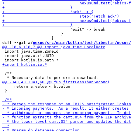
                             "exit" -> break

                         }

diff --git a/
nexus/src/main/kotlin/tech/libeufin/nexus/
 import java.time.ZoneId

 import java.util.UUID

 /**

     return a.value < b.value

 }
