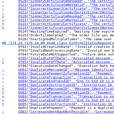
 	DS24("WaitingTimeExpired", "Waiting time expired due to incomplete order"),

 	DS25("OrderFileDeleted", "The order file was deleted by the bank server"),

 	DT02("InvalidCreationDate", "Invalid creation date and time in Group Header (eg, historic date)"),

 	DT03("InvalidNonProcessingDate", "Invalid non bank processing date (eg, weekend or local public holiday)"),
