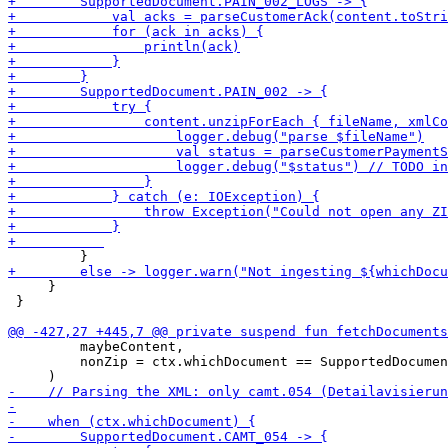
     }

 }

         maybeContent,

         nonZip = ctx.whichDocument == SupportedDocumen