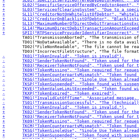
 	TA01("TransmissonAborted", "The transmission of the file was not successful – it had to be aborted (for technical reasons)"),

 	TD01("NoDataAvailable", "There is no data available (for download)"),

 	TD02("FileNonReadable", "The file cannot be read (e.g. unknown format)"),
