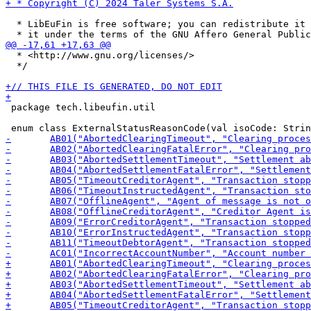
  * LibEuFin is free software; you can redistribute it 
  * <http://www.gnu.org/licenses/>

  */

 package tech.libeufin.util
