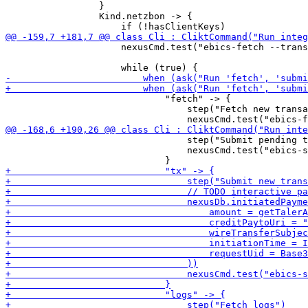
                 }

                 Kind.netzbon -> {

                     nexusCmd.test("ebics-fetch --trans
                             "fetch" -> {

                                 step("Fetch new transa
                                 step("Submit pending t
                                 nexusCmd.test("ebics-s