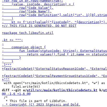
 with open("src/main/kotlin/EbicsCodeSets.kt", "w") as 
diff --git a/
util/src/main/kotlin/EbicsCodeSets.kt
 b/
ut
 /*
