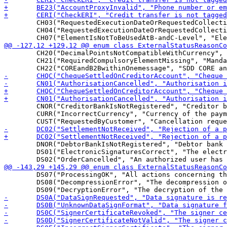
 	CH03("RequestedExecutionDateOrRequestedCollectionDateTooFarInFuture", "Value in Requested Execution Date or Requested Collection Date is too far in the future"),

 	CH04("RequestedExecutionDateOrRequestedCollectionDateTooFarInPast", "Value in Requested Execution Date or Requested Collection Date is too far in the past"),

 	CH20("DecimalPointsNotCompatibleWithCurrency", "Number of decimal points not compatible with the currency"),

 	CH21("RequiredCompulsoryElementMissing", "Mandatory element is missing"),

 	CNOR("CreditorBankIsNotRegistered", "Creditor bank is not registered under this BIC in the CSM"),

 	CURR("IncorrectCurrency", "Currency of the payment is incorrect"),

 	DNOR("DebtorBankIsNotRegistered", "Debtor bank is not registered under this BIC in the CSM"),

 	DS01("ElectronicSignaturesCorrect", "The electronic signature(s) is/are correct"),

 	DS07("ProcessingOK", "All actions concerning the order could be done by the EBICS bank server"),

 	DS08("DecompressionError", "The decompression of the file was not successful"),
