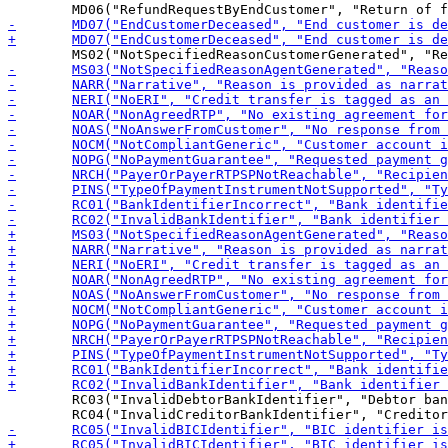
 	RC03("InvalidDebtorBankIdentifier", "Debtor bank identifier is invalid or missing"),
