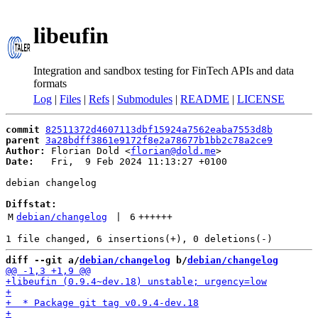
libeufin
Integration and sandbox testing for FinTech APIs and data
formats
Log
|
Files
|
Refs
|
Submodules
|
README
|
LICENSE
commit
82511372d4607113dbf15924a7562eaba7553d8b
parent
3a28bdff3861e9172f8e2a78677b1bb2c78a2ce9
Author:
 Florian Dold <
florian@dold.me
Date:
   Fri,  9 Feb 2024 11:13:27 +0100

debian changelog

Diffstat:
M
debian/changelog
 | 
6
++++++
diff --git a/
debian/changelog
 b/
debian/changelog