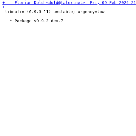
 libeufin (0.9.3-11) unstable; urgency=low
