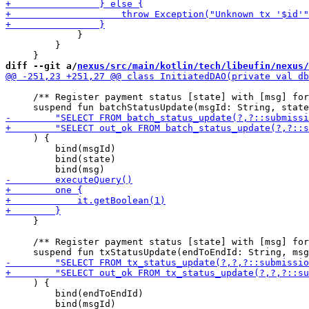
             }

         }

diff --git a/
nexus/src/main/kotlin/tech/libeufin/nexus/
     /** Register payment status [state] with [msg] for
     ) { 

         bind(msgId)

         bind(state)

     }

     /** Register payment status [state] with [msg] for
     ) {

         bind(endToEndId)

         bind(msgId)
