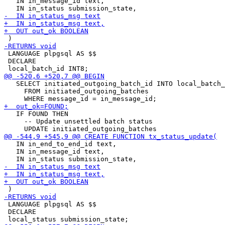
   IN in_message_id text,

 LANGUAGE plpgsql AS $$

 DECLARE

   SELECT initiated_outgoing_batch_id INTO local_batch_
     FROM initiated_outgoing_batches

   IF FOUND THEN

     -- Update unsettled batch status 

   IN in_end_to_end_id text,

   IN in_message_id text,

 LANGUAGE plpgsql AS $$

 DECLARE
