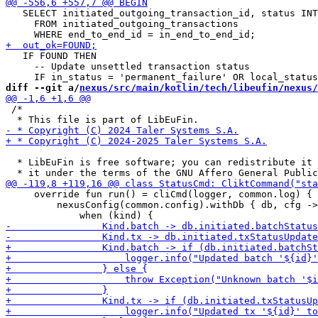
   SELECT initiated_outgoing_transaction_id, status INT
     FROM initiated_outgoing_transactions

   IF FOUND THEN

     -- Update unsettled transaction status

diff --git a/
nexus/src/main/kotlin/tech/libeufin/nexus/
 /*

  * LibEuFin is free software; you can redistribute it 
     override fun run() = cliCmd(logger, common.log) {

         nexusConfig(common.config).withDb { db, cfg ->
