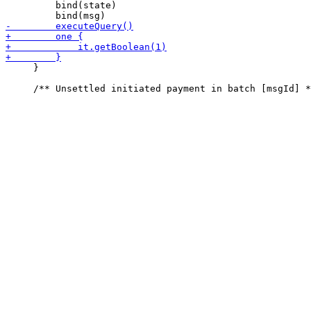
         bind(state)

     }
