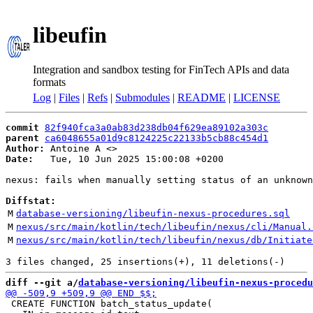
libeufin
Integration and sandbox testing for FinTech APIs and data
formats
Log
|
Files
|
Refs
|
Submodules
|
README
|
LICENSE
commit
82f940fca3a0ab83d238db04f629ea89102a303c
parent
ca6048655a01d9c8124225c22133b5cb88c454d1
Author:
 Antoine A <
Date:
   Tue, 10 Jun 2025 15:00:08 +0200

nexus: fails when manually setting status of an unknown
Diffstat:
M
database-versioning/libeufin-nexus-procedures.sql
M
nexus/src/main/kotlin/tech/libeufin/nexus/cli/Manual.
M
nexus/src/main/kotlin/tech/libeufin/nexus/db/Initiate
diff --git a/
database-versioning/libeufin-nexus-procedu
 CREATE FUNCTION batch_status_update(
