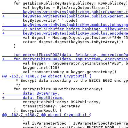
     fun getEbicsPublicKeyHash(publicKey: RSAPublicKey)
         val digest = MessageDigest.getInstance("SHA-25
         return digest.digest(keyBytes.toByteArray())

     }

         val keygen = KeyGenerator.getInstance("AES", b
         keygen.init(128)

      * Encrypt data according to the EBICS E002 encryp
      */

         encryptionPublicKey: RSAPublicKey,

         transactionKey: SecretKey

         )

         val ivParameterSpec = IvParameterSpec(ByteArra