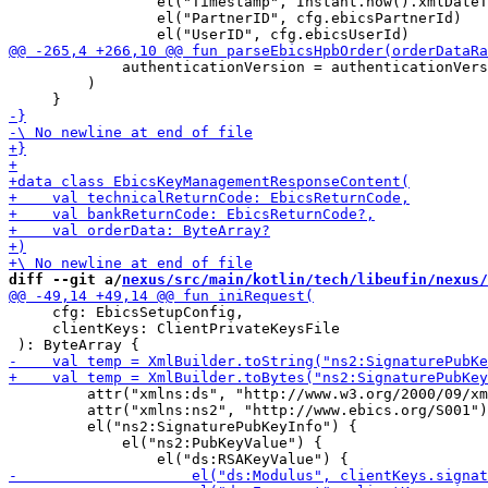
                 el("Timestamp", Instant.now().xmlDateT
                 el("PartnerID", cfg.ebicsPartnerId)

             authenticationVersion = authenticationVers
         )

diff --git a/
nexus/src/main/kotlin/tech/libeufin/nexus/
     cfg: EbicsSetupConfig, 

     clientKeys: ClientPrivateKeysFile

         attr("xmlns:ds", "http://www.w3.org/2000/09/xm
         attr("xmlns:ns2", "http://www.ebics.org/S001")

         el("ns2:SignaturePubKeyInfo") {

             el("ns2:PubKeyValue") {
