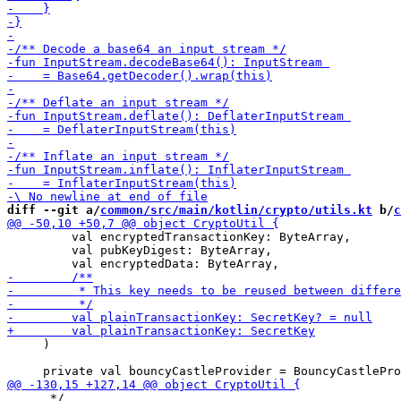
diff --git a/
common/src/main/kotlin/crypto/utils.kt
 b/
c
         val encryptedTransactionKey: ByteArray,

         val pubKeyDigest: ByteArray,

     )

      */
