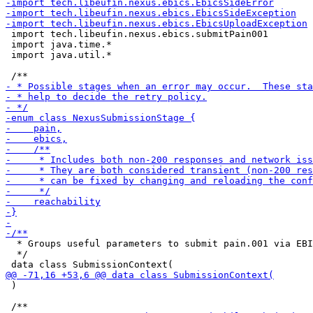
 import tech.libeufin.nexus.ebics.submitPain001

 import java.time.*

 import java.util.*

  * Groups useful parameters to submit pain.001 via EBI
  */

 )
