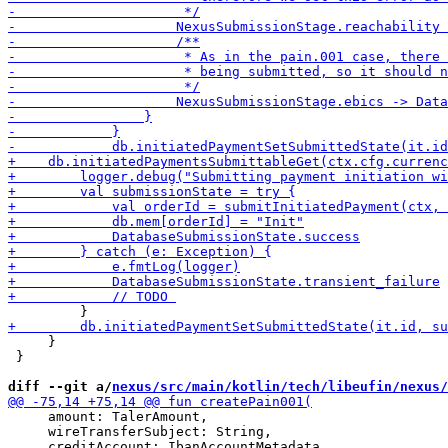
     }

 }

diff --git a/
nexus/src/main/kotlin/tech/libeufin/nexus/
     amount: TalerAmount,

     wireTransferSubject: String,
