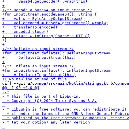
diff --git a/
common/src/main/kotlin/strings.kt
 b/
common