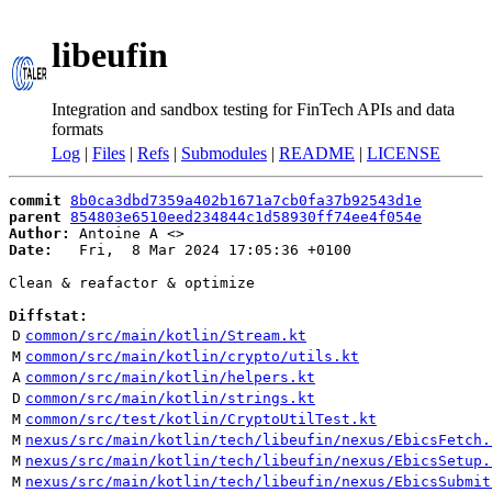
libeufin
Integration and sandbox testing for FinTech APIs and data
formats
Log
|
Files
|
Refs
|
Submodules
|
README
|
LICENSE
commit
8b0ca3dbd7359a402b1671a7cb0fa37b92543d1e
parent
854803e6510eed234844c1d58930ff74ee4f054e
Author:
 Antoine A <
Date:
   Fri,  8 Mar 2024 17:05:36 +0100

Clean & reafactor & optimize

Diffstat:
D
common/src/main/kotlin/Stream.kt
M
common/src/main/kotlin/crypto/utils.kt
A
common/src/main/kotlin/helpers.kt
D
common/src/main/kotlin/strings.kt
M
common/src/test/kotlin/CryptoUtilTest.kt
M
nexus/src/main/kotlin/tech/libeufin/nexus/EbicsFetch.
M
nexus/src/main/kotlin/tech/libeufin/nexus/EbicsSetup.
M
nexus/src/main/kotlin/tech/libeufin/nexus/EbicsSubmit