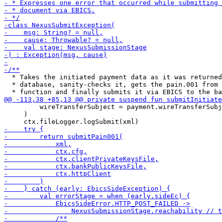
  * Takes the initiated payment data as it was returned
  * database, sanity-checks it, gets the pain.001 from 
         wireTransferSubject = payment.wireTransferSubj
     )
