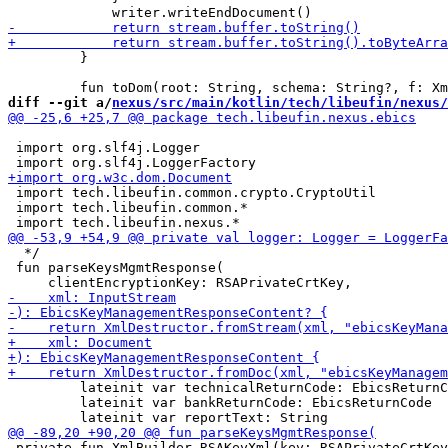
         }

diff --git a/
nexus/src/main/kotlin/tech/libeufin/nexus/
 import org.slf4j.Logger

 import tech.libeufin.common.crypto.CryptoUtil

 import tech.libeufin.common.*

  */

 fun parseKeysMgmtResponse(

         lateinit var technicalReturnCode: EbicsReturnC
         lateinit var bankReturnCode: EbicsReturnCode

 private fun XmlBuilder.RSAKeyXml(key: RSAPrivateCrtKey