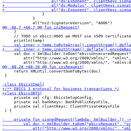
                 }

             }

     }

     // TODO in ebics:H005 we MUST use x509 certificate
     val doc = XmlBuilder.toDom("ebicsUnsecuredRequest"
         attr("http://www.w3.org/2000/xmlns/", "xmlns",
     return XMLUtil.convertDomToBytes(doc)

 }

     private val cfg: EbicsSetupConfig, 

     private val bankKeys: BankPublicKeysFile,

     private val clientKeys: ClientPrivateKeysFile

 ) {
