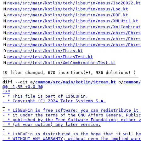
M
nexus/src/main/kotlin/tech/libeufin/nexus/Iso20022.kt
M
nexus/src/main/kotlin/tech/libeufin/nexus/Log.kt
A
nexus/src/main/kotlin/tech/libeufin/nexus/PDF.kt
M
nexus/src/main/kotlin/tech/libeufin/nexus/XMLUtil.kt
M
nexus/src/main/kotlin/tech/libeufin/nexus/XmlCombinat
M
nexus/src/main/kotlin/tech/libeufin/nexus/ebics/Ebics
M
nexus/src/main/kotlin/tech/libeufin/nexus/ebics/Ebics
M
nexus/src/main/kotlin/tech/libeufin/nexus/ebics/Ebics
D
nexus/src/test/kotlin/Ebics.kt
A
nexus/src/test/kotlin/EbicsTest.kt
M
nexus/src/test/kotlin/XmlCombinatorsTest.kt
diff --git a/
common/src/main/kotlin/Stream.kt
 b/
common/