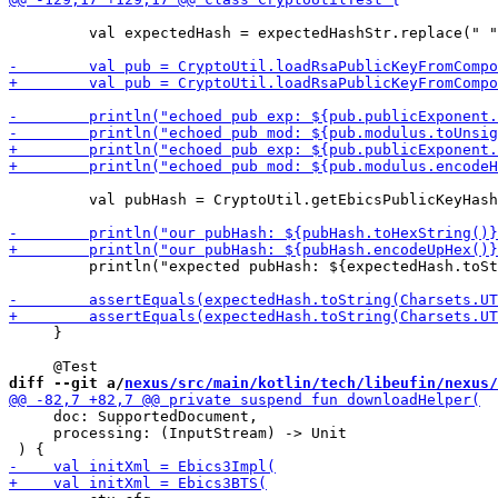
         val expectedHash = expectedHashStr.replace(" "
         val pubHash = CryptoUtil.getEbicsPublicKeyHash
         println("expected pubHash: ${expectedHash.toSt
     }

diff --git a/
nexus/src/main/kotlin/tech/libeufin/nexus/
     doc: SupportedDocument,

     processing: (InputStream) -> Unit
