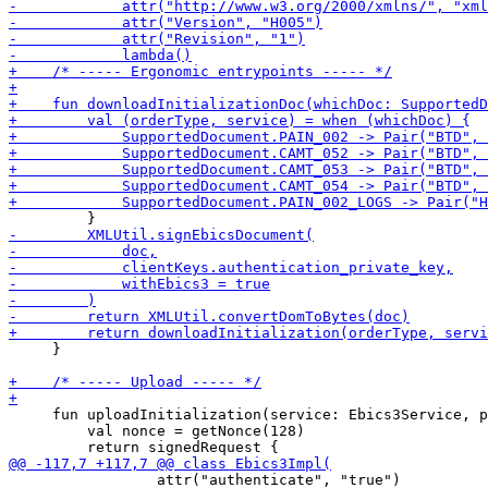
     }

     fun uploadInitialization(service: Ebics3Service, p
         val nonce = getNonce(128)

                 attr("authenticate", "true")
