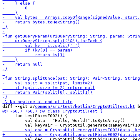
diff --git a/
common/src/test/kotlin/CryptoUtilTest.kt
 b
     fun testEbicsE002() {

         val data = "Hello, World!".toByteArray()

         val dec = CryptoUtil.decryptEbicsE002(enc, key