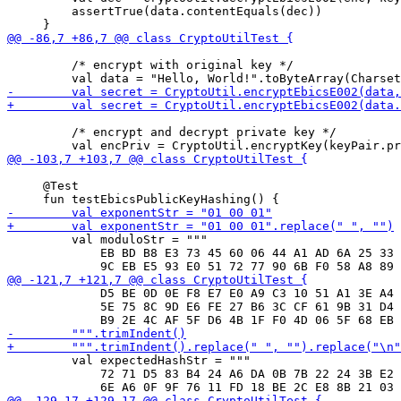
         assertTrue(data.contentEquals(dec))

         /* encrypt with original key */

         /* encrypt and decrypt private key */

     @Test

         val moduloStr = """

             EB BD B8 E3 73 45 60 06 44 A1 AD 6A 25 33 
             D5 BE 0D 0E F8 E7 E0 A9 C3 10 51 A1 3E A4 
             5E 75 8C 9D E6 FE 27 B6 3C CF 61 9B 31 D4 
         val expectedHashStr = """

             72 71 D5 83 B4 24 A6 DA 0B 7B 22 24 3B E2 