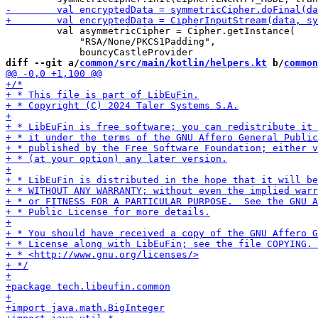
         val asymmetricCipher = Cipher.getInstance(

             "RSA/None/PKCS1Padding",

diff --git a/
common/src/main/kotlin/helpers.kt
 b/
common