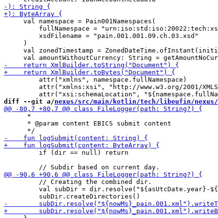
     val namespace = Pain001Namespaces(

         fullNamespace = "urn:iso:std:iso:20022:tech:xs
         xsdFilename = "pain.001.001.09.ch.03.xsd"

     )

     val zonedTimestamp = ZonedDateTime.ofInstant(initi
         attr("xmlns", namespace.fullNamespace)

         attr("xmlns:xsi", "http://www.w3.org/2001/XMLS
diff --git a/
nexus/src/main/kotlin/tech/libeufin/nexus/
      *

      * @param content EBICS submit content

         if (dir == null) return

         // Creating the combined dir.

         val subDir = dir.resolve("${asUtcDate.year}-${