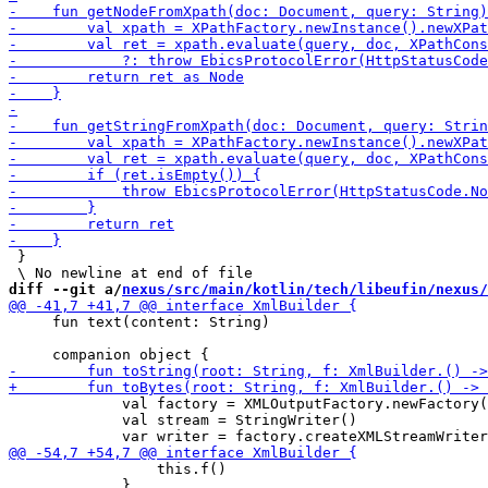
 }

diff --git a/
nexus/src/main/kotlin/tech/libeufin/nexus/
     fun text(content: String)

             val factory = XMLOutputFactory.newFactory(
             val stream = StringWriter()

                 this.f()

             }
