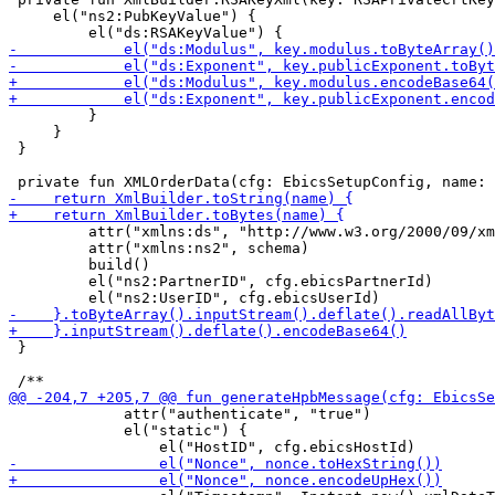
     el("ns2:PubKeyValue") {

         }

     }

 }

         attr("xmlns:ds", "http://www.w3.org/2000/09/xm
         attr("xmlns:ns2", schema)

         build()

         el("ns2:PartnerID", cfg.ebicsPartnerId)

 }

             attr("authenticate", "true")

             el("static") {
