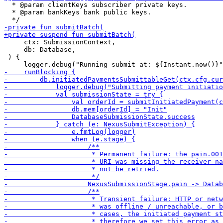
  * @param clientKeys subscriber private keys.

  * @param bankKeys bank public keys.

     ctx: SubmissionContext,

     db: Database,

 ) {
