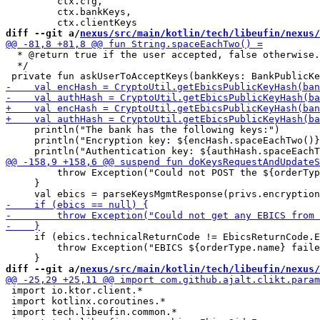
         ctx.cfg,

         ctx.bankKeys,

diff --git a/
nexus/src/main/kotlin/tech/libeufin/nexus/
  * @return true if the user accepted, false otherwise.

  */

     println("The bank has the following keys:")

     println("Encryption key: ${encHash.spaceEachTwo()}
         throw Exception("Could not POST the ${orderTyp
     }

     if (ebics.technicalReturnCode != EbicsReturnCode.E
         throw Exception("EBICS ${orderType.name} faile
diff --git a/
nexus/src/main/kotlin/tech/libeufin/nexus/
 import io.ktor.client.*

 import kotlinx.coroutines.*
