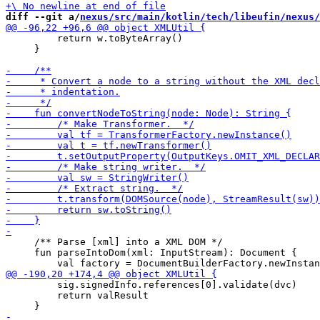
diff --git a/
nexus/src/main/kotlin/tech/libeufin/nexus/
         return w.toByteArray()

     }

     /** Parse [xml] into a XML DOM */

     fun parseIntoDom(xml: InputStream): Document {

         sig.signedInfo.references[0].validate(dvc)

         return valResult
