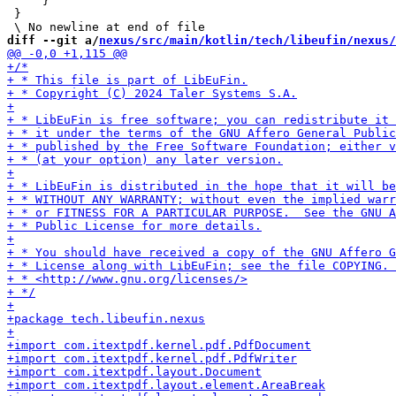
     }

 }

diff --git a/
nexus/src/main/kotlin/tech/libeufin/nexus/