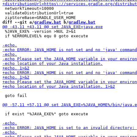
 networkTimeout=10000

 validateDistributionUrl=true

diff --git a/
gradlew.bat
 b/
gradlew.bat
 %JAVA_EXE% -version >NUL 2>&1

 if %ERRORLEVEL% equ 0 goto execute

 goto fail

 if exist "%JAVA_EXE%" goto execute
