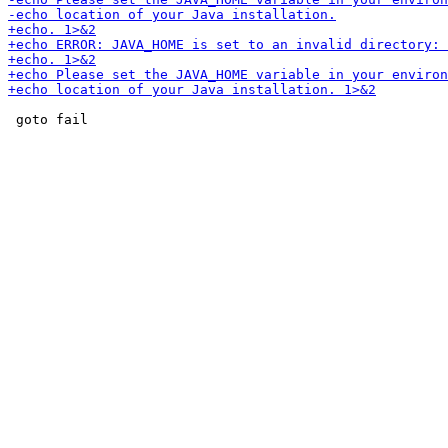
 goto fail
