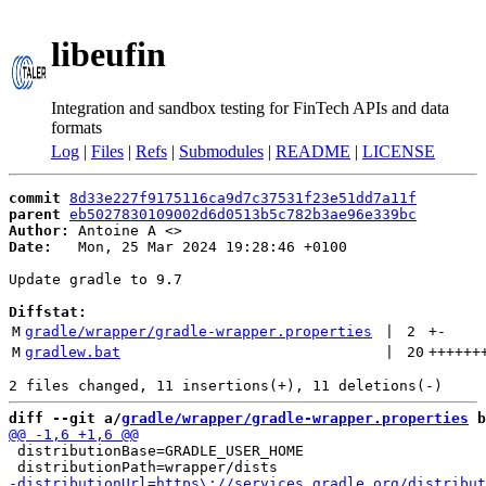
libeufin
Integration and sandbox testing for FinTech APIs and data
formats
Log
|
Files
|
Refs
|
Submodules
|
README
|
LICENSE
commit
8d33e227f9175116ca9d7c37531f23e51dd7a11f
parent
eb5027830109002d6d0513b5c782b3ae96e339bc
Author:
 Antoine A <
Date:
   Mon, 25 Mar 2024 19:28:46 +0100

Update gradle to 9.7

Diffstat:
M
gradle/wrapper/gradle-wrapper.properties
 | 
2
+
-
M
gradlew.bat
 | 
20
++++++
diff --git a/
gradle/wrapper/gradle-wrapper.properties
 b
 distributionBase=GRADLE_USER_HOME
