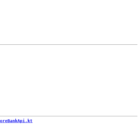
oreBankApi.kt