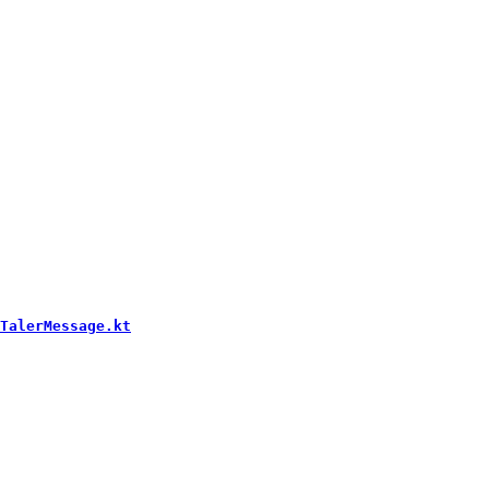
TalerMessage.kt