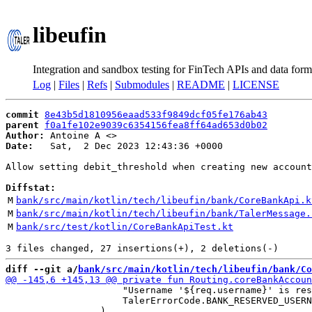
libeufin
Integration and sandbox testing for FinTech APIs and data form
Log
|
Files
|
Refs
|
Submodules
|
README
|
LICENSE
commit
8e43b5d1810956eaad533f9849dcf05fe176ab43
parent
f0a1fe102e9039c6354156fea8ff64ad653d0b02
Author:
 Antoine A <
Date:
   Sat,  2 Dec 2023 12:43:36 +0000

Allow setting debit_threshold when creating new account

Diffstat:
M
bank/src/main/kotlin/tech/libeufin/bank/CoreBankApi.k
M
bank/src/main/kotlin/tech/libeufin/bank/TalerMessage.
M
bank/src/test/kotlin/CoreBankApiTest.kt
diff --git a/
bank/src/main/kotlin/tech/libeufin/bank/Co
                     "Username '${req.username}' is res
                     TalerErrorCode.BANK_RESERVED_USERN