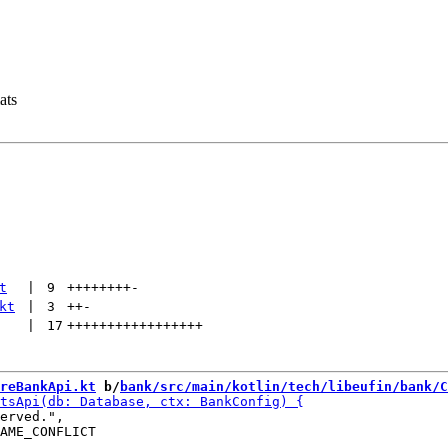
ats
t
 | 
9
++++++++
-
kt
 | 
3
++
-
 | 
17
+++++++++++++++++
reBankApi.kt
 b/
bank/src/main/kotlin/tech/libeufin/bank/C
erved.",

AME_CONFLICT
