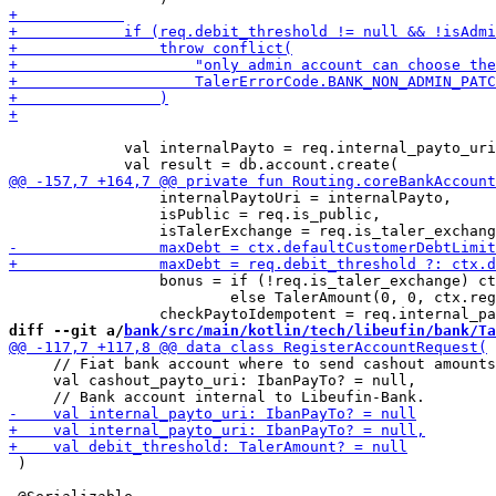
             val internalPayto = req.internal_payto_uri
                 internalPaytoUri = internalPayto,

                 isPublic = req.is_public,

                 bonus = if (!req.is_taler_exchange) ct
                         else TalerAmount(0, 0, ctx.reg
diff --git a/
bank/src/main/kotlin/tech/libeufin/bank/Ta
     // Fiat bank account where to send cashout amounts
     val cashout_payto_uri: IbanPayTo? = null,

 )
