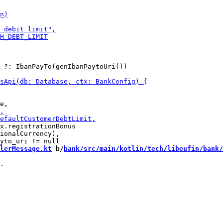
 ?: IbanPayTo(genIbanPaytoUri())

x.registrationBonus 

ionalCurrency),

lerMessage.kt
 b/
bank/src/main/kotlin/tech/libeufin/bank/
.
