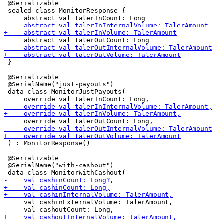
 @Serializable

 sealed class MonitorResponse {

 }

 @Serializable

 @SerialName("just-payouts")

 data class MonitorJustPayouts(

 ) : MonitorResponse()

 @Serializable

 @SerialName("with-cashout")

     val cashinExternalVolume: TalerAmount,
