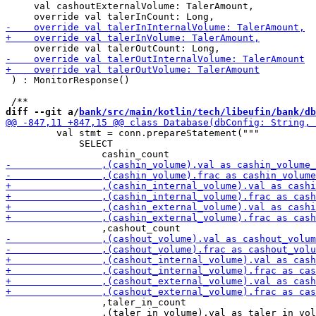
     val cashoutExternalVolume: TalerAmount,

 ) : MonitorResponse()

diff --git a/
bank/src/main/kotlin/tech/libeufin/bank/db
         val stmt = conn.prepareStatement("""

             SELECT

                 ,taler_in_count

                 ,(taler_in_volume).val as taler_in_vol