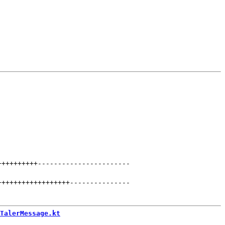
++++++++++
-----------------------
++++++++++++++++++
---------------
TalerMessage.kt