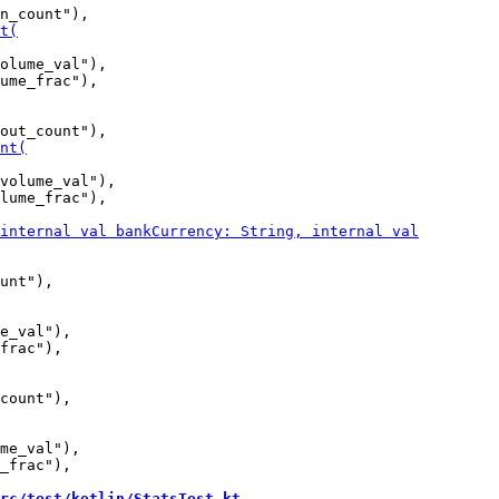
olume_val"),

ume_frac"),

volume_val"),

lume_frac"),

e_val"),

frac"),

me_val"),

_frac"),

rc/test/kotlin/StatsTest.kt