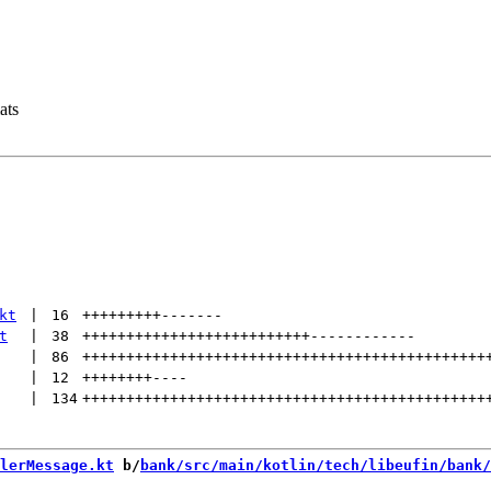
ats
kt
 | 
16
+++++++++
-------
t
 | 
38
++++++++++++++++++++++++++
------------
 | 
86
++++++++++++++++++++++++++++++++++++++++++++++
 | 
12
++++++++
----
 | 
134
++++++++++++++++++++++++++++++++++++++++++++++
lerMessage.kt
 b/
bank/src/main/kotlin/tech/libeufin/bank/