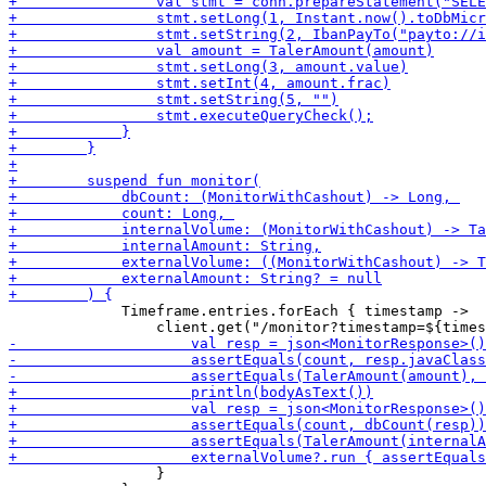
             Timeframe.entries.forEach { timestamp -> 

                 }
