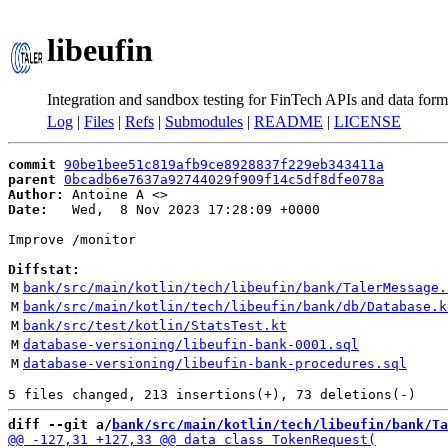
libeufin
Integration and sandbox testing for FinTech APIs and data form
Log
|
Files
|
Refs
|
Submodules
|
README
|
LICENSE
commit
90be1bee51c819afb9ce8928837f229eb343411a
parent
0bcadb6e7637a92744029f909f14c5df8dfe078a
Author:
 Antoine A <
Date:
   Wed,  8 Nov 2023 17:28:09 +0000

Improve /monitor

Diffstat:
M
bank/src/main/kotlin/tech/libeufin/bank/TalerMessage.
M
bank/src/main/kotlin/tech/libeufin/bank/db/Database.k
M
bank/src/test/kotlin/StatsTest.kt
M
database-versioning/libeufin-bank-0001.sql
M
database-versioning/libeufin-bank-procedures.sql
diff --git a/
bank/src/main/kotlin/tech/libeufin/bank/Ta