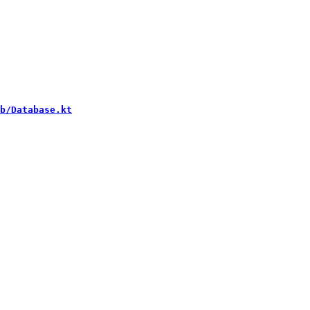
b/Database.kt