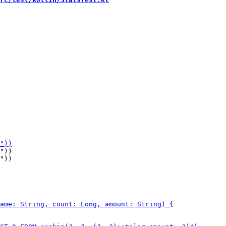
"))

"))
