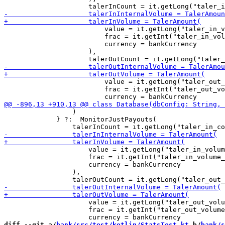
                         value = it.getLong("taler_in_v
                         frac = it.getInt("taler_in_vol
                         currency = bankCurrency

                     ),

                         value = it.getLong("taler_out_
                         frac = it.getInt("taler_out_vo
                 )

             } ?:  MonitorJustPayouts(

                     value = it.getLong("taler_in_volum
                     frac = it.getInt("taler_in_volume_
                     currency = bankCurrency

                 ),

                     value = it.getLong("taler_out_volu
                     frac = it.getInt("taler_out_volume
diff --git a/
bank/src/test/kotlin/StatsTest.kt
 b/
bank/s