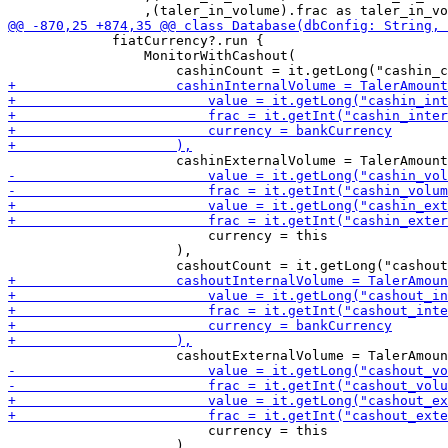
             fiatCurrency?.run {

                 MonitorWithCashout(

                         currency = this

                     ),

                         currency = this

                     ),
