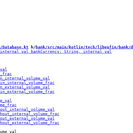
/Database.kt
 b/
bank/src/main/kotlin/tech/libeufin/bank/d
ume_val
