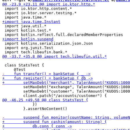
 import io.ktor.http.content.*

 import io.ktor.server.testing.*

 import java.util.*

 import kotlin.test.*

 import kotlinx.serialization.json.Json

 import org.junit.Test

 class StatsTest {

         setMaxDebt("exchange", TalerAmount("KUDOS:1000
         setMaxDebt("customer", TalerAmount("KUDOS:1000
             })

         }.assertNoContent()
