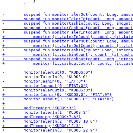
             }

         }
