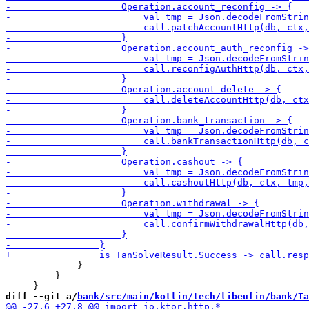
             }

         }

diff --git a/
bank/src/main/kotlin/tech/libeufin/bank/Ta