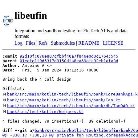
libeufin
Integration and sandbox testing for FinTech APIs and data
formats
Log
|
Files
|
Refs
|
Submodules
|
README
|
LICENSE
commit
92d10fc076e807cfbbf40a7f846e0d3c1764c545
parent
01eafe1f9d53f7d9150dfa8ea69afc92eb1afa3d
Author:
 Antoine A <
Date:
   Fri,  5 Jan 2024 18:12:16 +0000

Bring back the 4 call design

Diffstat:
M
bank/src/main/kotlin/tech/libeufin/bank/CoreBankApi.k
M
bank/src/main/kotlin/tech/libeufin/bank/Tan.kt
M
bank/src/main/kotlin/tech/libeufin/bank/db/TanDAO.kt
M
bank/src/test/kotlin/helpers.kt
diff --git a/
bank/src/main/kotlin/tech/libeufin/bank/Co