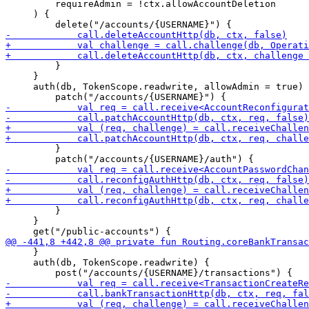
         requireAdmin = !ctx.allowAccountDeletion

     ) {

         }

     }

     auth(db, TokenScope.readwrite, allowAdmin = true) 
         }

         }

     }

     }

     auth(db, TokenScope.readwrite) {
