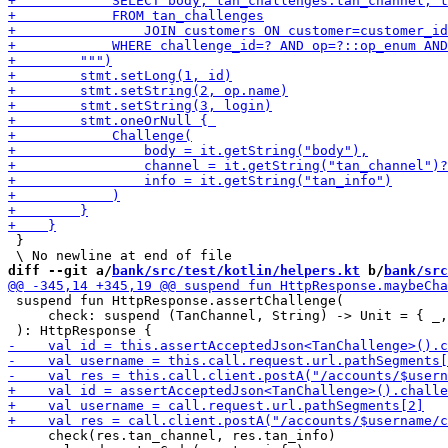
 }

diff --git a/
bank/src/test/kotlin/helpers.kt
 b/
bank/src
 suspend fun HttpResponse.assertChallenge(

     check: suspend (TanChannel, String) -> Unit = { _,
     check(res.tan_channel, res.tan_info)
