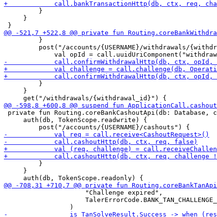
         }

     }

         }

         post("/accounts/{USERNAME}/withdrawals/{withdr
         }

     }

 private fun Routing.coreBankCashoutApi(db: Database, c
     auth(db, TokenScope.readwrite) {

         }

     }

                     "Challenge expired",

                     TalerErrorCode.BANK_TAN_CHALLENGE_