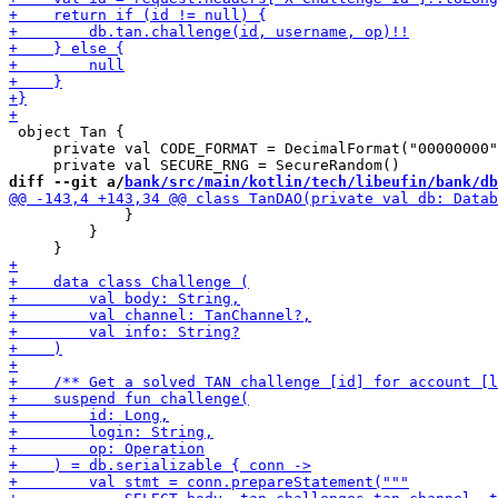
 object Tan {

     private val CODE_FORMAT = DecimalFormat("00000000"
diff --git a/
bank/src/main/kotlin/tech/libeufin/bank/db
             }

         }
