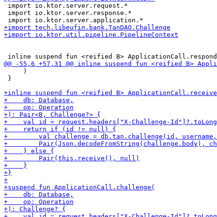
 import io.ktor.server.request.*

 import io.ktor.server.response.*

     )

 }
