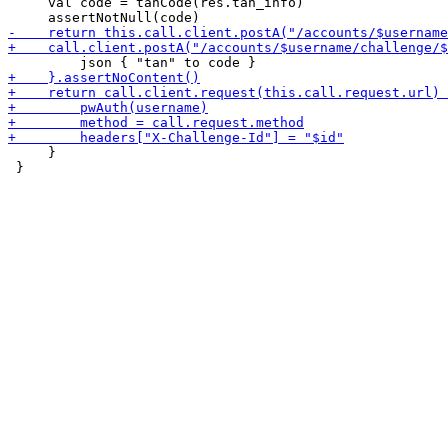
     val code = tanCode(res.tan_info)

     }

 }
