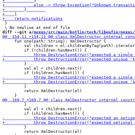
 }

diff --git a/
nexus/src/main/kotlin/tech/libeufin/nexus/
     fun one(path: String): XmlDestructor {

         val children = el.childrenByTag(path).iterator
         }

         val el = children.next()

         }

         return XmlDestructor(el)

         }

         val el = children.next()

         }

         return XmlDestructor(el)
