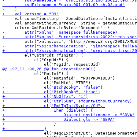
     val zonedTimestamp = ZonedDateTime.ofInstant(initi
     val amountWithoutCurrency: String = getAmountNoCur
         el("CstmrCdtTrfInitn") {

             el("GrpHdr") {

             el("PmtInf") {

                 el("PmtInfId", "NOTPROVIDED")

                 el("ReqdExctnDt/Dt", DateTimeFormatter