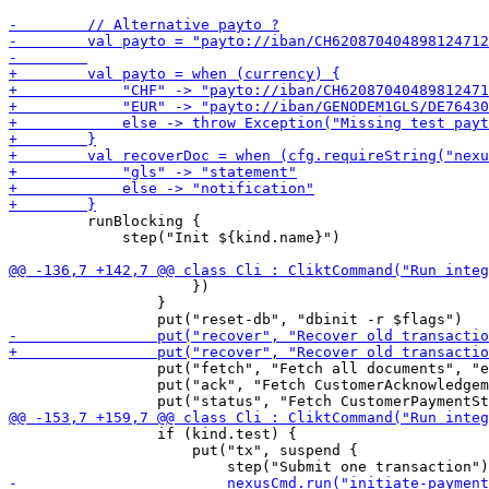
         runBlocking {

             step("Init ${kind.name}")

                     })

                 }

                 put("fetch", "Fetch all documents", "e
                 put("ack", "Fetch CustomerAcknowledgem
                 if (kind.test) {

                     put("tx", suspend {
