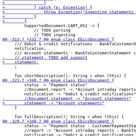
         SupportedDocument.CAMT_052 -> {

             // TODO parsing

     /// Debit & credit notifications - BankToCustomerD
     notification,

     ;

         status -> "Payment status"

         //Document.report -> "Account intraday reports
     }

         status -> "Payment status - CustomerPaymentSta
         //report -> "Account intraday reports - BankTo