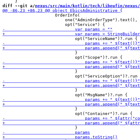
diff --git a/
nexus/src/main/kotlin/tech/libeufin/nexus/
                     OrderInfo(

                         one("AdminOrderType").text(),

                             }

                             }

                             }

                             }
