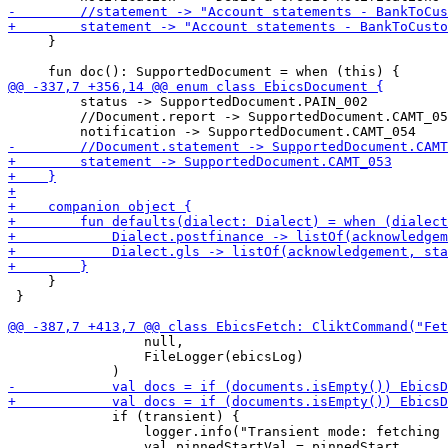
     }

         status -> SupportedDocument.PAIN_002

         //Document.report -> SupportedDocument.CAMT_05
     }

 }

                 null,

                 FileLogger(ebicsLog)

             if (transient) {

                 logger.info("Transient mode: fetching 