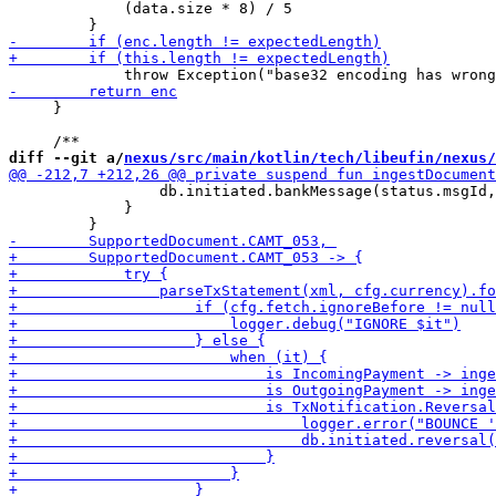
             (data.size * 8) / 5

     }

diff --git a/
nexus/src/main/kotlin/tech/libeufin/nexus/
                 db.initiated.bankMessage(status.msgId,
             }
