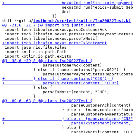
                         nexusCmd.run("ebics-submit $eb
                         Unit

diff --git a/
testbench/src/test/kotlin/Iso20022Test.kt
 
 import tech.libeufin.nexus.parseCustomerAck

 import tech.libeufin.nexus.parseCustomerPaymentStatusR
 import java.nio.file.Files

 import kotlin.io.path.Path

                 parseCustomerAck(content)

             } else if (name.contains("pain.002")) {

             } else {

                 parseTxNotif(content, "CHF")

                             parseCustomerAck(content)

                         } else if (name.contains("pain
                         } else {

                             parseTxNotif(content, "CHF