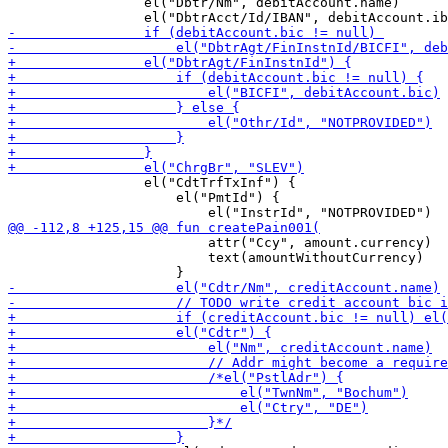
                 el("Dbtr/Nm", debitAccount.name)

                 el("CdtTrfTxInf") {

                     el("PmtId") {

                         attr("Ccy", amount.currency)

                         text(amountWithoutCurrency)
