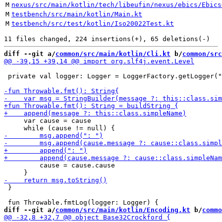
M
nexus/src/main/kotlin/tech/libeufin/nexus/ebics/Ebics
M
testbench/src/main/kotlin/Main.kt
M
testbench/src/test/kotlin/Iso20022Test.kt
diff --git a/
common/src/main/kotlin/Cli.kt
 b/
common/src
 private val logger: Logger = LoggerFactory.getLogger("
     var cause = cause

         cause = cause.cause

 }

diff --git a/
common/src/main/kotlin/Encoding.kt
 b/
commo