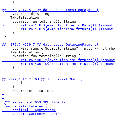
     }

     val bankId: String

 ): TxNotification {

     }

 }

     val wireTransferSubject: String? = null // not sho
 ): TxNotification {

     }

 }

         }        

     }
