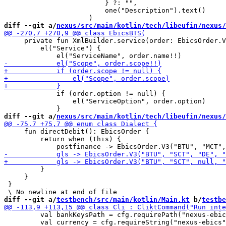
                         } ?: "",

                         one("Description").text()

diff --git a/
nexus/src/main/kotlin/tech/libeufin/nexus/
     private fun XmlBuilder.service(order: EbicsOrder.V
         el("Service") {

             if (order.option != null) {

                 el("ServiceOption", order.option)

diff --git a/
nexus/src/main/kotlin/tech/libeufin/nexus/
     fun directDebit(): EbicsOrder {

         return when (this) {

         }

     }

 }

diff --git a/
testbench/src/main/kotlin/Main.kt
 b/
testbe
         val bankKeysPath = cfg.requirePath("nexus-ebic
         val currency = cfg.requireString("nexus-ebics"