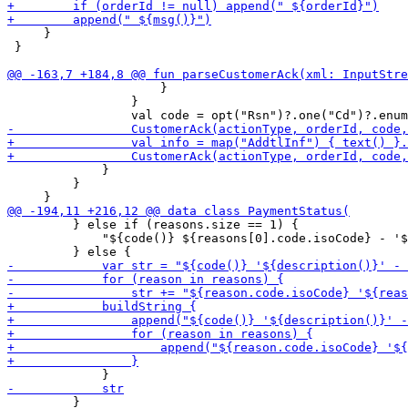
     }

 }

                     }

                 }

             }

         }

         } else if (reasons.size == 1) {

             "${code()} ${reasons[0].code.isoCode} - '$
         }
