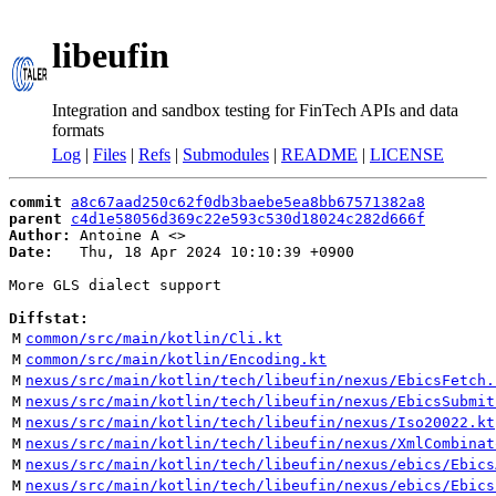
libeufin
Integration and sandbox testing for FinTech APIs and data
formats
Log
|
Files
|
Refs
|
Submodules
|
README
|
LICENSE
commit
a8c67aad250c62f0db3baebe5ea8bb67571382a8
parent
c4d1e58056d369c22e593c530d18024c282d666f
Author:
 Antoine A <
Date:
   Thu, 18 Apr 2024 10:10:39 +0900

More GLS dialect support

Diffstat:
M
common/src/main/kotlin/Cli.kt
M
common/src/main/kotlin/Encoding.kt
M
nexus/src/main/kotlin/tech/libeufin/nexus/EbicsFetch.
M
nexus/src/main/kotlin/tech/libeufin/nexus/EbicsSubmit
M
nexus/src/main/kotlin/tech/libeufin/nexus/Iso20022.kt
M
nexus/src/main/kotlin/tech/libeufin/nexus/XmlCombinat
M
nexus/src/main/kotlin/tech/libeufin/nexus/ebics/Ebics
M
nexus/src/main/kotlin/tech/libeufin/nexus/ebics/Ebics