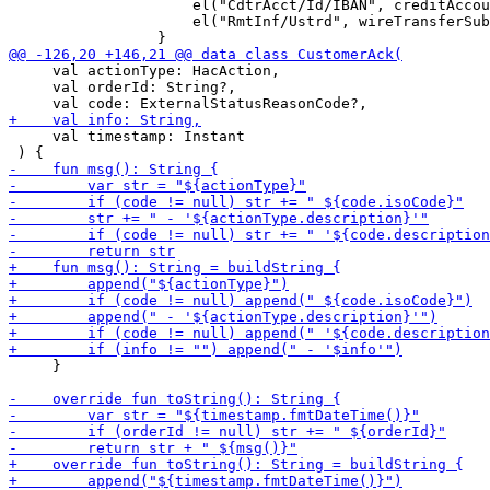
                     el("CdtrAcct/Id/IBAN", creditAccou
                     el("RmtInf/Ustrd", wireTransferSub
     val actionType: HacAction,

     val orderId: String?,

     val timestamp: Instant

     }
