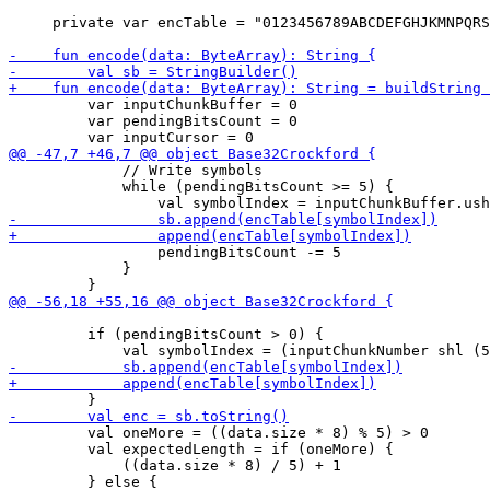
     private var encTable = "0123456789ABCDEFGHJKMNPQRS
         var inputChunkBuffer = 0

         var pendingBitsCount = 0

             // Write symbols

             while (pendingBitsCount >= 5) {

                 pendingBitsCount -= 5

             }

         if (pendingBitsCount > 0) {

         val oneMore = ((data.size * 8) % 5) > 0

         val expectedLength = if (oneMore) {

             ((data.size * 8) / 5) + 1

         } else {
