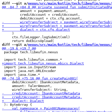
diff --git a/
nexus/src/main/kotlin/tech/libeufin/nexus/
         amount = payment.amount,

         creditAccount = creditAccount,

     )

     ctx.fileLogger.logSubmit(xml)

diff --git a/
nexus/src/main/kotlin/tech/libeufin/nexus/
 package tech.libeufin.nexus

 import java.io.InputStream

 import java.net.URLEncoder

     debitAccount: IbanAccountMetadata,

     amount: TalerAmount,
