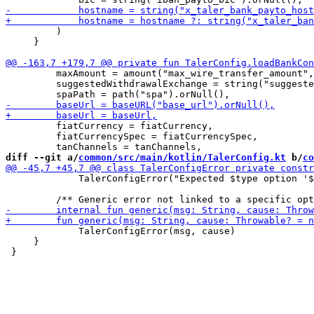
         )

     }

         maxAmount = amount("max_wire_transfer_amount",
         suggestedWithdrawalExchange = string("suggeste
         fiatCurrency = fiatCurrency,

         fiatCurrencySpec = fiatCurrencySpec,

diff --git a/
common/src/main/kotlin/TalerConfig.kt
 b/
co
             TalerConfigError("Expected $type option '$
             TalerConfigError(msg, cause)

     }
