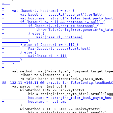
     val method = map("wire_type", "payment target type
         "iban" to WireMethod.IBAN,

     val payto = when (method) {

         WireMethod.IBAN -> BankPaytoCtx(

         )

         WireMethod.X_TALER_BANK -> BankPaytoCtx(
