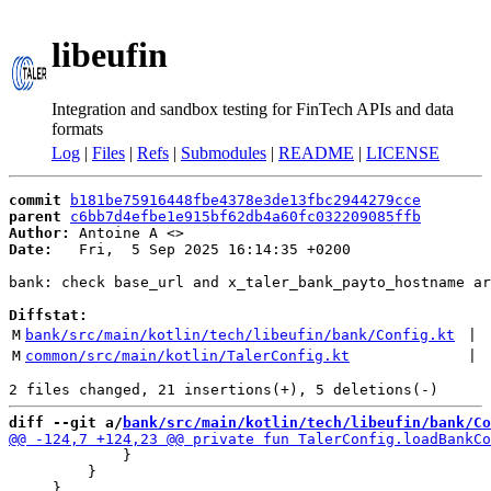
libeufin
Integration and sandbox testing for FinTech APIs and data
formats
Log
|
Files
|
Refs
|
Submodules
|
README
|
LICENSE
commit
b181be75916448fbe4378e3de13fbc2944279cce
parent
c6bb7d4efbe1e915bf62db4a60fc032209085ffb
Author:
 Antoine A <
Date:
   Fri,  5 Sep 2025 16:14:35 +0200

bank: check base_url and x_taler_bank_payto_hostname ar
Diffstat:
M
bank/src/main/kotlin/tech/libeufin/bank/Config.kt
 | 
M
common/src/main/kotlin/TalerConfig.kt
 | 
diff --git a/
bank/src/main/kotlin/tech/libeufin/bank/Co
             }

         }
