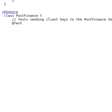
     }

 }

 class PostFinance {

     // Tests sending client keys to the PostFinance te