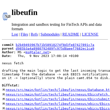
libeufin
Integration and sandbox testing for FinTech APIs and data
formats
Log
|
Files
|
Refs
|
Submodules
|
README
|
LICENSE
commit
b2b49493967b71b58910274f8d3fe87427891c7a
parent
d985b3a4a8980792489fc975d8aeef7682ec1ca9
Author:
 MS <
ms@taler.net
Date:
   Thu,  9 Nov 2023 17:08:14 +0100

nexus fetch

drafting the main logic to get the last incoming transa
timestamp from the database -> ask EBICS notifications 
on it -> (optionally) store the plain camt.054 to disk.

Diffstat:
M
nexus/src/main/kotlin/tech/libeufin/nexus/Database.kt
M
nexus/src/main/kotlin/tech/libeufin/nexus/EbicsFetch.
M
nexus/src/main/kotlin/tech/libeufin/nexus/EbicsSubmit
M
nexus/src/main/kotlin/tech/libeufin/nexus/ebics/Ebics
M
nexus/src/main/kotlin/tech/libeufin/nexus/ebics/Ebics