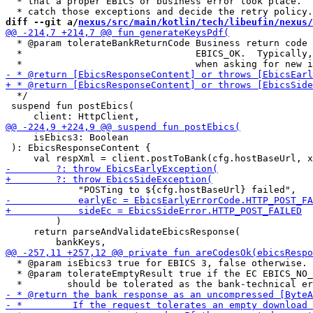
  * that a proper EBICS or business error took place.  
diff --git a/
nexus/src/main/kotlin/tech/libeufin/nexus/
  * @param tolerateBankReturnCode Business return code 
  *                               EBICS_OK.  Typically,
  */

 suspend fun postEbics(

     isEbics3: Boolean

 ): EbicsResponseContent {

         )

     return parseAndValidateEbicsResponse(

  * @param isEbics3 true for EBICS 3, false otherwise.

  * @param tolerateEmptyResult true if the EC EBICS_NO_