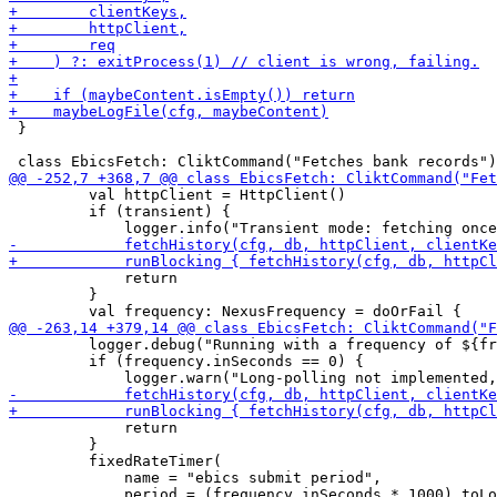
 }

         val httpClient = HttpClient()

         if (transient) {

             return

         }

         logger.debug("Running with a frequency of ${fr
         if (frequency.inSeconds == 0) {

             return

         }

         fixedRateTimer(

             name = "ebics submit period",

             period = (frequency.inSeconds * 1000).toLo