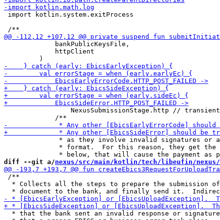
 import kotlin.system.exitProcess

             bankPublicKeysFile,

             httpClient

                 NexusSubmissionStage.http // transient
              * as they involve invalid signatures or a
              * format.  For this reason, they get the 
diff --git a/
nexus/src/main/kotlin/tech/libeufin/nexus/
 /**

  * Collects all the steps to prepare the submission of
  * that the bank sent an invalid response or signature