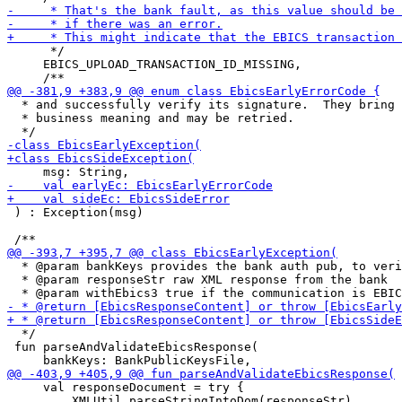
      */

     EBICS_UPLOAD_TRANSACTION_ID_MISSING,

  * and successfully verify its signature.  They bring 
  * business meaning and may be retried.

 ) : Exception(msg)

  * @param bankKeys provides the bank auth pub, to veri
  * @param responseStr raw XML response from the bank

  */

 fun parseAndValidateEbicsResponse(

     val responseDocument = try {

         XMLUtil.parseStringIntoDom(responseStr)
