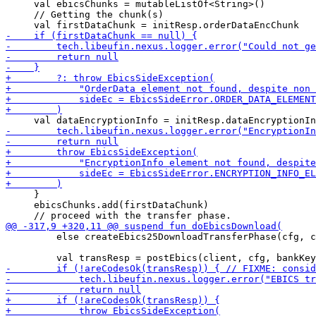
     val ebicsChunks = mutableListOf<String>()

     // Getting the chunk(s)

     }

     ebicsChunks.add(firstDataChunk)

         else createEbics25DownloadTransferPhase(cfg, c