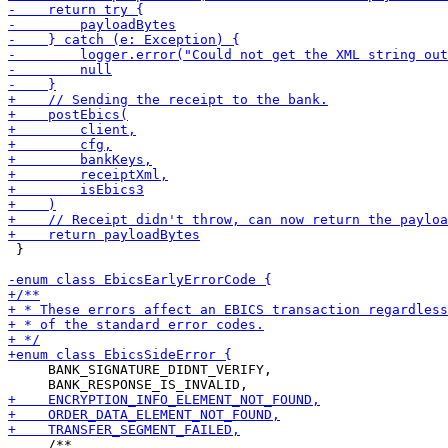
 }

     BANK_SIGNATURE_DIDNT_VERIFY,
