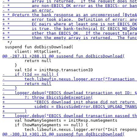
  */

 suspend fun doEbicsDownload(

         return null

     }

     val howManySegments = initResp.numSegments

     if (howManySegments == null) {
