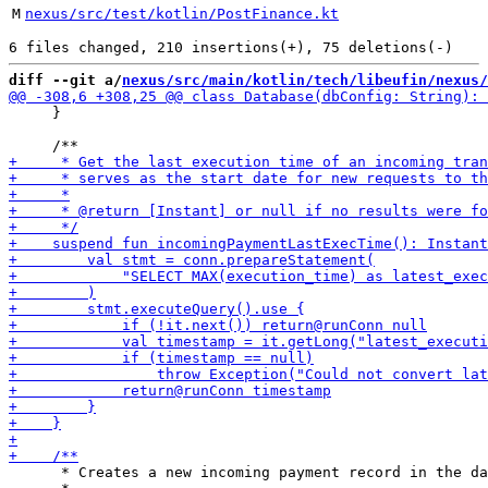
M
nexus/src/test/kotlin/PostFinance.kt
diff --git a/
nexus/src/main/kotlin/tech/libeufin/nexus/
     }

      * Creates a new incoming payment record in the da