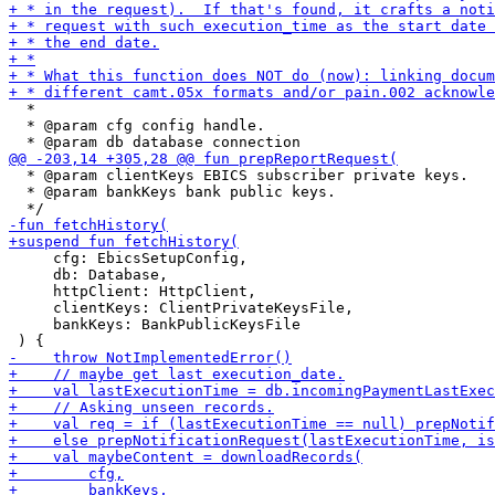
  *

  * @param cfg config handle.

  * @param clientKeys EBICS subscriber private keys.

  * @param bankKeys bank public keys.

     cfg: EbicsSetupConfig,

     db: Database,

     httpClient: HttpClient,

     clientKeys: ClientPrivateKeysFile,

     bankKeys: BankPublicKeysFile
