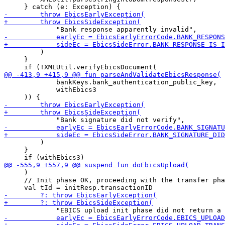
         )

     }

             bankKeys.bank_authentication_public_key,

             withEbics3

         )

     }

     )

     // Init phase OK, proceeding with the transfer pha