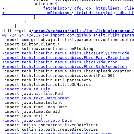
             }

         )

diff --git a/
nexus/src/main/kotlin/tech/libeufin/nexus/
 import com.github.ajalt.clikt.parameters.options.optio
 import io.ktor.client.*

 import tech.libeufin.nexus.ebics.EbicsUploadException

 import tech.libeufin.nexus.ebics.submitPain001

 import tech.libeufin.util.parsePayto

 import java.time.Instant

 import java.time.LocalDate

 import java.time.ZoneId

 import kotlin.concurrent.fixedRateTimer
