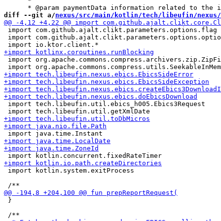
      *

diff --git a/
nexus/src/main/kotlin/tech/libeufin/nexus/
 import com.github.ajalt.clikt.parameters.options.flag

 import com.github.ajalt.clikt.parameters.options.optio
 import org.apache.commons.compress.archivers.zip.ZipFi
 import tech.libeufin.util.ebics_h005.Ebics3Request

 import kotlin.system.exitProcess

 }
