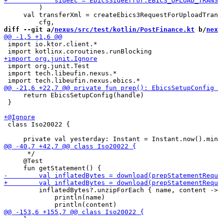
         )

     val transferXml = createEbics3RequestForUploadTran
diff --git a/
nexus/src/test/kotlin/PostFinance.kt
 b/
nex
 import io.ktor.client.*

 import org.junit.Test

 import tech.libeufin.nexus.*

     return EbicsSetupConfig(handle)

 }

 class Iso20022 {

      */

     @Test

         inflatedBytes?.unzipForEach { name, content ->

             println(name)
