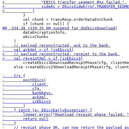
         }

         val chunk = transResp.orderDataEncChunk

         dataEncryptionInfo,

         ebicsChunks

         createEbics3DownloadReceiptPhase(cfg, clientKe
     else createEbics25DownloadReceiptPhase(cfg, client