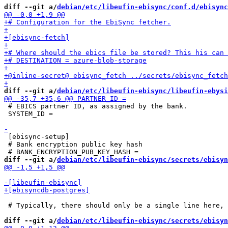
diff --git a/
debian/etc/libeufin-ebisync/conf.d/ebisync
diff --git a/
debian/etc/libeufin-ebisync/libeufin-ebysi
 # EBICS partner ID, as assigned by the bank.

 SYSTEM_ID =

 [ebisync-setup]

 # Bank encryption public key hash

diff --git a/
debian/etc/libeufin-ebisync/secrets/ebisyn
 # Typically, there should only be a single line here, 
diff --git a/
debian/etc/libeufin-ebisync/secrets/ebisyn