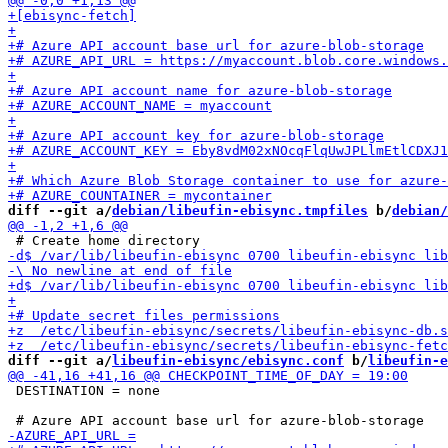
diff --git a/
debian/libeufin-ebisync.tmpfiles
 b/
debian/
diff --git a/
libeufin-ebisync/ebisync.conf
 b/
libeufin-e
 DESTINATION = none
