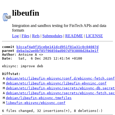
libeufin
Integration and sandbox testing for FinTech APIs and data
formats
Log
|
Files
|
Refs
|
Submodules
|
README
|
LICENSE
commit
b3ccaf4a9f35cebe141dcd951f01a31c0c04087d
parent
deba3a2ae0bf85f96850ad007df03808d28a3e1f
Author:
 Antoine A <
Date:
   Sat,  6 Dec 2025 12:41:54 +0100

ebisync: improve deb

Diffstat:
A
debian/etc/libeufin-ebisync/conf.d/ebisync-fetch.conf
M
debian/etc/libeufin-ebisync/libeufin-ebysinc.conf
M
debian/etc/libeufin-ebisync/secrets/ebisync-db.secret
A
debian/etc/libeufin-ebisync/secrets/ebisync-fetch.sec
M
debian/libeufin-ebisync.tmpfiles
M
libeufin-ebisync/ebisync.conf