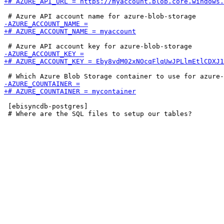
 [ebisyncdb-postgres]
