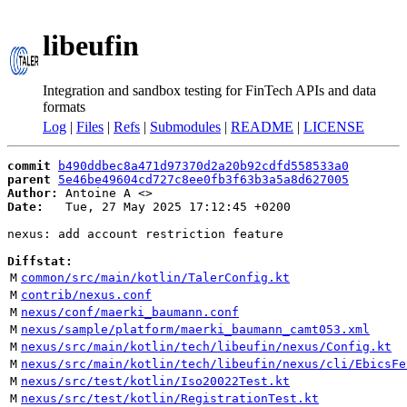
libeufin
Integration and sandbox testing for FinTech APIs and data
formats
Log
|
Files
|
Refs
|
Submodules
|
README
|
LICENSE
commit
b490ddbec8a471d97370d2a20b92cdfd558533a0
parent
5e46be49604cd727c8ee0fb3f63b3a5a8d627005
Author:
 Antoine A <
Date:
   Tue, 27 May 2025 17:12:45 +0200

nexus: add account restriction feature

Diffstat:
M
common/src/main/kotlin/TalerConfig.kt
M
contrib/nexus.conf
M
nexus/conf/maerki_baumann.conf
M
nexus/sample/platform/maerki_baumann_camt053.xml
M
nexus/src/main/kotlin/tech/libeufin/nexus/Config.kt
M
nexus/src/main/kotlin/tech/libeufin/nexus/cli/EbicsFe
M
nexus/src/test/kotlin/Iso20022Test.kt
M
nexus/src/test/kotlin/RegistrationTest.kt