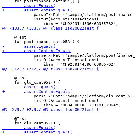
             parseTx(Path("sample/platform/postfinance_
             listOf(AccountTransactions(

     @Test

             parseTx(Path("sample/platform/postfinance_
             listOf(AccountTransactions(

     @Test

             parseTx(Path("sample/platform/gls_camt052.
             listOf(AccountTransactions(

     @Test
