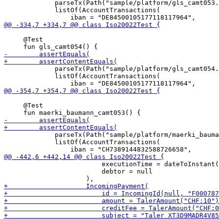
             parseTx(Path("sample/platform/gls_camt053.
             listOf(AccountTransactions(

     @Test

             parseTx(Path("sample/platform/gls_camt054.
             listOf(AccountTransactions(

     @Test

             parseTx(Path("sample/platform/maerki_bauma
             listOf(AccountTransactions(

                         executionTime = dateToInstant(
                         debtor = null
