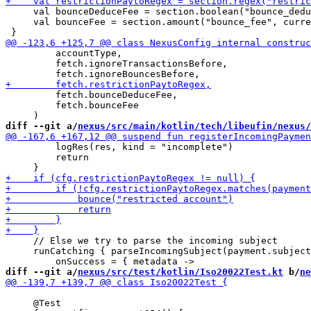
     val bounceDeduceFee = section.boolean("bounce_dedu
     val bounceFee = section.amount("bounce_fee", curre
         accountType,

         fetch.ignoreTransactionsBefore,

         fetch.bounceDeduceFee,

         fetch.bounceFee

diff --git a/
nexus/src/main/kotlin/tech/libeufin/nexus/
         logRes(res, kind = "incomplete")

         return

     // Else we try to parse the incoming subject

     runCatching { parseIncomingSubject(payment.subject
diff --git a/
nexus/src/test/kotlin/Iso20022Test.kt
 b/
ne
     @Test
