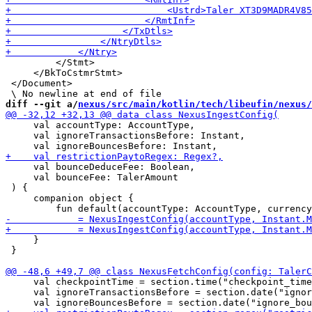
         </Stmt>

     </BkToCstmrStmt>

 </Document>

diff --git a/
nexus/src/main/kotlin/tech/libeufin/nexus/
     val accountType: AccountType,

     val ignoreTransactionsBefore: Instant,

     val bounceDeduceFee: Boolean,

     val bounceFee: TalerAmount

 ) {

     companion object {

     }

 }

     val checkpointTime = section.time("checkpoint_time
     val ignoreTransactionsBefore = section.date("ignor