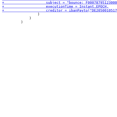
                 )

             )
