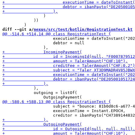
                 )

             ))

diff --git a/
nexus/src/test/kotlin/RegistrationTest.kt
 
                     executionTime = dateToInstant("202
                     debtor = null

             ),

             outgoing = listOf(

                     subject = "bounce: 81b0d8c6-a677-4
                     executionTime = Instant.EPOCH,
