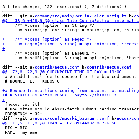
diff --git a/
common/src/main/kotlin/TalerConfig.kt
 b/
co
     /** Access [option] as String */

     fun string(option: String) = option(option, "strin
     /** Access [option] as BaseURL */

     fun baseURL(option: String) = option(option, "base
diff --git a/
contrib/nexus.conf
 b/
contrib/nexus.conf
 # An additional fee to deduce from the bounced amount

 # BOUNCE_FEE = KUDOS:0

 [nexus-submit]

 # How often should ebics-fetch submit pending transact
diff --git a/
nexus/conf/maerki_baumann.conf
 b/
nexus/con
 BIC = BIC

 NAME = myname
