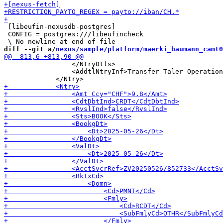
 [libeufin-nexusdb-postgres]

 CONFIG = postgres:///libeufincheck

diff --git a/
nexus/sample/platform/maerki_baumann_camt0
                 </NtryDtls>

                 <AddtlNtryInf>Transfer Taler Operation