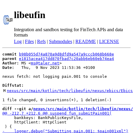
libeufin
Integration and sandbox testing for FinTech APIs and data
formats
Log
|
Files
|
Refs
|
Submodules
|
README
|
LICENSE
commit
b98b055d74a870a9d8dfd9a547a9cccb068b668e
parent
e1815acea417dd870fbad7c20abb6eb60eb74ea4
Author:
 MS <
ms@taler.net
Date:
   Thu,  9 Nov 2023 11:53:36 +0100

nexus fetch: not logging pain.001 to console

Diffstat:
M
nexus/src/main/kotlin/tech/libeufin/nexus/ebics/Ebics
diff --git a/
nexus/src/main/kotlin/tech/libeufin/nexus/
     bankkeys: BankPublicKeysFile,

     httpClient: HttpClient
