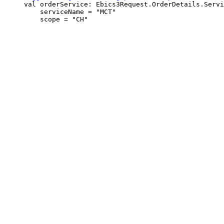
     val orderService: Ebics3Request.OrderDetails.Servi
         serviceName = "MCT"
