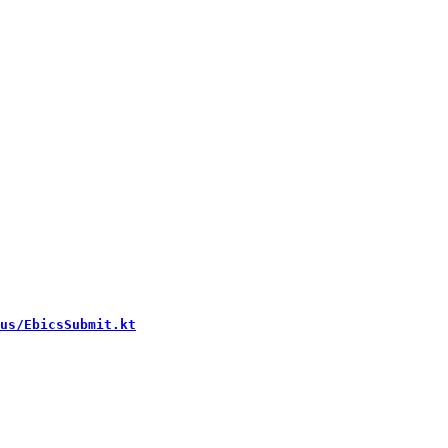
us/EbicsSubmit.kt