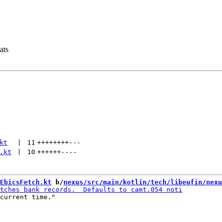
ats
kt
 | 
11
++++++++
---
.kt
 | 
10
++++++
----
EbicsFetch.kt
 b/
nexus/src/main/kotlin/tech/libeufin/nexu
current time."
