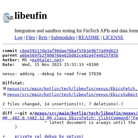
libeufin
Integration and sandbox testing for FinTech APIs and data form
Log
|
Files
|
Refs
|
Submodules
|
README
|
LICENSE
commit
c8ee59217de3af90dae76baf5563e9b77a99d623
parent
a6be569fb2f008766e02bd62ce82a4f44025f05b
Author:
 MS <
ms@taler.net
Date:
   Wed, 15 Nov 2023 15:52:33 +0100

nexus: adding --debug to read from STDIN

Diffstat:
M
nexus/src/main/kotlin/tech/libeufin/nexus/EbicsFetch.
M
nexus/src/main/kotlin/tech/libeufin/nexus/EbicsSubmit
diff --git a/
nexus/src/main/kotlin/tech/libeufin/nexus/
                 " latest document is always until the 
     )
