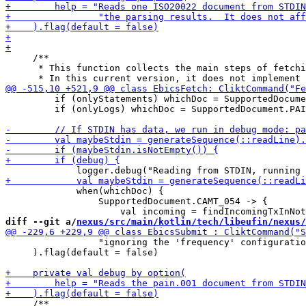
     /**

      * This function collects the main steps of fetchi
         if (onlyStatements) whichDoc = SupportedDocume
         if (onlyLogs) whichDoc = SupportedDocument.PAI
             when(whichDoc) {

                 SupportedDocument.CAMT_054 -> {

diff --git a/
nexus/src/main/kotlin/tech/libeufin/nexus/
                 "ignoring the 'frequency' configuratio
     ).flag(default = false)

     /**
