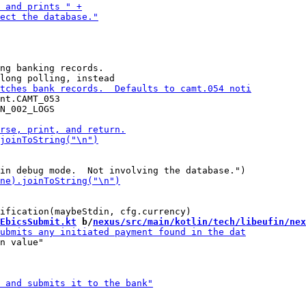
ng banking records.

nt.CAMT_053

N_002_LOGS

EbicsSubmit.kt
 b/
nexus/src/main/kotlin/tech/libeufin/nex
n value"
