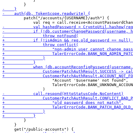
             }

         patch("/accounts/{USERNAME}/auth") {

                     "Account '$username' not found",

                     TalerErrorCode.BANK_UNKNOWN_ACCOUN
         }

     }
