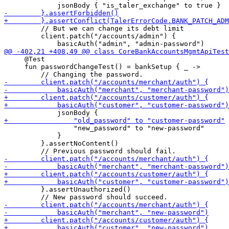
         // But we can change its debt limit

         client.patch("/accounts/admin") {

     @Test

     fun passwordChangeTest() = bankSetup { _ -> 

                 "new_password" to "new-password"

             }

         }.assertNoContent()

         }.assertUnauthorized()
