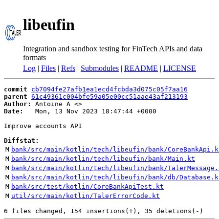
libeufin
Integration and sandbox testing for FinTech APIs and data
formats
Log
|
Files
|
Refs
|
Submodules
|
README
|
LICENSE
commit
cb7094fe27afb1ea1ecd4fcbda3d075c05f7aa16
parent
61c49361c004bfe59a05e00cc51aae43af213193
Author:
 Antoine A <
Date:
   Mon, 13 Nov 2023 18:47:44 +0000

Improve accounts API

Diffstat:
M
bank/src/main/kotlin/tech/libeufin/bank/CoreBankApi.k
M
bank/src/main/kotlin/tech/libeufin/bank/Main.kt
M
bank/src/main/kotlin/tech/libeufin/bank/TalerMessage.
M
bank/src/main/kotlin/tech/libeufin/bank/db/Database.k
M
bank/src/test/kotlin/CoreBankApiTest.kt
M
util/src/main/kotlin/TalerErrorCode.kt