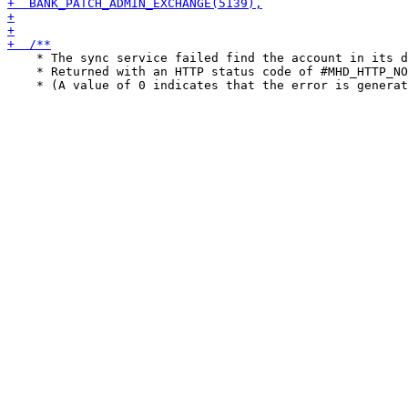
    * The sync service failed find the account in its d
    * Returned with an HTTP status code of #MHD_HTTP_NO