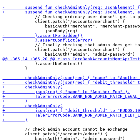
             // Checking ordinary user doesn't get to p
             client.patch("/accounts/merchant") {

                 basicAuth("merchant", "merchant-passwo
             // Finally checking that admin does get to
             client.patch("/accounts/merchant") {

             }.assertNoContent()

         }

         // Check admin account cannot be exchange

         client.patch("/accounts/admin") {

             basicAuth("admin", "admin-password")
