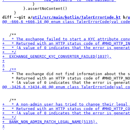
             }

         }.assertNoContent()

diff --git a/
util/src/main/kotlin/TalerErrorCode.kt
 b/
u
    * The exchange did not find information about the s
    * Returned with an HTTP status code of #MHD_HTTP_NO