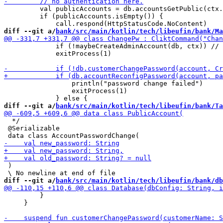
         val publicAccounts = db.accountsGetPublic(ctx.
         if (publicAccounts.isEmpty()) {

diff --git a/
bank/src/main/kotlin/tech/libeufin/bank/Ma
             if (!maybeCreateAdminAccount(db, ctx)) // 
             exitProcess(1)

                 println("password change failed")

                 exitProcess(1)

diff --git a/
bank/src/main/kotlin/tech/libeufin/bank/Ta
  */

 @Serializable

 )

diff --git a/
bank/src/main/kotlin/tech/libeufin/bank/db
         }

     }
