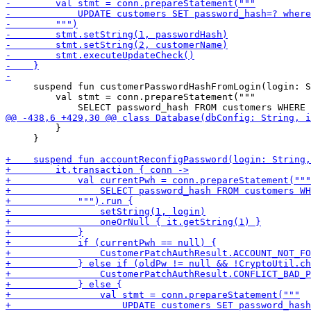
     suspend fun customerPasswordHashFromLogin(login: S
         val stmt = conn.prepareStatement("""

         }

     }
