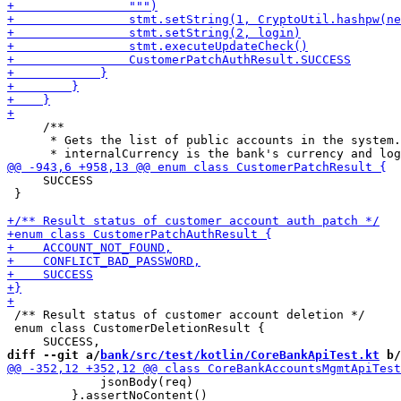
     /**

      * Gets the list of public accounts in the system.

     SUCCESS

 }

 /** Result status of customer account deletion */

 enum class CustomerDeletionResult {

diff --git a/
bank/src/test/kotlin/CoreBankApiTest.kt
 b/
             jsonBody(req)

         }.assertNoContent()
