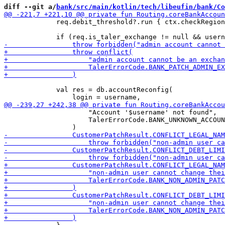
diff --git a/
bank/src/main/kotlin/tech/libeufin/bank/Co
             req.debit_threshold?.run { ctx.checkRegion
             val res = db.accountReconfig(

                     "Account '$username' not found",

                     TalerErrorCode.BANK_UNKNOWN_ACCOUN