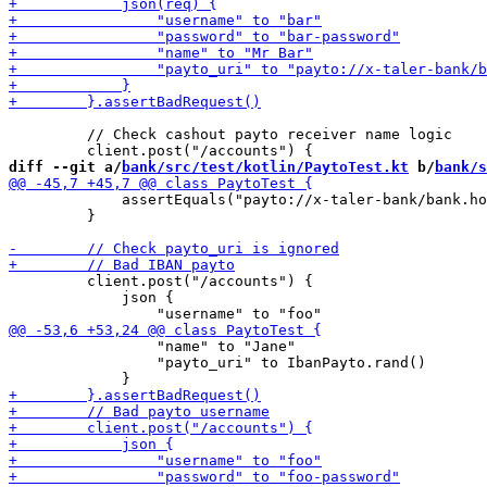
         // Check cashout payto receiver name logic

diff --git a/
bank/src/test/kotlin/PaytoTest.kt
 b/
bank/s
             assertEquals("payto://x-taler-bank/bank.ho
         }

         client.post("/accounts") {

             json {

                 "name" to "Jane"

                 "payto_uri" to IbanPayto.rand()
