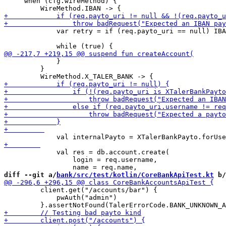
     when (cfg.wireMethod) {

             var retry = if (req.payto_uri == null) IBA
             }

         }

             val res = db.account.create(

                 login = req.username,

diff --git a/
bank/src/test/kotlin/CoreBankApiTest.kt
 b/
         client.get("/accounts/bar") {

             pwAuth("admin")
