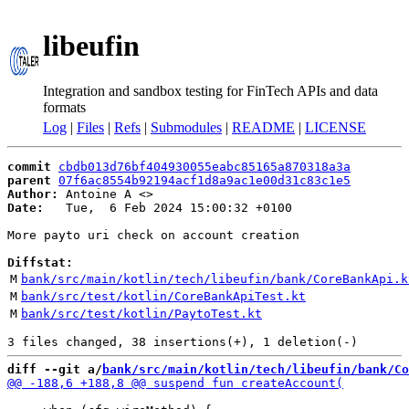
libeufin
Integration and sandbox testing for FinTech APIs and data
formats
Log
|
Files
|
Refs
|
Submodules
|
README
|
LICENSE
commit
cbdb013d76bf404930055eabc85165a870318a3a
parent
07f6ac8554b92194acf1d8a9ac1e00d31c83c1e5
Author:
 Antoine A <
Date:
   Tue,  6 Feb 2024 15:00:32 +0100

More payto uri check on account creation

Diffstat:
M
bank/src/main/kotlin/tech/libeufin/bank/CoreBankApi.k
M
bank/src/test/kotlin/CoreBankApiTest.kt
M
bank/src/test/kotlin/PaytoTest.kt
diff --git a/
bank/src/main/kotlin/tech/libeufin/bank/Co