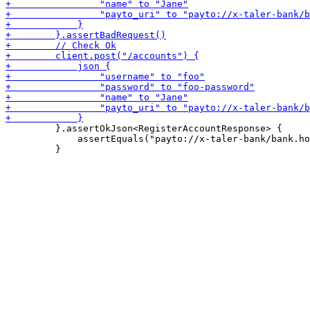
         }.assertOkJson<RegisterAccountResponse> {

             assertEquals("payto://x-taler-bank/bank.ho