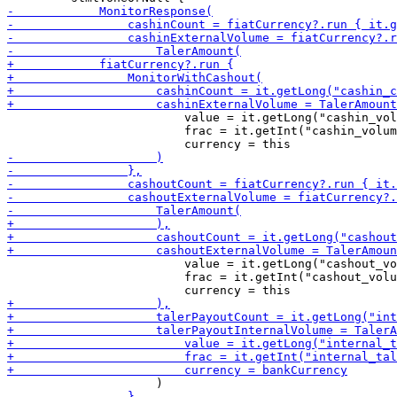
                         value = it.getLong("cashin_vol
                         frac = it.getInt("cashin_volum
                         value = it.getLong("cashout_vo
                         frac = it.getInt("cashout_volu