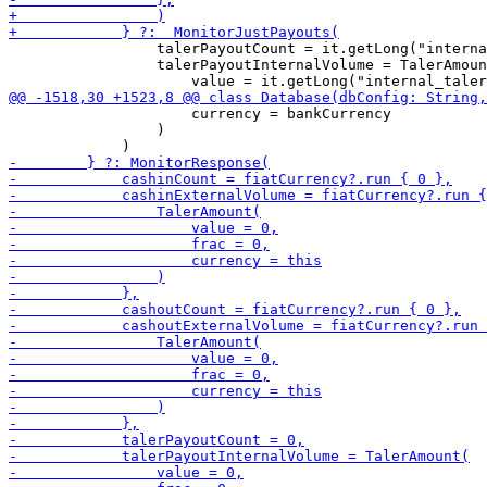
                 talerPayoutCount = it.getLong("interna
                 talerPayoutInternalVolume = TalerAmoun
                     currency = bankCurrency

                 )
