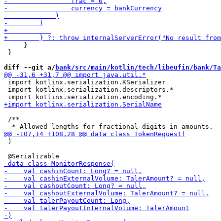
     }

 }

diff --git a/
bank/src/main/kotlin/tech/libeufin/bank/Ta
 import kotlinx.serialization.KSerializer

 import kotlinx.serialization.descriptors.*

 /**

 )
