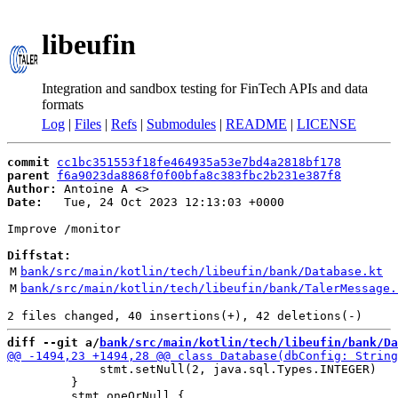
libeufin
Integration and sandbox testing for FinTech APIs and data
formats
Log
|
Files
|
Refs
|
Submodules
|
README
|
LICENSE
commit
cc1bc351553f18fe464935a53e7bd4a2818bf178
parent
f6a9023da8868f0f00bfa8c383fbc2b231e387f8
Author:
 Antoine A <
Date:
   Tue, 24 Oct 2023 12:13:03 +0000

Improve /monitor

Diffstat:
M
bank/src/main/kotlin/tech/libeufin/bank/Database.kt
M
bank/src/main/kotlin/tech/libeufin/bank/TalerMessage.
diff --git a/
bank/src/main/kotlin/tech/libeufin/bank/Da
             stmt.setNull(2, java.sql.Types.INTEGER)

         }
