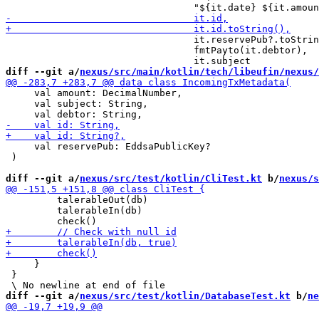
                                 it.reservePub?.toStrin
                                 fmtPayto(it.debtor),

diff --git a/
nexus/src/main/kotlin/tech/libeufin/nexus/
     val amount: DecimalNumber,

     val subject: String,

     val reservePub: EddsaPublicKey?

 )

diff --git a/
nexus/src/test/kotlin/CliTest.kt
 b/
nexus/s
         talerableOut(db)

         talerableIn(db)

     }

 }

diff --git a/
nexus/src/test/kotlin/DatabaseTest.kt
 b/
ne