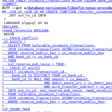
diff --git a/
database-versioning/libeufin-nexus-procedu
   ,OUT out_tx_id INT8

 )
