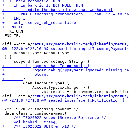
   RETURN;

 END IF;

diff --git a/
nexus/src/main/kotlin/tech/libeufin/nexus/
     accountType: AccountType

 ) {

         when (accountType) {

             AccountType.exchange -> {

diff --git a/
nexus/src/main/kotlin/tech/libeufin/nexus/
 /** ISO20022 incoming payment */
