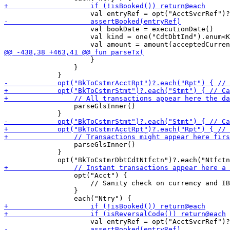
                     val bookDate = executionDate()

                     val kind = one("CdtDbtInd").enum<K
                     }

                 }

                 parseGlsInner()

                 parseGlsInner()

             }

                 opt("Acct") {

                     // Sanity check on currency and IB
                 }
