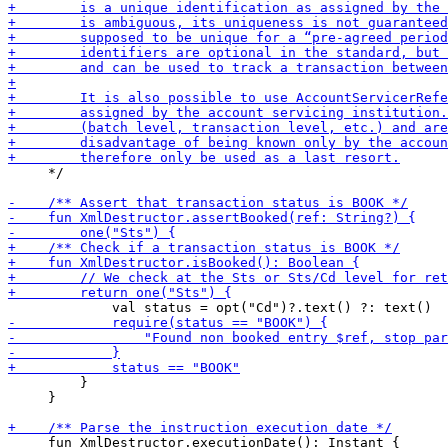
     */

         }

     }

     fun XmlDestructor.executionDate(): Instant {
