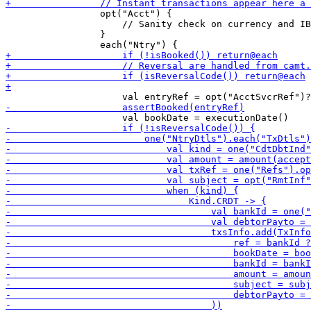
                 opt("Acct") {

                     // Sanity check on currency and IB
                 }
