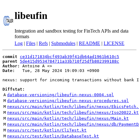
libeufin
Integration and sandbox testing for FinTech APIs and data
formats
Log
|
Files
|
Refs
|
Submodules
|
README
|
LICENSE
commit
ce31d171834bcf493ab39f41db64ad1961b610c5
parent
5de415d9534784711a33b710f25dfb802399188c
Author:
 Antoine A <
Date:
   Tue, 28 May 2024 19:09:03 +0900

nexus: support for incoming transactions without bank I
Diffstat:
A
database-versioning/libeufin-nexus-0004.sql
M
database-versioning/libeufin-nexus-procedures.sql
M
nexus/src/main/kotlin/tech/libeufin/nexus/EbicsFetch.
M
nexus/src/main/kotlin/tech/libeufin/nexus/Iso20022.kt
M
nexus/src/main/kotlin/tech/libeufin/nexus/Main.kt
M
nexus/src/main/kotlin/tech/libeufin/nexus/db/PaymentD
M
nexus/src/test/kotlin/CliTest.kt
M
nexus/src/test/kotlin/DatabaseTest.kt