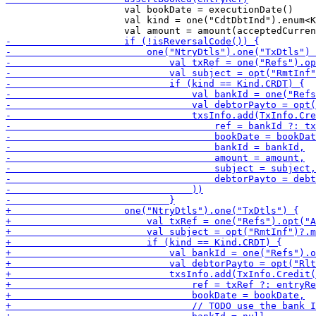
                     val bookDate = executionDate()

                     val kind = one("CdtDbtInd").enum<K