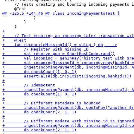
     // Tests creating and bouncing incoming payments i
             )

         }
