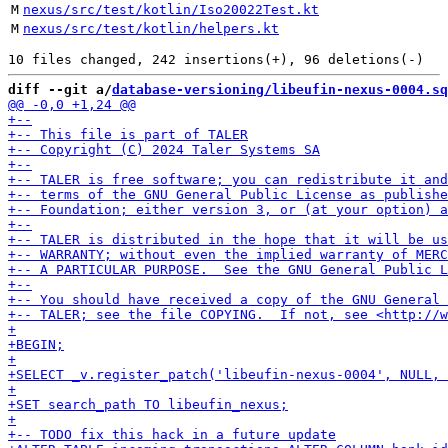
M
nexus/src/test/kotlin/Iso20022Test.kt
M
nexus/src/test/kotlin/helpers.kt
diff --git a/
database-versioning/libeufin-nexus-0004.sq