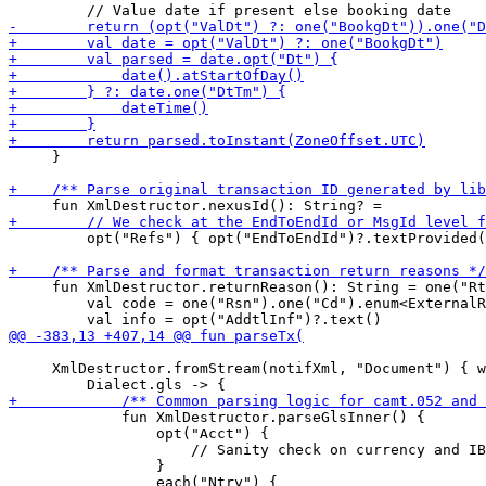
     }

         opt("Refs") { opt("EndToEndId")?.textProvided(
     fun XmlDestructor.returnReason(): String = one("Rt
         val code = one("Rsn").one("Cd").enum<ExternalR
     XmlDestructor.fromStream(notifXml, "Document") { w
             fun XmlDestructor.parseGlsInner() {

                 opt("Acct") {

                     // Sanity check on currency and IB
                 }
