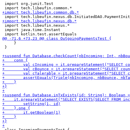
 import org.junit.Test

 import tech.libeufin.nexus.*

 import java.time.Instant

     }

 }

 class IncomingPaymentsTest {
