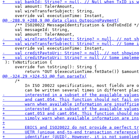
     val amount: TalerAmount,

     val wireTransferSubject: String,

     /** ISO20022 MessageIdentification & EndToEndId */

     val messageId: String,

 ): TxNotification {

     override fun toString(): String {

     /*

         In ISO 20022 specifications, most fields are o