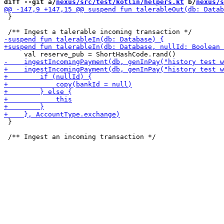
diff --git a/
nexus/src/test/kotlin/helpers.kt
 b/
nexus/s
 }

 }
