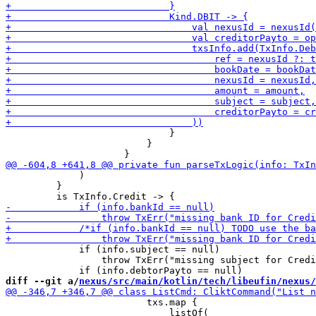
                             }

                         }

             )

         }

             if (info.subject == null)

                 throw TxErr("missing subject for Credi
diff --git a/
nexus/src/main/kotlin/tech/libeufin/nexus/
                         txs.map {

                             listOf(
