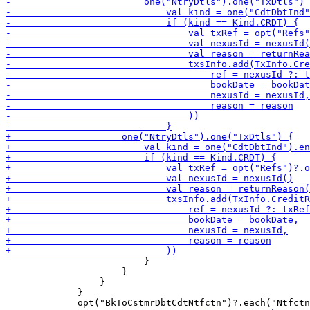
                         }

                     }

                 }

             }
