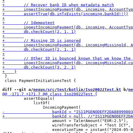
 }

 class PaymentInitiationsTest {

diff --git a/
nexus/src/test/kotlin/Iso20022Test.kt
 b/
ne
         assertEquals(

             listOf(

                     amount = TalerAmount("EUR:2.5"),

                     wireTransferSubject = "Test ICT",
