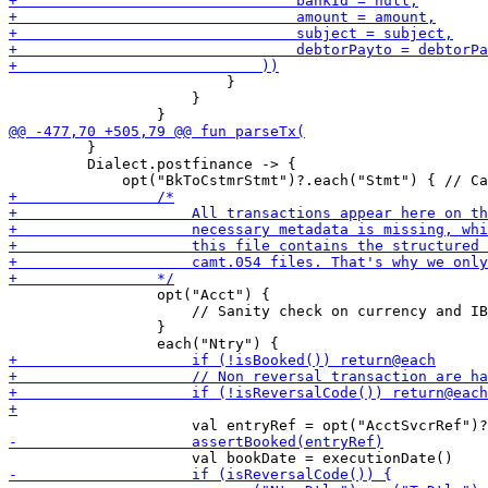
                         }

                     }

         }

         Dialect.postfinance -> {

                 opt("Acct") {

                     // Sanity check on currency and IB
                 }
