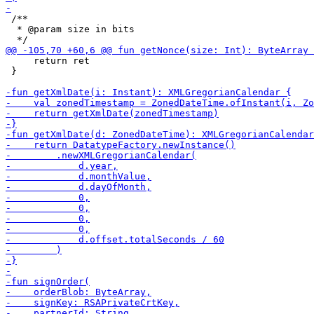
 /**

  * @param size in bits

     return ret

 }
