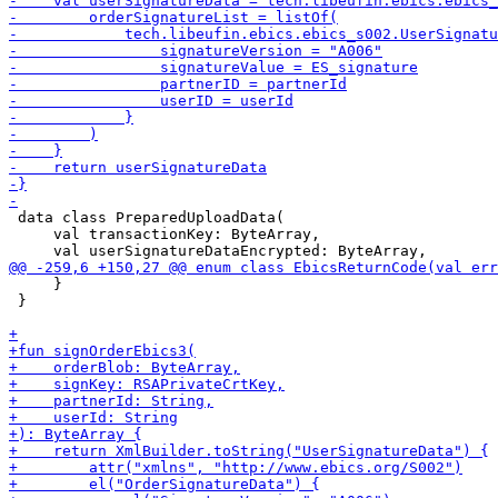
 data class PreparedUploadData(

     val transactionKey: ByteArray,

     }

 }
