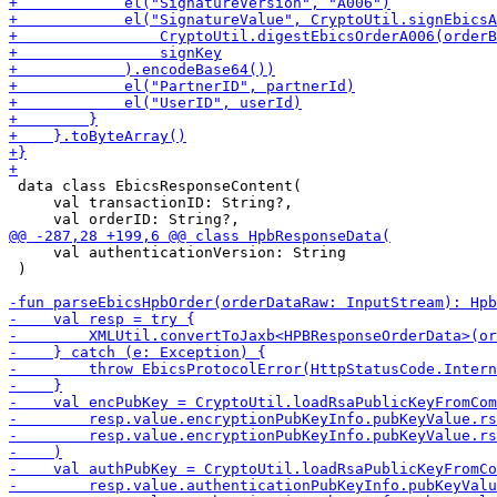
 data class EbicsResponseContent(

     val transactionID: String?,

     val authenticationVersion: String

 )
