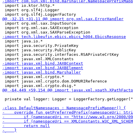
 import io.ktor.http.*

 import org.slf4j.Logger

 import org.xml.sax.InputSource

 import org.xml.sax.SAXException

 import java.io.*

 import java.security.PrivateKey

 import java.security.PublicKey

 import java.security.interfaces.RSAPrivateCrtKey

 import javax.xml.crypto.*

 import javax.xml.crypto.dom.DOMURIReference

 private val logger: Logger = LoggerFactory.getLogger("