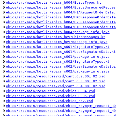
D
ebics/src/main/kotlin/ebics_h004/EbicsTypes.kt
D
ebics/src/main/kotlin/ebics_h004/EbicsUnsecuredReques
D
ebics/src/main/kotlin/ebics_h004/HIARequestOrderData.
D
ebics/src/main/kotlin/ebics_h004/HKDResponseOrderData
D
ebics/src/main/kotlin/ebics_h004/HPBResponseOrderData
D
ebics/src/main/kotlin/ebics_h004/HTDResponseOrderData
D
ebics/src/main/kotlin/ebics_h004/package-info.java
D
ebics/src/main/kotlin/ebics_hev/EbicsMessages.kt
D
ebics/src/main/kotlin/ebics_hev/package-info.java
D
ebics/src/main/kotlin/ebics_s001/SignatureTypes.kt
D
ebics/src/main/kotlin/ebics_s001/UserSignatureData.kt
D
ebics/src/main/kotlin/ebics_s001/package-info.java
D
ebics/src/main/kotlin/ebics_s002/SignatureTypes.kt
D
ebics/src/main/kotlin/ebics_s002/UserSignatureDataEbi
D
ebics/src/main/kotlin/ebics_s002/package-info.java
D
ebics/src/main/resources/xsd/camt.052.001.02.xsd
D
ebics/src/main/resources/xsd/camt.053.001.02.xsd
D
ebics/src/main/resources/xsd/camt.054.001.02.xsd
D
ebics/src/main/resources/xsd/ebics_H004.xsd
D
ebics/src/main/resources/xsd/ebics_H005.xsd
D
ebics/src/main/resources/xsd/ebics_hev.xsd
D
ebics/src/main/resources/xsd/ebics_keymgmt_request_H0
D
ebics/src/main/resources/xsd/ebics_keymgmt_request_H0
D
ebics/src/main/resources/xsd/ebics_keymgmt_response_H