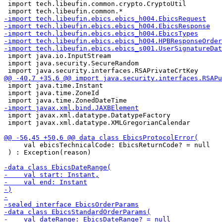
 import tech.libeufin.common.crypto.CryptoUtil

 import java.io.InputStream

 import java.security.SecureRandom

 import java.time.Instant

 import java.time.ZoneId

 import javax.xml.datatype.DatatypeFactory

 import javax.xml.datatype.XMLGregorianCalendar

     val ebicsTechnicalCode: EbicsReturnCode? = null

 ) : Exception(reason)
