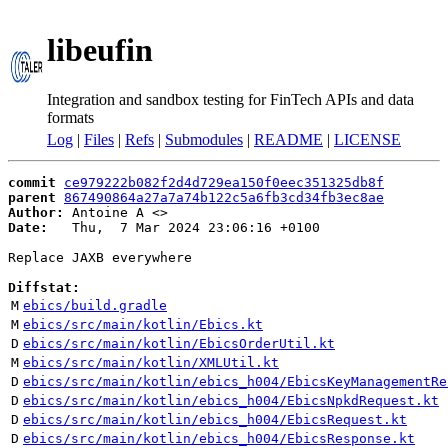
libeufin
Integration and sandbox testing for FinTech APIs and data
formats
Log
|
Files
|
Refs
|
Submodules
|
README
|
LICENSE
commit
ce979222b082f2d4d729ea150f0eec351325db8f
parent
867490864a27a7a74b122c5a6fb3cd34fb3ec8ae
Author:
 Antoine A <
Date:
   Thu,  7 Mar 2024 23:06:16 +0100

Replace JAXB everywhere

Diffstat:
M
ebics/build.gradle
M
ebics/src/main/kotlin/Ebics.kt
D
ebics/src/main/kotlin/EbicsOrderUtil.kt
M
ebics/src/main/kotlin/XMLUtil.kt
D
ebics/src/main/kotlin/ebics_h004/EbicsKeyManagementRe
D
ebics/src/main/kotlin/ebics_h004/EbicsNpkdRequest.kt
D
ebics/src/main/kotlin/ebics_h004/EbicsRequest.kt
D
ebics/src/main/kotlin/ebics_h004/EbicsResponse.kt