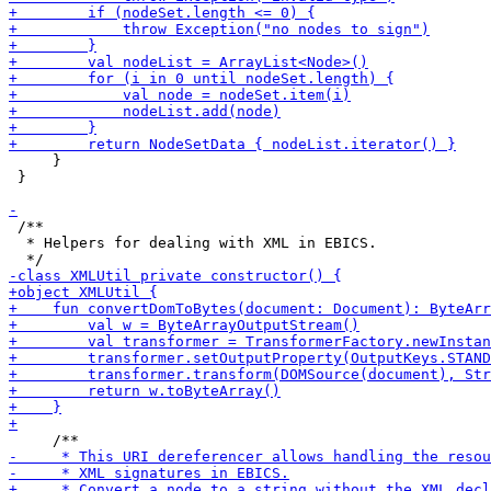
     }

 }

 /**

  * Helpers for dealing with XML in EBICS.
