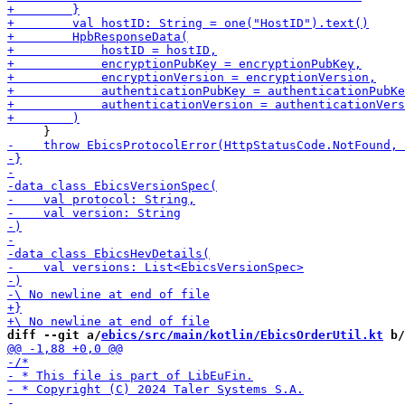
diff --git a/
ebics/src/main/kotlin/EbicsOrderUtil.kt
 b/