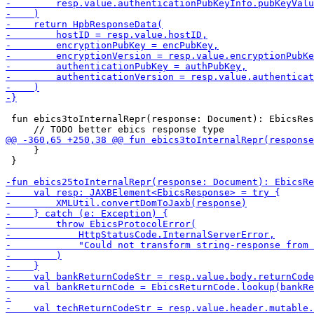
 fun ebics3toInternalRepr(response: Document): EbicsRes
     }

 }
