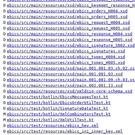
D
ebics/src/main/resources/xsd/ebics_keymgmt_response_H
D
ebics/src/main/resources/xsd/ebics_orders_H004.xsd
D
ebics/src/main/resources/xsd/ebics_orders_H005.xsd
D
ebics/src/main/resources/xsd/ebics_request_H004.xsd
D
ebics/src/main/resources/xsd/ebics_request_H005.xsd
D
ebics/src/main/resources/xsd/ebics_response_H004.xsd
D
ebics/src/main/resources/xsd/ebics_response_H005.xsd
D
ebics/src/main/resources/xsd/ebics_signature_S002.xsd
D
ebics/src/main/resources/xsd/ebics_signatures.xsd
D
ebics/src/main/resources/xsd/ebics_types_H004.xsd
D
ebics/src/main/resources/xsd/ebics_types_H005.xsd
D
ebics/src/main/resources/xsd/pain.001.001.03.ch.02.xs
D
ebics/src/main/resources/xsd/pain.001.001.03.xsd
D
ebics/src/main/resources/xsd/pain.001.001.09.ch.03.xs
D
ebics/src/main/resources/xsd/pain.002.001.13.xsd
D
ebics/src/main/resources/xsd/xmldsig-core-schema.xsd
D
ebics/src/test/kotlin/EbicsMessagesTest.kt
D
ebics/src/test/kotlin/EbicsOrderUtilTest.kt
D
ebics/src/test/kotlin/SignatureDataTest.kt
M
ebics/src/test/kotlin/XmlCombinatorsTest.kt
M
ebics/src/test/kotlin/XmlUtilTest.kt
D
ebics/src/test/resources/ebics_hev.xml
D
ebics/src/test/resources/ebics_ini_inner_key.xml