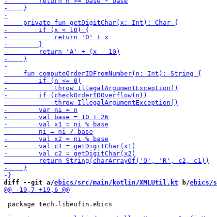
diff --git a/
ebics/src/main/kotlin/XMLUtil.kt
 b/
ebics/s
 package tech.libeufin.ebics
