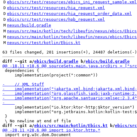
D
ebics/src/test/resources/ebics_ini_request_sample.xml
D
ebics/src/test/resources/hia_request.xml
D
ebics/src/test/resources/hia_request_order_data.xml
D
ebics/src/test/resources/hpb_request.xml
M
nexus/build.gradle
M
nexus/src/main/kotlin/tech/libeufin/nexus/ebics/Ebics
M
nexus/src/main/kotlin/tech/libeufin/nexus/ebics/Ebics
M
nexus/src/test/kotlin/Ebics.kt
diff --git a/
ebics/build.gradle
 b/
ebics/build.gradle
 dependencies {

     implementation(project(":common"))

     implementation("io.ktor:ktor-http:$ktor_version")

     implementation("org.jetbrains.kotlin:kotlin-test:$
 }

diff --git a/
ebics/src/main/kotlin/Ebics.kt
 b/
ebics/src
 import org.w3c.dom.Document
