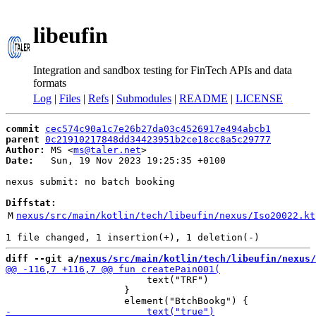
libeufin
Integration and sandbox testing for FinTech APIs and data
formats
Log
|
Files
|
Refs
|
Submodules
|
README
|
LICENSE
commit
cec574c90a1c7e26b27da03c4526917e494abcb1
parent
0c21910217848dd34423951b2ce18cc8a5c29777
Author:
 MS <
ms@taler.net
Date:
   Sun, 19 Nov 2023 19:25:35 +0100

nexus submit: no batch booking

Diffstat:
M
nexus/src/main/kotlin/tech/libeufin/nexus/Iso20022.kt
diff --git a/
nexus/src/main/kotlin/tech/libeufin/nexus/
                         text("TRF")

                     }
