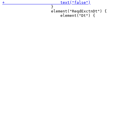
                     }

                     element("ReqdExctnDt") {
