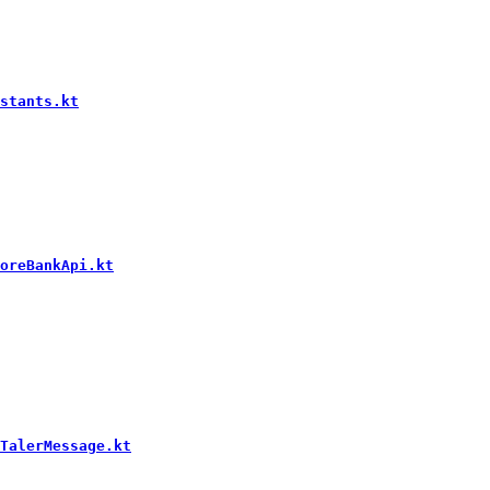
stants.kt
oreBankApi.kt
TalerMessage.kt