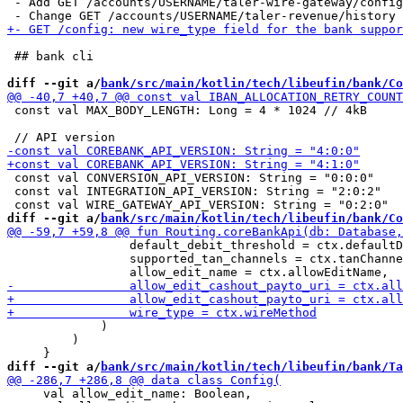
 - Add GET /accounts/USERNAME/taler-wire-gateway/config

 ## bank cli

diff --git a/
bank/src/main/kotlin/tech/libeufin/bank/Co
 const val MAX_BODY_LENGTH: Long = 4 * 1024 // 4kB

 const val CONVERSION_API_VERSION: String = "0:0:0"

 const val INTEGRATION_API_VERSION: String = "2:0:2"

diff --git a/
bank/src/main/kotlin/tech/libeufin/bank/Co
                 default_debit_threshold = ctx.defaultD
                 supported_tan_channels = ctx.tanChanne
             )

         )

diff --git a/
bank/src/main/kotlin/tech/libeufin/bank/Ta
     val allow_edit_name: Boolean,
