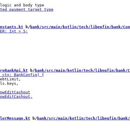
nstants.kt
 b/
bank/src/main/kotlin/tech/libeufin/bank/Con
reBankApi.kt
 b/
bank/src/main/kotlin/tech/libeufin/bank/C
ebtLimit,

ls.keys,

lerMessage.kt
 b/
bank/src/main/kotlin/tech/libeufin/bank/