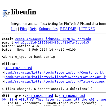
libeufin
Integration and sandbox testing for FinTech APIs and data form
Log
|
Files
|
Refs
|
Submodules
|
README
|
LICENSE
commit
ceee494c534c0c13fcb85e42076707473dde93d0
parent
e4fa2ddb11d418090dd3489bc41307a46acd6a5f
Author:
 Antoine A <
Date:
   Mon,  5 Feb 2024 14:44:19 +0100

Add wire_type to bank config

Diffstat:
M
API_CHANGES.md
M
bank/src/main/kotlin/tech/libeufin/bank/Constants.kt
M
bank/src/main/kotlin/tech/libeufin/bank/CoreBankApi.k
M
bank/src/main/kotlin/tech/libeufin/bank/TalerMessage.
diff --git a/
API_CHANGES.md
 b/
API_CHANGES.md
 - Add GET /accounts/USERNAME/taler-revenue/config
