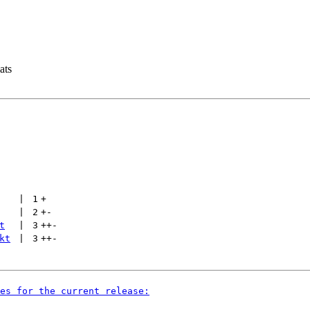
ats
 | 
1
+
 | 
2
+
-
t
 | 
3
++
-
kt
 | 
3
++
-