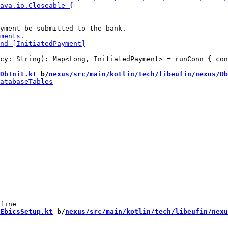
cy: String): Map<Long, InitiatedPayment> = runConn { con
DbInit.kt
 b/
nexus/src/main/kotlin/tech/libeufin/nexus/Db
EbicsSetup.kt
 b/
nexus/src/main/kotlin/tech/libeufin/nexu