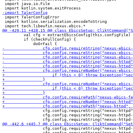
 import java.io.File

 import TalerConfigError

 import kotlinx.serialization.encodeToString

         val cfg = extractEbicsConfig(this.configFile)

         if (checkFullConfig) {

                 cfg.config.requireString("nexus-httpd"
                 cfg.config.requireString("nexus-httpd-
                 cfg.config.requireString("nexus-httpd-
                 cfg.config.requireString("nexus-httpd-