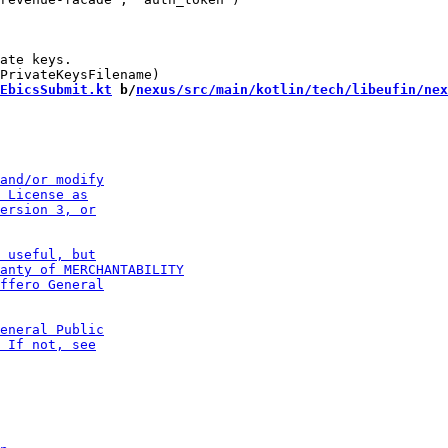
ate keys.

EbicsSubmit.kt
 b/
nexus/src/main/kotlin/tech/libeufin/nex