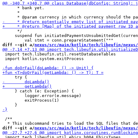
      * bank yet.

      *

      */

     suspend fun initiatedPaymentsUnsubmittedGet(curren
diff --git a/
nexus/src/main/kotlin/tech/libeufin/nexus/
 import tech.libeufin.util.resetDatabaseTables

 import kotlin.system.exitProcess

     } catch (e: Exception) {

         logger.error(e.message)

         exitProcess(1)

 /**

diff --git a/
nexus/src/main/kotlin/tech/libeufin/nexus/
 import tech.libeufin.util.ebics_h004.EbicsTypes
