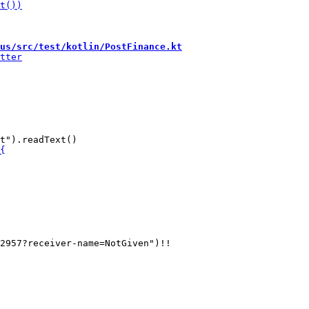
us/src/test/kotlin/PostFinance.kt
2957?receiver-name=NotGiven")!!
