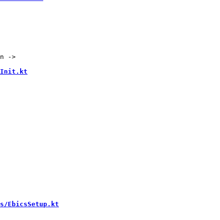
n ->

Init.kt
s/EbicsSetup.kt