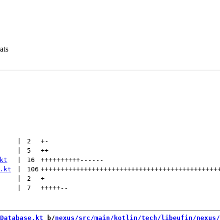
ats
 | 
2
+
-
 | 
5
++
---
kt
 | 
16
++++++++++
------
.kt
 | 
106
+++++++++++++++++++++++++++++++++++++++++++++
 | 
2
+
-
 | 
7
+++++
--
Database.kt
 b/
nexus/src/main/kotlin/tech/libeufin/nexus/