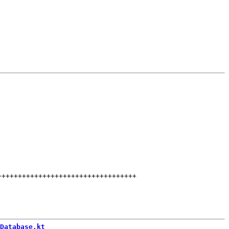
++++++++++++++++++++++++++++++++++
Database.kt