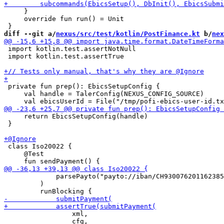
     }

     override fun run() = Unit

diff --git a/
nexus/src/test/kotlin/PostFinance.kt
 b/
nex
 import kotlin.test.assertNotNull

 import kotlin.test.assertTrue

 private fun prep(): EbicsSetupConfig {

     val handle = TalerConfig(NEXUS_CONFIG_SOURCE)

     return EbicsSetupConfig(handle)

 }

 class Iso20022 {

     @Test

             parsePayto("payto://iban/CH930076201162385
         )

                 xml,

                 cfg,
