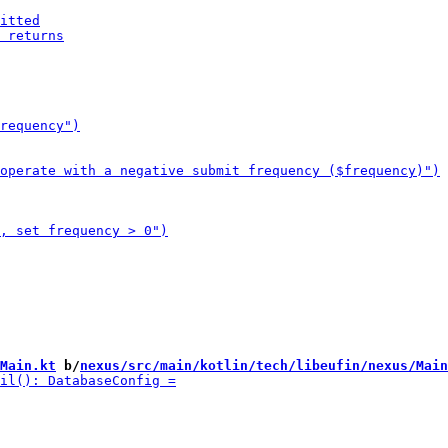
Main.kt
 b/
nexus/src/main/kotlin/tech/libeufin/nexus/Main