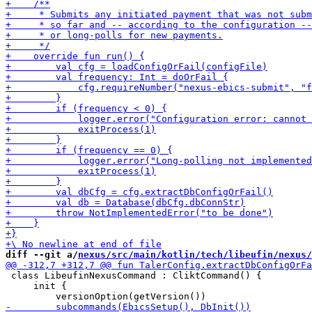
diff --git a/
nexus/src/main/kotlin/tech/libeufin/nexus/
 class LibeufinNexusCommand : CliktCommand() {

     init {
