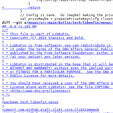
         }

         // Config is sane.  Go (maybe) making the priv
diff --git a/
nexus/src/main/kotlin/tech/libeufin/nexus/