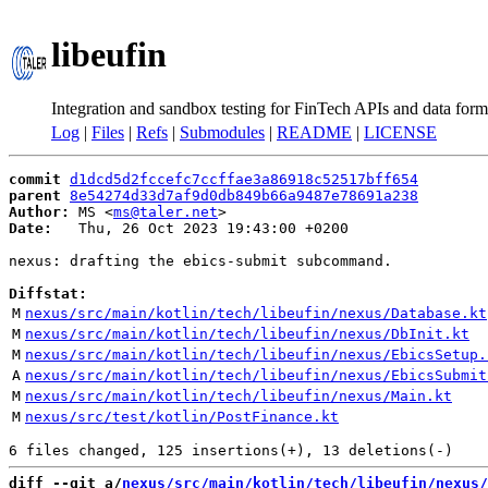
libeufin
Integration and sandbox testing for FinTech APIs and data form
Log
|
Files
|
Refs
|
Submodules
|
README
|
LICENSE
commit
d1dcd5d2fccefc7ccffae3a86918c52517bff654
parent
8e54274d33d7af9d0db849b66a9487e78691a238
Author:
 MS <
ms@taler.net
Date:
   Thu, 26 Oct 2023 19:43:00 +0200

nexus: drafting the ebics-submit subcommand.

Diffstat:
M
nexus/src/main/kotlin/tech/libeufin/nexus/Database.kt
M
nexus/src/main/kotlin/tech/libeufin/nexus/DbInit.kt
M
nexus/src/main/kotlin/tech/libeufin/nexus/EbicsSetup.
A
nexus/src/main/kotlin/tech/libeufin/nexus/EbicsSubmit
M
nexus/src/main/kotlin/tech/libeufin/nexus/Main.kt
M
nexus/src/test/kotlin/PostFinance.kt
diff --git a/
nexus/src/main/kotlin/tech/libeufin/nexus/