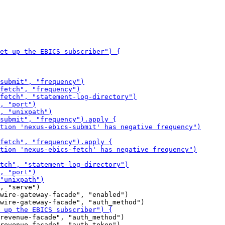
, "serve")

wire-gateway-facade", "enabled")

revenue-facade", "auth_method")

revenue-facade", "auth_token")
