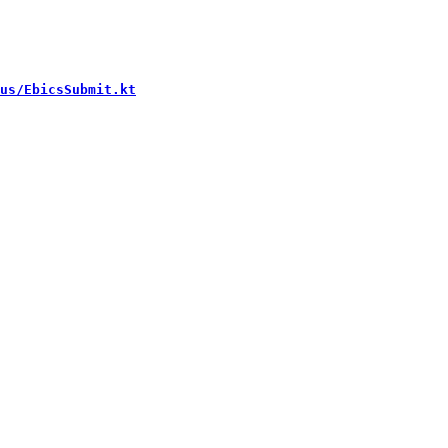
us/EbicsSubmit.kt