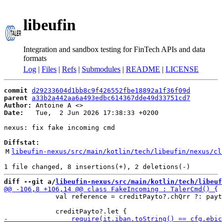
libeufin
Integration and sandbox testing for FinTech APIs and data
formats
Log
|
Files
|
Refs
|
Submodules
|
README
|
LICENSE
commit
d29233604d1bb8c9f426552fbe18892a1f36f09d
parent
a33b2a442aa6a493edbc614367dde49d33751cd7
Author:
 Antoine A <
Date:
   Tue,  2 Jun 2026 17:38:33 +0200

nexus: fix fake incoming cmd

Diffstat:
M
libeufin-nexus/src/main/kotlin/tech/libeufin/nexus/cl
diff --git a/
libeufin-nexus/src/main/kotlin/tech/libeuf
             val reference = creditPayto?.chQrr ?: payt