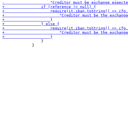
                 }

             }
