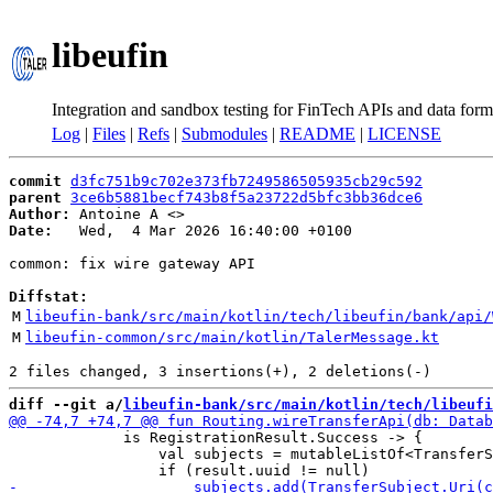
libeufin
Integration and sandbox testing for FinTech APIs and data form
Log
|
Files
|
Refs
|
Submodules
|
README
|
LICENSE
commit
d3fc751b9c702e373fb7249586505935cb29c592
parent
3ce6b5881becf743b8f5a23722d5bfc3bb36dce6
Author:
 Antoine A <
Date:
   Wed,  4 Mar 2026 16:40:00 +0100

common: fix wire gateway API

Diffstat:
M
libeufin-bank/src/main/kotlin/tech/libeufin/bank/api/
M
libeufin-common/src/main/kotlin/TalerMessage.kt
diff --git a/
libeufin-bank/src/main/kotlin/tech/libeufi
             is RegistrationResult.Success -> {

                 val subjects = mutableListOf<TransferS