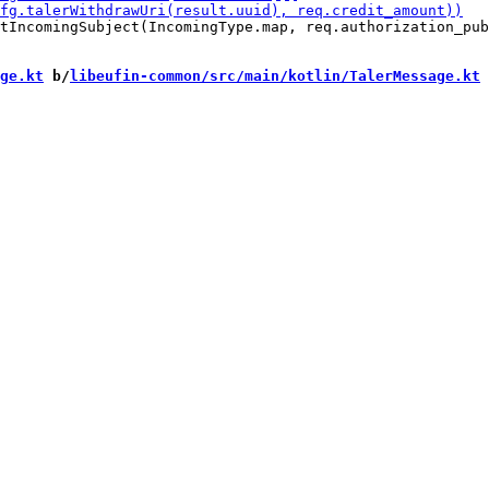
tIncomingSubject(IncomingType.map, req.authorization_pub
ge.kt
 b/
libeufin-common/src/main/kotlin/TalerMessage.kt