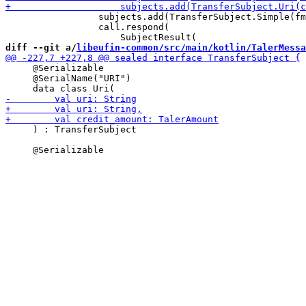
                 subjects.add(TransferSubject.Simple(fm
                 call.respond(

diff --git a/
libeufin-common/src/main/kotlin/TalerMessa
     @Serializable

     @SerialName("URI")

     ) : TransferSubject
