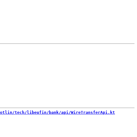
otlin/tech/libeufin/bank/api/WireTransferApi.kt