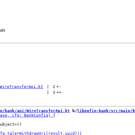
ats
WireTransferApi.kt
 | 
2
+
-
 | 
3
++
-
n/bank/api/WireTransferApi.kt
 b/
libeufin-bank/src/main/k
ubject>()
