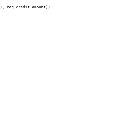
), req.credit_amount))
