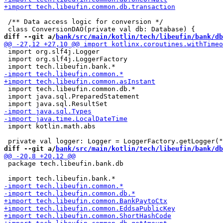
 /** Data access logic for conversion */

diff --git a/
bank/src/main/kotlin/tech/libeufin/bank/db
 import org.slf4j.Logger

 import org.slf4j.LoggerFactory

 import tech.libeufin.common.db.*

 import java.sql.PreparedStatement

 import kotlin.math.abs

diff --git a/
bank/src/main/kotlin/tech/libeufin/bank/db
 package tech.libeufin.bank.db
