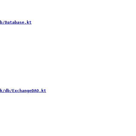
b/Database.kt
k/db/ExchangeDAO.kt