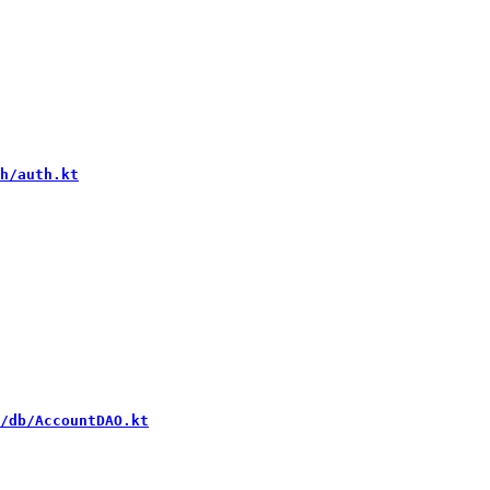
h/auth.kt
/db/AccountDAO.kt