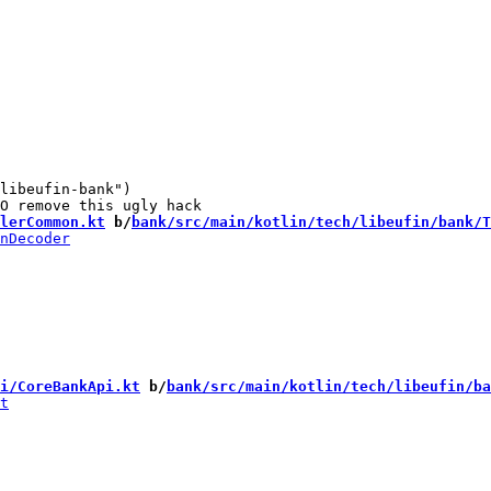
libeufin-bank")

lerCommon.kt
 b/
bank/src/main/kotlin/tech/libeufin/bank/T
i/CoreBankApi.kt
 b/
bank/src/main/kotlin/tech/libeufin/ba