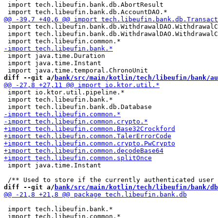
 import tech.libeufin.bank.db.AbortResult

 import tech.libeufin.bank.db.WithdrawalDAO.WithdrawalC
 import tech.libeufin.bank.db.WithdrawalDAO.WithdrawalC
 import java.time.Duration

 import java.time.Instant

diff --git a/
bank/src/main/kotlin/tech/libeufin/bank/au
 import io.ktor.util.pipeline.*

 import tech.libeufin.bank.*

 import java.time.Instant

diff --git a/
bank/src/main/kotlin/tech/libeufin/bank/db
 import tech.libeufin.bank.*
