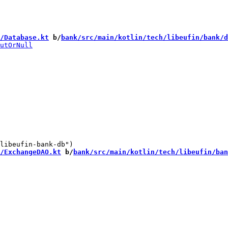
/Database.kt
 b/
bank/src/main/kotlin/tech/libeufin/bank/d
/ExchangeDAO.kt
 b/
bank/src/main/kotlin/tech/libeufin/ban