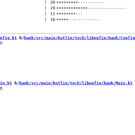
 | 
20
+++++++++
-----------
 | 
29
+++++++++++++
----------------
 | 
11
++++++++
---
 | 
18
+++++
-------------
nfig.kt
 b/
bank/src/main/kotlin/tech/libeufin/bank/Config
in.kt
 b/
bank/src/main/kotlin/tech/libeufin/bank/Main.kt