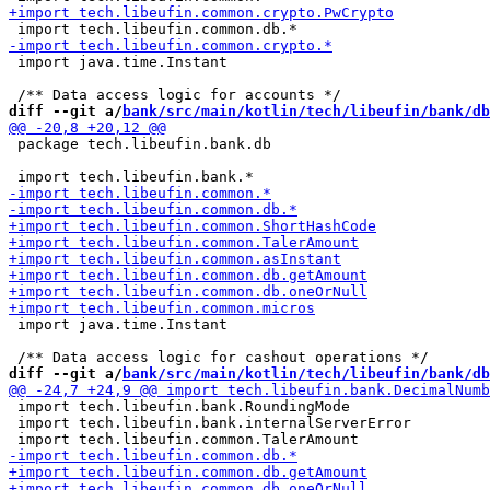
 import java.time.Instant

diff --git a/
bank/src/main/kotlin/tech/libeufin/bank/db
 package tech.libeufin.bank.db

 import java.time.Instant

diff --git a/
bank/src/main/kotlin/tech/libeufin/bank/db
 import tech.libeufin.bank.RoundingMode

 import tech.libeufin.bank.internalServerError
