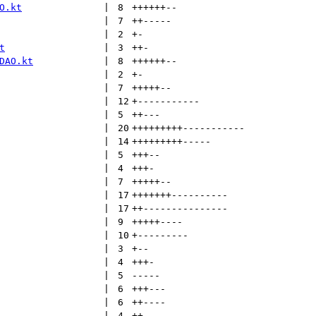
O.kt
 | 
8
++++++
--
 | 
7
++
-----
 | 
2
+
-
t
 | 
3
++
-
DAO.kt
 | 
8
++++++
--
 | 
2
+
-
 | 
7
+++++
--
 | 
12
+
-----------
 | 
5
++
---
 | 
20
+++++++++
-----------
 | 
14
+++++++++
-----
 | 
5
+++
--
 | 
4
+++
-
 | 
7
+++++
--
 | 
17
+++++++
----------
 | 
17
++
---------------
 | 
9
+++++
----
 | 
10
+
---------
 | 
3
+
--
 | 
4
+++
-
 | 
5
-----
 | 
6
+++
---
 | 
6
++
----
 | 
4
++
--