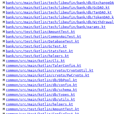
M
bank/src/main/kotlin/tech/libeufin/bank/db/ExchangeDA
M
bank/src/main/kotlin/tech/libeufin/bank/db/GcDAO.kt
M
bank/src/main/kotlin/tech/libeufin/bank/db/TanDAO.kt
M
bank/src/main/kotlin/tech/libeufin/bank/db/TokenDAO.k
M
bank/src/main/kotlin/tech/libeufin/bank/db/Withdrawal
M
bank/src/main/kotlin/tech/libeufin/bank/params.kt
M
bank/src/test/kotlin/AmountTest.kt
M
bank/src/test/kotlin/CommonApiTest.kt
M
bank/src/test/kotlin/DatabaseTest.kt
M
bank/src/test/kotlin/GcTest.kt
M
bank/src/test/kotlin/StatsTest.kt
M
bank/src/test/kotlin/helpers.kt
M
common/src/main/kotlin/Cli.kt
M
common/src/main/kotlin/TalerConfig.kt
M
common/src/main/kotlin/crypto/CryptoUtil.kt
M
common/src/main/kotlin/crypto/PwCrypto.kt
M
common/src/main/kotlin/db/DbPool.kt
M
common/src/main/kotlin/db/config.kt
M
common/src/main/kotlin/db/schema.kt
M
common/src/main/kotlin/db/types.kt
M
common/src/main/kotlin/db/utils.kt
M
common/src/main/kotlin/helpers.kt
M
common/src/test/kotlin/AmountTest.kt
M
common/src/test/kotlin/ConfigTest.kt