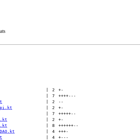
ats
 | 
2
+
-
 | 
7
++++
---
t
 | 
2
--
pi.kt
 | 
2
+
-
 | 
7
+++++
--
.kt
 | 
2
+
-
.kt
 | 
8
++++++
--
DAO.kt
 | 
4
+++
-
t
 | 
4
+
---