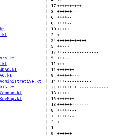
 | 
17
++++++++++
-------
 | 
8
++++++
--
 | 
6
++++
--
 | 
6
++++
--
kt
 | 
10
+++++
-----
.kt
 | 
2
+
-
 | 
24
++++++++++++
------------
 | 
5
++
---
 | 
17
++
---------------
ors.kt
 | 
5
+++
--
.kt
 | 
11
+++
--------
dDAO.kt
 | 
11
+++++++
----
AO.kt
 | 
9
++++++
---
Administrative.kt
 | 
14
+++
-----------
BTS.kt
 | 
21
+++++++++
------------
Common.kt
 | 
13
+++++
--------
KeyMng.kt
 | 
15
+++++++
--------
 | 
13
++++++
-------
 | 
8
+++++
---
 | 
7
+++++
--
 | 
2
+
-
 | 
1
-
 | 
9
++++++
---