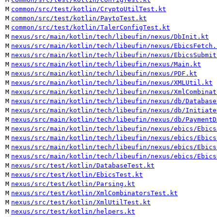
M
common/src/test/kotlin/CryptoUtilTest.kt
M
common/src/test/kotlin/PaytoTest.kt
M
common/src/test/kotlin/TalerConfigTest.kt
M
nexus/src/main/kotlin/tech/libeufin/nexus/DbInit.kt
M
nexus/src/main/kotlin/tech/libeufin/nexus/EbicsFetch.
M
nexus/src/main/kotlin/tech/libeufin/nexus/EbicsSubmit
M
nexus/src/main/kotlin/tech/libeufin/nexus/Main.kt
M
nexus/src/main/kotlin/tech/libeufin/nexus/PDF.kt
M
nexus/src/main/kotlin/tech/libeufin/nexus/XMLUtil.kt
M
nexus/src/main/kotlin/tech/libeufin/nexus/XmlCombinat
M
nexus/src/main/kotlin/tech/libeufin/nexus/db/Database
M
nexus/src/main/kotlin/tech/libeufin/nexus/db/Initiate
M
nexus/src/main/kotlin/tech/libeufin/nexus/db/PaymentD
M
nexus/src/main/kotlin/tech/libeufin/nexus/ebics/Ebics
M
nexus/src/main/kotlin/tech/libeufin/nexus/ebics/Ebics
M
nexus/src/main/kotlin/tech/libeufin/nexus/ebics/Ebics
M
nexus/src/main/kotlin/tech/libeufin/nexus/ebics/Ebics
M
nexus/src/test/kotlin/DatabaseTest.kt
M
nexus/src/test/kotlin/EbicsTest.kt
M
nexus/src/test/kotlin/Parsing.kt
M
nexus/src/test/kotlin/XmlCombinatorsTest.kt
M
nexus/src/test/kotlin/XmlUtilTest.kt
M
nexus/src/test/kotlin/helpers.kt