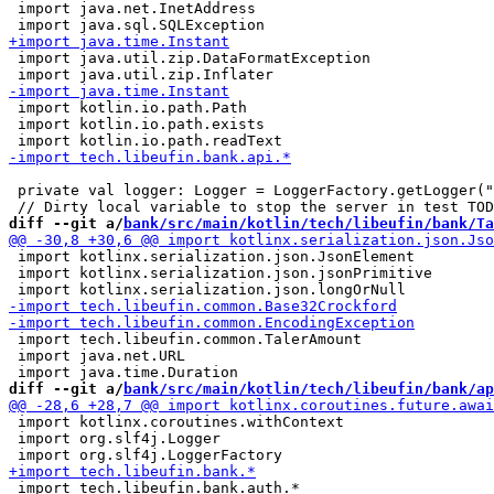
 import java.net.InetAddress

 import java.util.zip.DataFormatException

 import kotlin.io.path.Path

 import kotlin.io.path.exists

 private val logger: Logger = LoggerFactory.getLogger("
diff --git a/
bank/src/main/kotlin/tech/libeufin/bank/Ta
 import kotlinx.serialization.json.JsonElement

 import kotlinx.serialization.json.jsonPrimitive

 import tech.libeufin.common.TalerAmount

 import java.net.URL

diff --git a/
bank/src/main/kotlin/tech/libeufin/bank/ap
 import kotlinx.coroutines.withContext

 import org.slf4j.Logger

 import tech.libeufin.bank.auth.*
