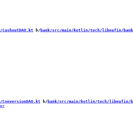
/CashoutDAO.kt
 b/
bank/src/main/kotlin/tech/libeufin/bank
/ConversionDAO.kt
 b/
bank/src/main/kotlin/tech/libeufin/b