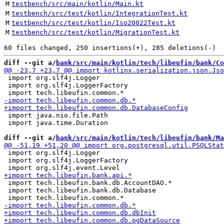
M
testbench/src/main/kotlin/Main.kt
M
testbench/src/test/kotlin/IntegrationTest.kt
M
testbench/src/test/kotlin/Iso20022Test.kt
M
testbench/src/test/kotlin/MigrationTest.kt
diff --git a/
bank/src/main/kotlin/tech/libeufin/bank/Co
 import org.slf4j.Logger

 import org.slf4j.LoggerFactory

 import java.nio.file.Path

 import java.time.Duration

diff --git a/
bank/src/main/kotlin/tech/libeufin/bank/Ma
 import org.slf4j.Logger

 import org.slf4j.LoggerFactory

 import tech.libeufin.bank.db.AccountDAO.*

 import tech.libeufin.bank.db.Database
