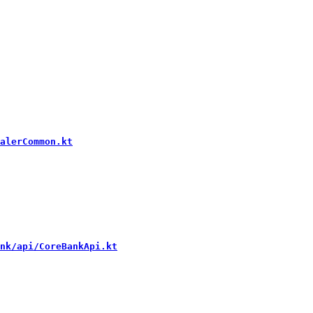
alerCommon.kt
nk/api/CoreBankApi.kt