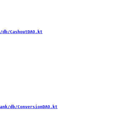
/db/CashoutDAO.kt
ank/db/ConversionDAO.kt