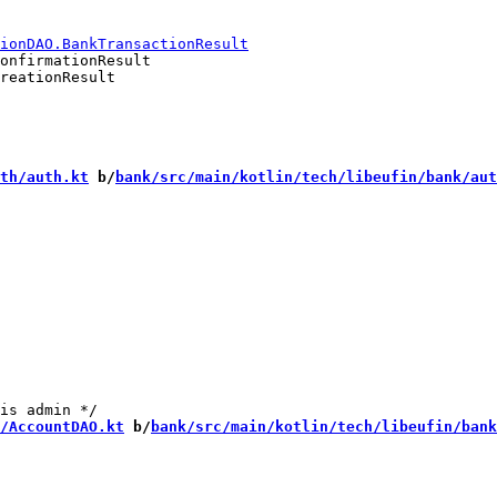
onfirmationResult

reationResult

th/auth.kt
 b/
bank/src/main/kotlin/tech/libeufin/bank/aut
/AccountDAO.kt
 b/
bank/src/main/kotlin/tech/libeufin/bank