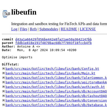
libeufin
Integration and sandbox testing for FinTech APIs and data form
Log
|
Files
|
Refs
|
Submodules
|
README
|
LICENSE
commit
d43a1a66429f056be442e8fa21ae50a3642147bb
parent
fddb1e818e191f4870bac68b7f7893f18fccb4fb
Author:
 Antoine A <
Date:
   Mon,  8 Apr 2024 10:09:54 +0200

Optimise imports

Diffstat:
M
bank/src/main/kotlin/tech/libeufin/bank/Config.kt
M
bank/src/main/kotlin/tech/libeufin/bank/Main.kt
M
bank/src/main/kotlin/tech/libeufin/bank/TalerCommon.k
M
bank/src/main/kotlin/tech/libeufin/bank/api/CoreBankA
M
bank/src/main/kotlin/tech/libeufin/bank/auth/auth.kt
M
bank/src/main/kotlin/tech/libeufin/bank/db/AccountDAO
M
bank/src/main/kotlin/tech/libeufin/bank/db/CashoutDAO
M
bank/src/main/kotlin/tech/libeufin/bank/db/Conversion
M
bank/src/main/kotlin/tech/libeufin/bank/db/Database.k