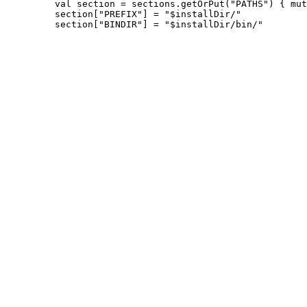
         val section = sections.getOrPut("PATHS") { mut
         section["PREFIX"] = "$installDir/"
