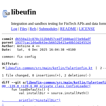
libeufin
Integration and sandbox testing for FinTech APIs and data form
Log
|
Files
|
Refs
|
Submodules
|
README
|
LICENSE
commit
d6550a22c870c312b8d57cedf1688ae373e9dadf
parent
19377cac1d4ad643ecb6652b415a40b53d245524
Author:
 Antoine A <
Date:
   Sat,  6 Dec 2025 16:04:38 +0100

common: fix config

Diffstat:
M
libeufin-common/src/main/kotlin/TalerConfig.kt
 | 
2
-
diff --git a/
libeufin-common/src/main/kotlin/TalerConfi
     fun loadDefaults() {

         val installDir = source.installPath()
