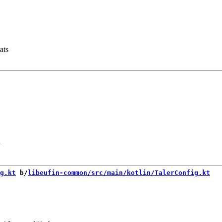
ats
-
g.kt
 b/
libeufin-common/src/main/kotlin/TalerConfig.kt