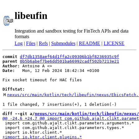
libeufin
Integration and sandbox testing for FinTech APIs and data
formats
Log
|
Files
|
Refs
|
Submodules
|
README
|
LICENSE
commit
df7db1358aef64d1ffa2c09306b1bf8236935c9f
parent
0b5b6abef7be6dd501ba66992cadf502b7213e21
Author:
 Antoine A <
Date:
   Mon, 12 Feb 2024 18:42:34 +0100

Fix socket timeout for HAC files

Diffstat:
M
nexus/src/main/kotlin/tech/libeufin/nexus/EbicsFetch.
diff --git a/
nexus/src/main/kotlin/tech/libeufin/nexus/
 import com.github.ajalt.clikt.parameters.arguments.*

 import com.github.ajalt.clikt.parameters.types.*
