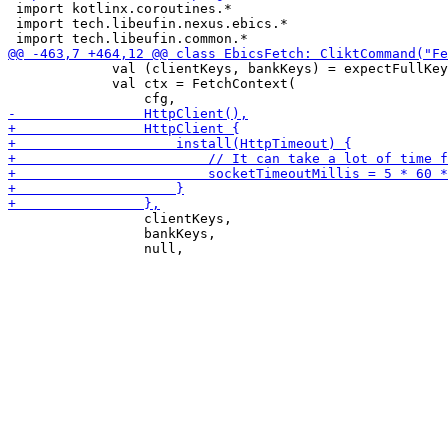
 import kotlinx.coroutines.*

 import tech.libeufin.nexus.ebics.*

             val (clientKeys, bankKeys) = expectFullKey
             val ctx = FetchContext(

                 clientKeys,

                 bankKeys,
