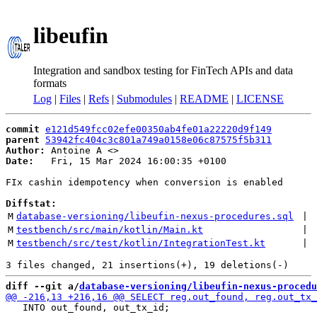
libeufin
Integration and sandbox testing for FinTech APIs and data
formats
Log
|
Files
|
Refs
|
Submodules
|
README
|
LICENSE
commit
e121d549fcc02efe00350ab4fe01a22220d9f149
parent
53942fc404c3c801a749a0158e06c87575f5b311
Author:
 Antoine A <
Date:
   Fri, 15 Mar 2024 16:00:35 +0100

FIx cashin idempotency when conversion is enabled

Diffstat:
M
database-versioning/libeufin-nexus-procedures.sql
 | 
M
testbench/src/main/kotlin/Main.kt
 | 
M
testbench/src/test/kotlin/IntegrationTest.kt
 | 
diff --git a/
database-versioning/libeufin-nexus-procedu
   INTO out_found, out_tx_id;
