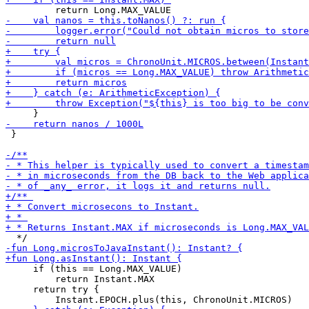
 }

     if (this == Long.MAX_VALUE)

         return Instant.MAX

     return try {
