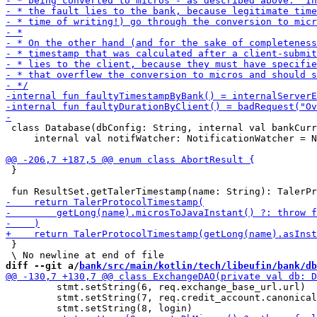
 class Database(dbConfig: String, internal val bankCurr
     internal val notifWatcher: NotificationWatcher = N
 }

 }

diff --git a/
bank/src/main/kotlin/tech/libeufin/bank/db
         stmt.setString(6, req.exchange_base_url.url)

         stmt.setString(7, req.credit_account.canonical