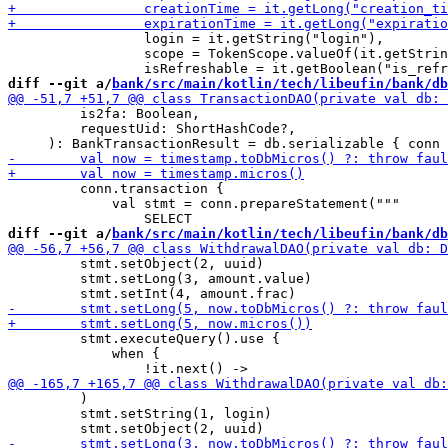
                 login = it.getString("login"),

                 scope = TokenScope.valueOf(it.getStrin
diff --git a/
bank/src/main/kotlin/tech/libeufin/bank/db
         is2fa: Boolean,

         requestUid: ShortHashCode?,

         conn.transaction {

             val stmt = conn.prepareStatement("""

diff --git a/
bank/src/main/kotlin/tech/libeufin/bank/db
         stmt.setObject(2, uuid)

         stmt.setLong(3, amount.value)

         stmt.executeQuery().use {

             when {

         )

         stmt.setString(1, login)
