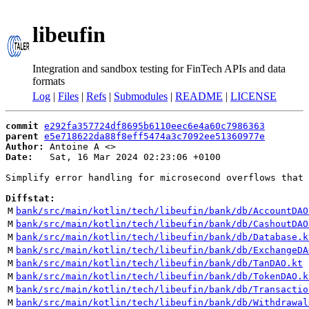
libeufin
Integration and sandbox testing for FinTech APIs and data
formats
Log
|
Files
|
Refs
|
Submodules
|
README
|
LICENSE
commit
e292fa357724df8695b6110eec6e4a60c7986363
parent
e5e718622da88f8eff5474a3c7092ee51360977e
Author:
 Antoine A <
Date:
   Sat, 16 Mar 2024 02:23:06 +0100

Simplify error handling for microsecond overflows that 
Diffstat:
M
bank/src/main/kotlin/tech/libeufin/bank/db/AccountDAO
M
bank/src/main/kotlin/tech/libeufin/bank/db/CashoutDAO
M
bank/src/main/kotlin/tech/libeufin/bank/db/Database.k
M
bank/src/main/kotlin/tech/libeufin/bank/db/ExchangeDA
M
bank/src/main/kotlin/tech/libeufin/bank/db/TanDAO.kt
M
bank/src/main/kotlin/tech/libeufin/bank/db/TokenDAO.k
M
bank/src/main/kotlin/tech/libeufin/bank/db/Transactio
M
bank/src/main/kotlin/tech/libeufin/bank/db/Withdrawal