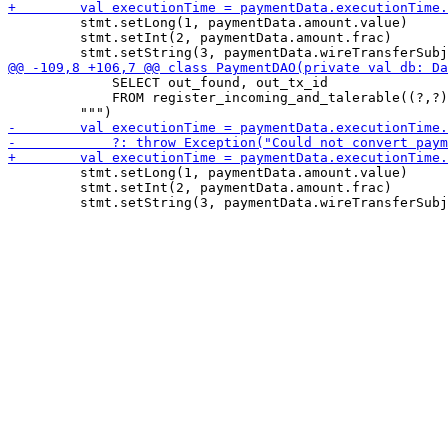
         stmt.setLong(1, paymentData.amount.value)

         stmt.setInt(2, paymentData.amount.frac)

             SELECT out_found, out_tx_id

             FROM register_incoming_and_talerable((?,?)
         stmt.setLong(1, paymentData.amount.value)

         stmt.setInt(2, paymentData.amount.frac)
