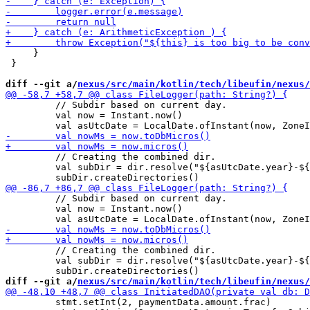
     }

 }

diff --git a/
nexus/src/main/kotlin/tech/libeufin/nexus/
         // Subdir based on current day.

         val now = Instant.now()

         // Creating the combined dir.

         val subDir = dir.resolve("${asUtcDate.year}-${
         // Subdir based on current day.

         val now = Instant.now()

         // Creating the combined dir.

         val subDir = dir.resolve("${asUtcDate.year}-${
diff --git a/
nexus/src/main/kotlin/tech/libeufin/nexus/
         stmt.setInt(2, paymentData.amount.frac)
