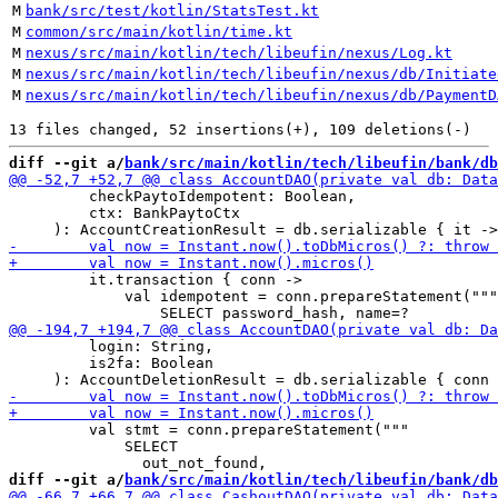
M
bank/src/test/kotlin/StatsTest.kt
M
common/src/main/kotlin/time.kt
M
nexus/src/main/kotlin/tech/libeufin/nexus/Log.kt
M
nexus/src/main/kotlin/tech/libeufin/nexus/db/Initiate
M
nexus/src/main/kotlin/tech/libeufin/nexus/db/PaymentD
diff --git a/
bank/src/main/kotlin/tech/libeufin/bank/db
         checkPaytoIdempotent: Boolean,

         ctx: BankPaytoCtx

         it.transaction { conn ->

             val idempotent = conn.prepareStatement("""

         login: String, 

         is2fa: Boolean

         val stmt = conn.prepareStatement("""

             SELECT

diff --git a/
bank/src/main/kotlin/tech/libeufin/bank/db