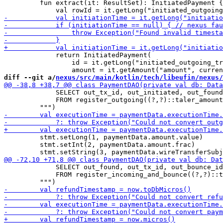
         fun extract(it: ResultSet): InitiatedPayment {

             return InitiatedPayment(

                 id = it.getLong("initiated_outgoing_tr
diff --git a/
nexus/src/main/kotlin/tech/libeufin/nexus/
             SELECT out_tx_id, out_initiated, out_found

             FROM register_outgoing((?,?)::taler_amount
         stmt.setLong(1, paymentData.amount.value)

         stmt.setInt(2, paymentData.amount.frac)

             SELECT out_found, out_tx_id, out_bounce_id

             FROM register_incoming_and_bounce((?,?)::t