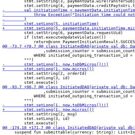
         stmt.setString(3, paymentData.wireTransferSubj
         stmt.setString(6, paymentData.requestUid)

         if (stmt.executeUpdateViolation())

                 ,submission_counter = submission_count
             WHERE initiated_outgoing_transaction_id = 
         stmt.setString(2, orderId)

         stmt.setLong(3, id)

                 ,submission_counter = submission_count
             WHERE initiated_outgoing_transaction_id = 
         stmt.setString(2, msg)

         stmt.setLong(3, id)

     suspend fun submittable(currency: String): List<In