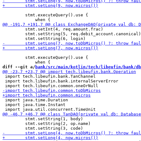
         stmt.executeQuery().use {

         stmt.setInt(4, req.amount.frac)

         stmt.setString(5, req.debit_account.canonical)

         stmt.executeQuery().use {

diff --git a/
bank/src/main/kotlin/tech/libeufin/bank/db
 import tech.libeufin.bank.TanChannel

 import tech.libeufin.bank.internalServerError

 import java.time.Duration

 import java.time.Instant

         stmt.setString(1, body)

         stmt.setString(2, op.name)
