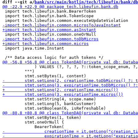
diff --git a/
bank/src/main/kotlin/tech/libeufin/bank/db
 import tech.libeufin.bank.BearerToken

 import tech.libeufin.bank.TokenScope

 import java.time.Instant

             ) VALUES (?, ?, ?, ?::token_scope_enum, ?,
         """)

         stmt.setString(4, scope.name)

         stmt.setLong(5, bankCustomer)

         stmt.setBytes(1, token)

         stmt.oneOrNull { 
