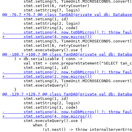
         stmt.setLong(5, TimeUnit.MICROSECONDS.convert(
         stmt.setInt(6, retryCounter)

         stmt.setLong(1, id)

         stmt.setString(2, login)

         stmt.setLong(5, TimeUnit.MICROSECONDS.convert(
         stmt.setInt(6, retryCounter)

     ) = db.serializable { conn ->

         val stmt = conn.prepareStatement("SELECT tan_c
         stmt.setLong(3, TimeUnit.MICROSECONDS.convert(
         stmt.executeQuery()

         stmt.setLong(1, id)

         stmt.setString(2, login)

         stmt.executeQuery().use {

             when {
