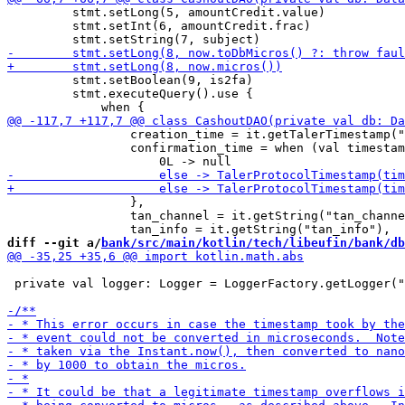
         stmt.setLong(5, amountCredit.value)

         stmt.setInt(6, amountCredit.frac)

         stmt.setBoolean(9, is2fa)

         stmt.executeQuery().use {

                 creation_time = it.getTalerTimestamp("
                 confirmation_time = when (val timestam
                 },

                 tan_channel = it.getString("tan_channe
diff --git a/
bank/src/main/kotlin/tech/libeufin/bank/db
 private val logger: Logger = LoggerFactory.getLogger("