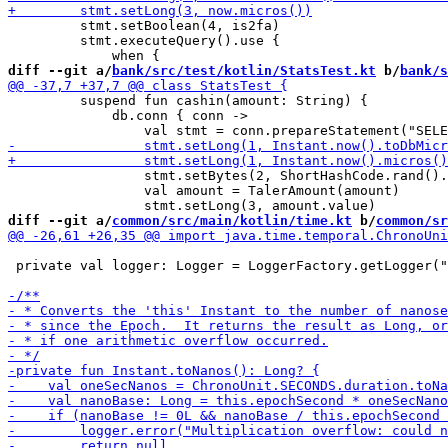
         stmt.setBoolean(4, is2fa)

         stmt.executeQuery().use {

diff --git a/
bank/src/test/kotlin/StatsTest.kt
 b/
bank/s
         suspend fun cashin(amount: String) {

             db.conn { conn ->

                 stmt.setBytes(2, ShortHashCode.rand().
                 val amount = TalerAmount(amount)

diff --git a/
common/src/main/kotlin/time.kt
 b/
common/sr
 private val logger: Logger = LoggerFactory.getLogger("