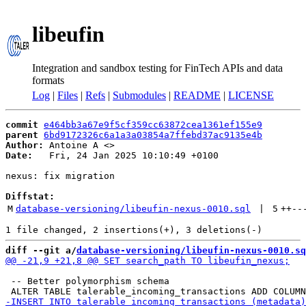
libeufin
Integration and sandbox testing for FinTech APIs and data
formats
Log
|
Files
|
Refs
|
Submodules
|
README
|
LICENSE
commit
e464bb3a67e9f5cf359cc63872cea1361ef155e9
parent
6bd9172326c6a1a3a03854a7ffebd37ac9135e4b
Author:
 Antoine A <
Date:
   Fri, 24 Jan 2025 10:10:49 +0100

nexus: fix migration

Diffstat:
M
database-versioning/libeufin-nexus-0010.sql
 | 
5
++
--
diff --git a/
database-versioning/libeufin-nexus-0010.sq
 -- Better polymorphism schema
