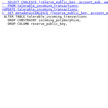
 ALTER TABLE talerable_incoming_transactions

   DROP CONSTRAINT incoming_polymorphism,
