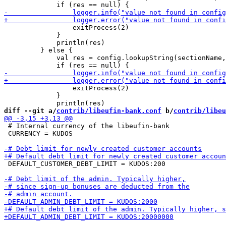
                 exitProcess(2)

             }

             println(res)

         } else {

             val res = config.lookupString(sectionName,
                 exitProcess(2)

             }

diff --git a/
contrib/libeufin-bank.conf
 b/
contrib/libeu
 # Internal currency of the libeufin-bank

 CURRENCY = KUDOS

 DEFAULT_CUSTOMER_DEBT_LIMIT = KUDOS:200
