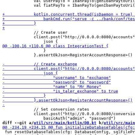
             val userPayTo = IbanPayTo(genIbanPaytoUri(
             val fiatPayTo = IbanPayTo(genIbanPaytoUri(
             // Create user

             client.post("http://0.0.0.0:8080/accounts"
                 }

             }.assertOkJson<RegisterAccountResponse>()

             // Set conversion rates

             client.post("http://0.0.0.0:8080/conversio
diff --git a/
util/src/main/kotlin/DB.kt
 b/
util/src/main
 fun resetDatabaseTables(cfg: DatabaseConfig, sqlFilePr