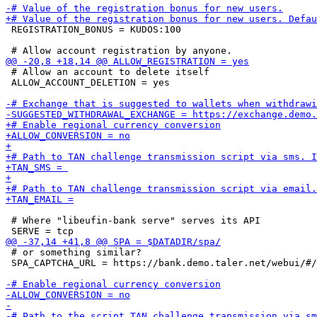
 REGISTRATION_BONUS = KUDOS:100

 # Allow an account to delete itself

 ALLOW_ACCOUNT_DELETION = yes

 # Where "libeufin-bank serve" serves its API

 # or something similar?

 SPA_CAPTCHA_URL = https://bank.demo.taler.net/webui/#/