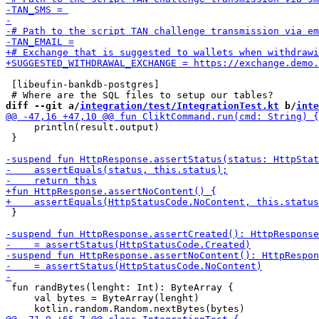
 [libeufin-bankdb-postgres]

diff --git a/
integration/test/IntegrationTest.kt
 b/
inte
     println(result.output)

 }

 }

 fun randBytes(lenght: Int): ByteArray {

     val bytes = ByteArray(lenght)
