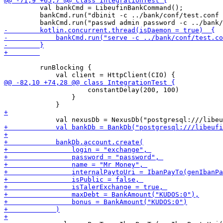
         val bankCmd = LibeufinBankCommand();

         bankCmd.run("dbinit -c ../bank/conf/test.conf 
         runBlocking {

                     constantDelay(200, 100)

                 }
