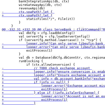
         bankIntegrationApi(db, ctx)

         wireGatewayApi(db, ctx)

             staticFiles("/", File(it))

         }

         val dbCfg = cfg.loadDbConfig()

         val serverCfg = cfg.loadServerConfig()

             exitProcess(1)

         }

         val db = Database(dbCfg.dbConnStr, ctx.regiona
         runBlocking {
