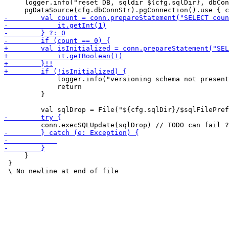
     logger.info("reset DB, sqldir ${cfg.sqlDir}, dbCon
             logger.info("versioning schema not present
             return

         }

     }

 }
