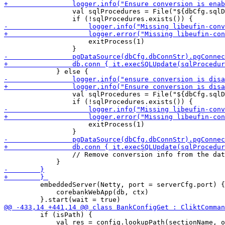
                 val sqlProcedures = File("${dbCfg.sqlD
                     exitProcess(1)

                 val sqlProcedures = File("${dbCfg.sqlD
                     exitProcess(1)

                 // Remove conversion info from the dat
         embeddedServer(Netty, port = serverCfg.port) {

             corebankWebApp(db, ctx)

         if (isPath) {

             val res = config.lookupPath(sectionName, o