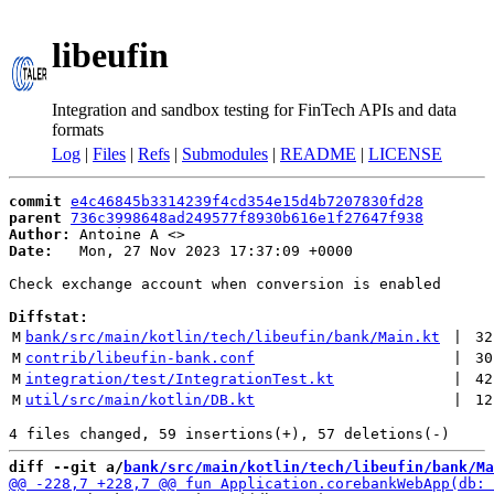
libeufin
Integration and sandbox testing for FinTech APIs and data
formats
Log
|
Files
|
Refs
|
Submodules
|
README
|
LICENSE
commit
e4c46845b3314239f4cd354e15d4b7207830fd28
parent
736c3998648ad249577f8930b616e1f27647f938
Author:
 Antoine A <
Date:
   Mon, 27 Nov 2023 17:37:09 +0000

Check exchange account when conversion is enabled

Diffstat:
M
bank/src/main/kotlin/tech/libeufin/bank/Main.kt
 | 
32
M
contrib/libeufin-bank.conf
 | 
30
M
integration/test/IntegrationTest.kt
 | 
42
M
util/src/main/kotlin/DB.kt
 | 
12
diff --git a/
bank/src/main/kotlin/tech/libeufin/bank/Ma