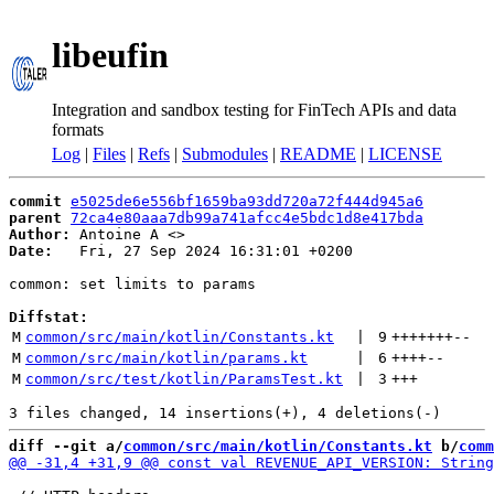
libeufin
Integration and sandbox testing for FinTech APIs and data
formats
Log
|
Files
|
Refs
|
Submodules
|
README
|
LICENSE
commit
e5025de6e556bf1659ba93dd720a72f444d945a6
parent
72ca4e80aaa7db99a741afcc4e5bdc1d8e417bda
Author:
 Antoine A <
Date:
   Fri, 27 Sep 2024 16:31:01 +0200

common: set limits to params

Diffstat:
M
common/src/main/kotlin/Constants.kt
 | 
9
+++++++
--
M
common/src/main/kotlin/params.kt
 | 
6
++++
--
M
common/src/test/kotlin/ParamsTest.kt
 | 
3
+++
diff --git a/
common/src/main/kotlin/Constants.kt
 b/
comm