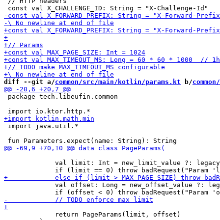
 // HTTP headers

diff --git a/
common/src/main/kotlin/params.kt
 b/
common/
 package tech.libeufin.common

 import java.util.*

             val limit: Int = new_limit_value ?: legacy
             val offset: Long = new_offset_value ?: leg
             return PageParams(limit, offset)
