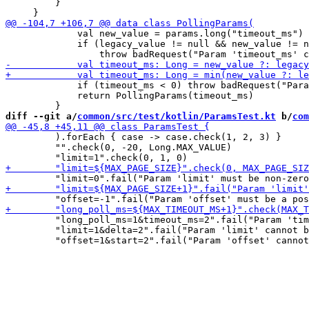
         }

             val new_value = params.long("timeout_ms")

             if (legacy_value != null && new_value != n
             if (timeout_ms < 0) throw badRequest("Para
             return PollingParams(timeout_ms)

diff --git a/
common/src/test/kotlin/ParamsTest.kt
 b/
com
         ).forEach { case -> case.check(1, 2, 3) }

         "".check(0, -20, Long.MAX_VALUE)

         "long_poll_ms=1&timeout_ms=2".fail("Param 'tim
         "limit=1&delta=2".fail("Param 'limit' cannot b