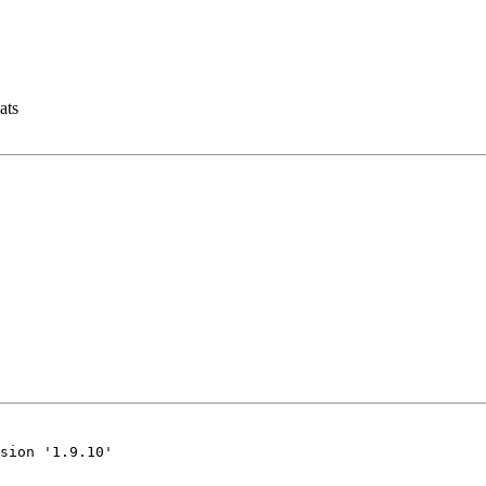
ats
sion '1.9.10'
