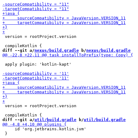
 version = rootProject.version

diff --git a/
nexus/build.gradle
 b/
nexus/build.gradle
 apply plugin: 'kotlin-kapt'

 version = rootProject.version

diff --git a/
util/build.gradle
 b/
util/build.gradle
     id 'org.jetbrains.kotlin.jvm'

 }
