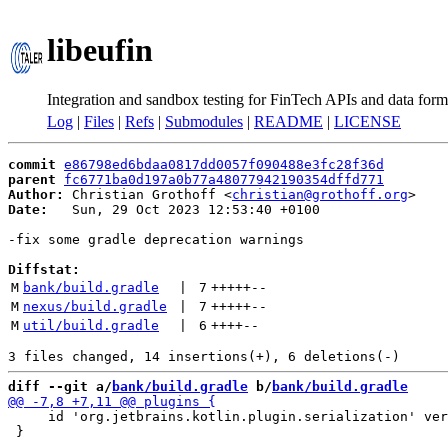
libeufin
Integration and sandbox testing for FinTech APIs and data form
Log
|
Files
|
Refs
|
Submodules
|
README
|
LICENSE
commit
e86798ed6bdaa0817dd0057f090488e3fc28f36d
parent
fc6771ba0d197a0b77a48077942190354dffd771
Author:
 Christian Grothoff <
christian@grothoff.org
Date:
   Sun, 29 Oct 2023 12:53:40 +0100

-fix some gradle deprecation warnings

Diffstat:
M
bank/build.gradle
 | 
7
+++++
--
M
nexus/build.gradle
 | 
7
+++++
--
M
util/build.gradle
 | 
6
++++
--
diff --git a/
bank/build.gradle
 b/
bank/build.gradle
     id 'org.jetbrains.kotlin.plugin.serialization' ver
 }
