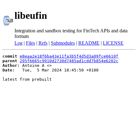
libeufin
Integration and sandbox testing for FinTech APIs and data
formats
Log
|
Files
|
Refs
|
Submodules
|
README
|
LICENSE
commit
e8eaa2e18f6ba43e11fa3b5f4d5d3a09fce6610f
parent
295f6665c9910d2730d7485ad1cdd7b854e6202c
Author:
 Antoine A <
Date:
   Tue,  5 Mar 2024 18:45:50 +0100

latest from prebuilt
