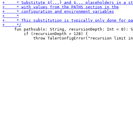
     fun pathsub(x: String, recursionDepth: Int = 0): S
         if (recursionDepth > 128) {
