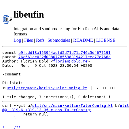
libeufin
Integration and sandbox testing for FinTech APIs and data
formats
Log
|
Files
|
Refs
|
Submodules
|
README
|
LICENSE
commit
e9fcdd18a153944adfd5d71d71a746c5d4677191
parent
76c661cc022d0080778559d3194217eec77e766c
Author:
 Florian Dold <
florian@dold.me
Date:
   Mon,  9 Oct 2023 23:00:54 +0200

-comment

Diffstat:
M
util/src/main/kotlin/TalerConfig.kt
 | 
7
+++++++
diff --git a/
util/src/main/kotlin/TalerConfig.kt
 b/
util
         return null

     }
