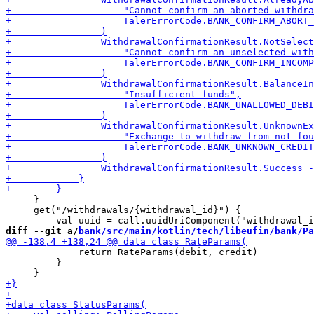
     }

     get("/withdrawals/{withdrawal_id}") {

diff --git a/
bank/src/main/kotlin/tech/libeufin/bank/Pa
             return RateParams(debit, credit)

         }
