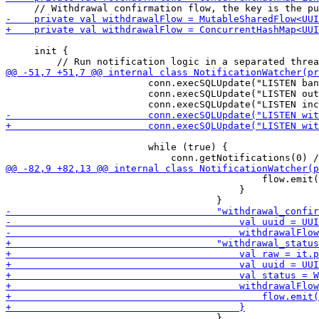
     init {

                         conn.execSQLUpdate("LISTEN ban
                         conn.execSQLUpdate("LISTEN out
                         while (true) {

                                             flow.emit(
                                         }

                                     }
