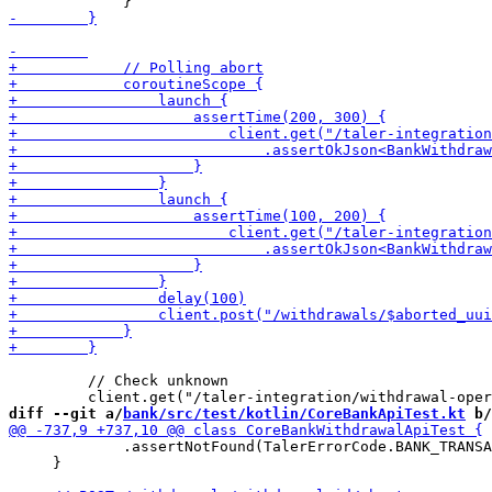
         // Check unknown

diff --git a/
bank/src/test/kotlin/CoreBankApiTest.kt
 b/
             .assertNotFound(TalerErrorCode.BANK_TRANSA
     }
