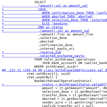
                   ,(amount).frac as amount_frac

                   ,selection_done     

                   ,aborted     

                   ,confirmation_done      

                 FROM taler_withdrawal_operations

                     JOIN bank_accounts ON (wallet_bank
             stmt.setObject(1, uuid)

             stmt.oneOrNull {

                     amount = it.getAmount("amount", db
                     selection_done = it.getBoolean("se
                     transfer_done = it.getBoolean("con
                     aborted = it.getBoolean("aborted")
                     sender_wire = it.getString("intern