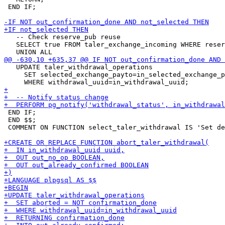
 END IF;

   -- Check reserve_pub reuse

   SELECT true FROM taler_exchange_incoming WHERE reser
   UPDATE taler_withdrawal_operations

     SET selected_exchange_payto=in_selected_exchange_p
 END IF;

 END $$;

 COMMENT ON FUNCTION select_taler_withdrawal IS 'Set de