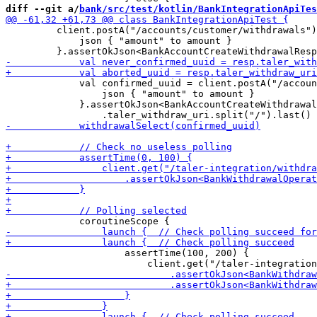
diff --git a/
bank/src/test/kotlin/BankIntegrationApiTes
         client.postA("/accounts/customer/withdrawals")
             json { "amount" to amount } 

             val confirmed_uuid = client.postA("/accoun
                 json { "amount" to amount } 

             }.assertOkJson<BankAccountCreateWithdrawal
                     assertTime(100, 200) {
