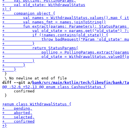
 }

diff --git a/
bank/src/main/kotlin/tech/libeufin/bank/Ta
     confirmed

 }
