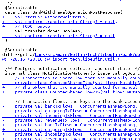
  */

 @Serializable

 )

diff --git a/
bank/src/main/kotlin/tech/libeufin/bank/db
 /** Postgres notification collector and distributor */
