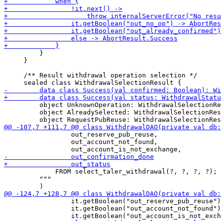
         }

     }

     /** Result withdrawal operation selection */

         object UnknownOperation: WithdrawalSelectionRe
         object AlreadySelected: WithdrawalSelectionRes
                 out_reserve_pub_reuse,

                 out_account_not_found,

             FROM select_taler_withdrawal(?, ?, ?, ?);

         """

                 it.getBoolean("out_reserve_pub_reuse")
                 it.getBoolean("out_account_not_found")