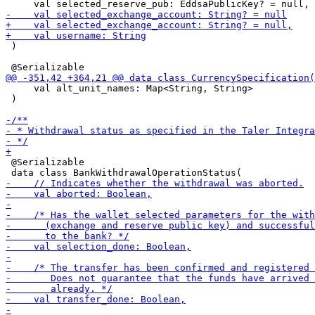
 )

     val alt_unit_names: Map<String, String>

 )

 @Serializable
