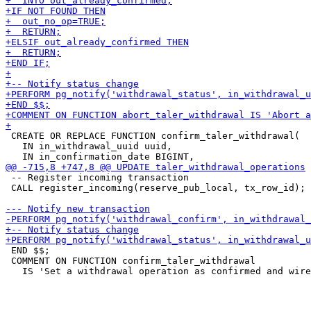
 CREATE OR REPLACE FUNCTION confirm_taler_withdrawal(

   IN in_withdrawal_uuid uuid,

 -- Register incoming transaction

 CALL register_incoming(reserve_pub_local, tx_row_id);

 END $$;

 COMMENT ON FUNCTION confirm_taler_withdrawal
