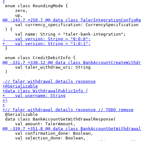
 enum class RoundingMode {

     zero,

     val currency_specification: CurrencySpecification

 ) {

 }

     val taler_withdraw_uri: String

 )

 @Serializable

 data class BankAccountGetWithdrawalResponse(

     val confirmation_done: Boolean,

     val selection_done: Boolean,
