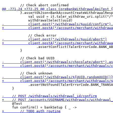
         }.assertOkJson<BankAccountCreateWithdrawalResp
             val uuid = it.taler_withdraw_uri.split("/"
                 .assertConflict(TalerErrorCode.BANK_AB
         }

             .assertNotFound(TalerErrorCode.BANK_TRANSA
     }

     @Test
