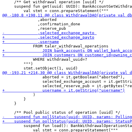
     /** Get withdrawal operation [uuid] */

     suspend fun get(uuid: UUID): BankAccountGetWithdra
               ,aborted     

               ,confirmation_done     

             WHERE withdrawal_uuid=?

         """)

                 aborted = it.getBoolean("aborted"),

                 selected_exchange_account = it.getStri
             )

         }

     }

         suspend fun load(): BankWithdrawalOperationSta
             val stmt = conn.prepareStatement("""
