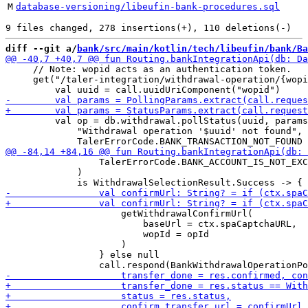
M
database-versioning/libeufin-bank-procedures.sql
diff --git a/
bank/src/main/kotlin/tech/libeufin/bank/Ba
     // Note: wopid acts as an authentication token.

     get("/taler-integration/withdrawal-operation/{wopi
         val op = db.withdrawal.pollStatus(uuid, params
             "Withdrawal operation '$uuid' not found", 

                 TalerErrorCode.BANK_ACCOUNT_IS_NOT_EXC
             )

                     getWithdrawalConfirmUrl(

                         baseUrl = ctx.spaCaptchaURL,

                         wopId = opId

                     )

                 } else null
