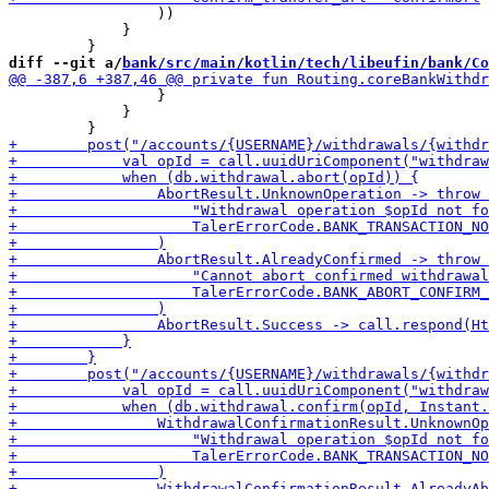
                 ))

             }

diff --git a/
bank/src/main/kotlin/tech/libeufin/bank/Co
                 }

             }
