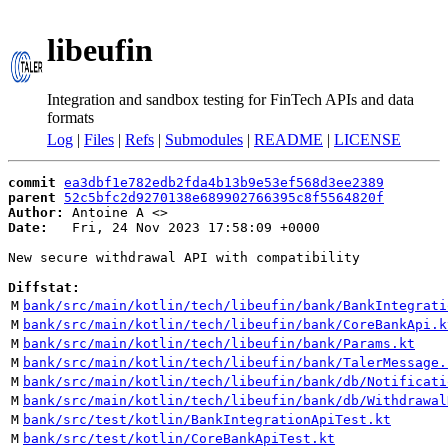
libeufin
Integration and sandbox testing for FinTech APIs and data
formats
Log
|
Files
|
Refs
|
Submodules
|
README
|
LICENSE
commit
ea3dbf1e782edb2fda4b13b9e53ef568d3ee2389
parent
52c5bfc2d9270138e689902766395c8f5564820f
Author:
 Antoine A <
Date:
   Fri, 24 Nov 2023 17:58:09 +0000

New secure withdrawal API with compatibility

Diffstat:
M
bank/src/main/kotlin/tech/libeufin/bank/BankIntegrati
M
bank/src/main/kotlin/tech/libeufin/bank/CoreBankApi.k
M
bank/src/main/kotlin/tech/libeufin/bank/Params.kt
M
bank/src/main/kotlin/tech/libeufin/bank/TalerMessage.
M
bank/src/main/kotlin/tech/libeufin/bank/db/Notificati
M
bank/src/main/kotlin/tech/libeufin/bank/db/Withdrawal
M
bank/src/test/kotlin/BankIntegrationApiTest.kt
M
bank/src/test/kotlin/CoreBankApiTest.kt