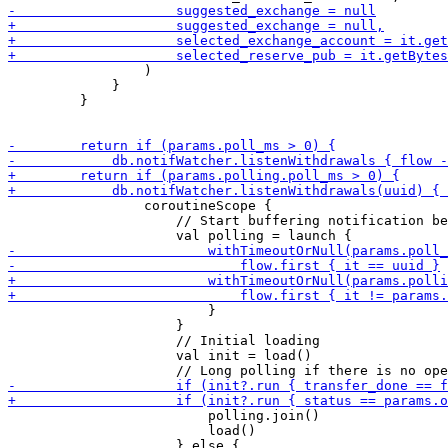
                 )

             }

         }

                 coroutineScope {

                     // Start buffering notification be
                         }

                     }    

                     // Initial loading

                     val init = load()

                         polling.join()

                         load()
