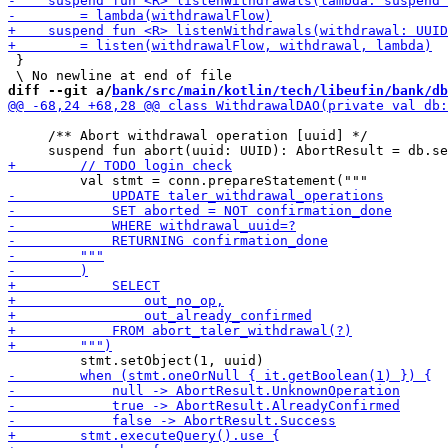
 }

diff --git a/
bank/src/main/kotlin/tech/libeufin/bank/db
     /** Abort withdrawal operation [uuid] */
