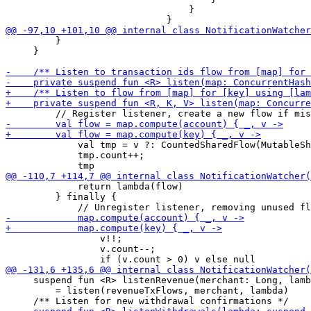
                                 }

         }

     }

             val tmp = v ?: CountedSharedFlow(MutableSh
             tmp.count++;

             return lambda(flow)

         } finally {

                 v!!;

                 v.count--;

     suspend fun <R> listenRevenue(merchant: Long, lamb
         = listen(revenueTxFlows, merchant, lambda)
