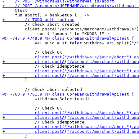
     @Test

         // Check abort created

         client.postA("/accounts/merchant/withdrawals")
             val uuid = it.taler_withdraw_uri.split("/"
         }

             withdrawalSelect(uuid)

         }
