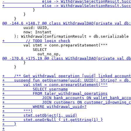
             }

         }

         uuid: UUID,

         now: Instant

         val stmt = conn.prepareStatement("""

             SELECT

         }

     }
