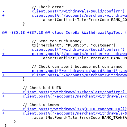
                 .assertConflict(TalerErrorCode.BANK_CO
         }

             // Send too much money

                 .assertConflict(TalerErrorCode.BANK_UN
         }

             .assertNotFound(TalerErrorCode.BANK_TRANSA
     }
