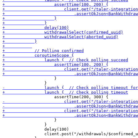
                     }

                     }

                 }

                 delay(100)

                 client.post("/withdrawals/$confirmed_u