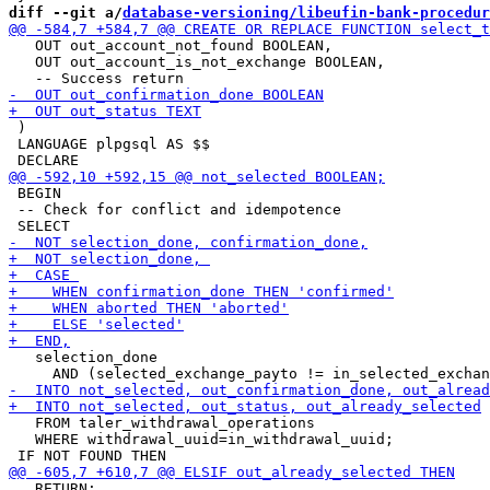
diff --git a/
database-versioning/libeufin-bank-procedur
   OUT out_account_not_found BOOLEAN,

   OUT out_account_is_not_exchange BOOLEAN,

 )

 LANGUAGE plpgsql AS $$ 

 BEGIN

 -- Check for conflict and idempotence

   selection_done 

   FROM taler_withdrawal_operations

   WHERE withdrawal_uuid=in_withdrawal_uuid;

   RETURN;
