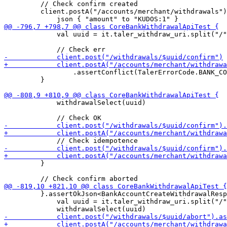
         // Check confirm created

         client.postA("/accounts/merchant/withdrawals")
             val uuid = it.taler_withdraw_uri.split("/"
                 .assertConflict(TalerErrorCode.BANK_CO
         }

             withdrawalSelect(uuid)

         }

         }.assertOkJson<BankAccountCreateWithdrawalResp
             val uuid = it.taler_withdraw_uri.split("/"