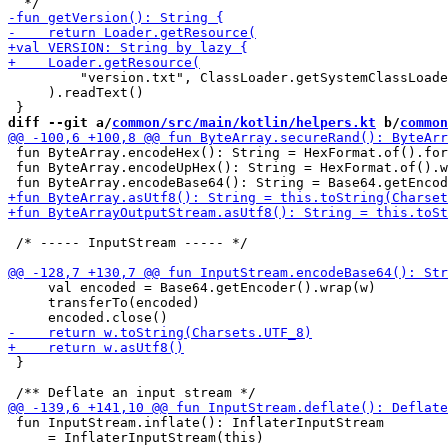
         "version.txt", ClassLoader.getSystemClassLoade
     ).readText()

diff --git a/
common/src/main/kotlin/helpers.kt
 b/
common
 fun ByteArray.encodeHex(): String = HexFormat.of().for
 fun ByteArray.encodeUpHex(): String = HexFormat.of().w
 /* ----- InputStream ----- */

     val encoded = Base64.getEncoder().wrap(w)

     transferTo(encoded)

 }

 fun InputStream.inflate(): InflaterInputStream 

     = InflaterInputStream(this)
