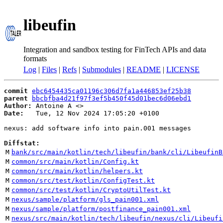
libeufin
Integration and sandbox testing for FinTech APIs and data
formats
Log
|
Files
|
Refs
|
Submodules
|
README
|
LICENSE
commit
ebc6454435ca01196c306d7fa1a446853ef25b38
parent
bbcbfba4d21f97f3ef5b450f45d01bec6d06ebd1
Author:
 Antoine A <
Date:
   Tue, 12 Nov 2024 17:05:20 +0100

nexus: add software info into pain.001 messages

Diffstat:
M
bank/src/main/kotlin/tech/libeufin/bank/cli/LibeufinB
M
common/src/main/kotlin/Config.kt
M
common/src/main/kotlin/helpers.kt
M
common/src/test/kotlin/ConfigTest.kt
M
common/src/test/kotlin/CryptoUtilTest.kt
M
nexus/sample/platform/gls_pain001.xml
M
nexus/sample/platform/postfinance_pain001.xml
M
nexus/src/main/kotlin/tech/libeufin/nexus/cli/Libeufi