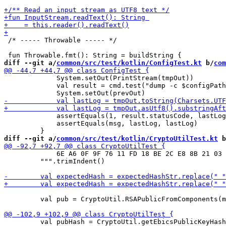
 /* ----- Throwable ----- */

diff --git a/
common/src/test/kotlin/ConfigTest.kt
 b/
com
             System.setOut(PrintStream(tmpOut))

             val result = cmd.test("dump -c $configPath
             assertEquals(1, result.statusCode, lastLog
             assertEquals(msg, lastLog, lastLog)

diff --git a/
common/src/test/kotlin/CryptoUtilTest.kt
 b
             6E A6 0F 9F 76 11 FD 18 BE 2C E8 8B 21 03 
         """.trimIndent()

         val pub = CryptoUtil.RSAPublicFromComponents(m
         val pubHash = CryptoUtil.getEbicsPublicKeyHash