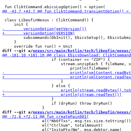
 class LibeufinNexus : CliktCommand() {

         subcommands(DbInit(), EbicsSetup(), EbicsSubmi
     }

diff --git a/
nexus/src/main/kotlin/tech/libeufin/nexus/
                     if (container == "ZIP") {

                         stream.unzipEach { fileName, x
                         }

                     }

                     if (dryRun) throw DryRun()

diff --git a/
nexus/src/main/kotlin/tech/libeufin/nexus/
                 el("NbOfTxs", msg.txs.size.toString())

                 el("CtrlSum", totalAmount)
