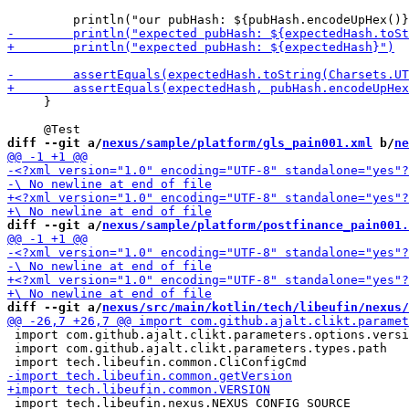
     }

diff --git a/
nexus/sample/platform/gls_pain001.xml
 b/
ne
diff --git a/
nexus/sample/platform/postfinance_pain001.
diff --git a/
nexus/src/main/kotlin/tech/libeufin/nexus/
 import com.github.ajalt.clikt.parameters.options.versi
 import com.github.ajalt.clikt.parameters.types.path

 import tech.libeufin.nexus.NEXUS_CONFIG_SOURCE
