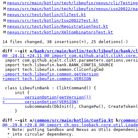
M
nexus/src/main/kotlin/tech/libeufin/nexus/cli/Testing
M
nexus/src/main/kotlin/tech/libeufin/nexus/iso20022/pa
M
nexus/src/test/kotlin/CliTest.kt
M
nexus/src/test/kotlin/Iso20022Test.kt
M
nexus/src/test/kotlin/RegistrationTest.kt
M
nexus/src/test/kotlin/XmlCombinatorsTest.kt
diff --git a/
bank/src/main/kotlin/tech/libeufin/bank/cl
 import com.github.ajalt.clikt.parameters.options.versi
 import tech.libeufin.bank.BANK_CONFIG_SOURCE

 class LibeufinBank : CliktCommand() {

         subcommands(DbInit(), ChangePw(), CreateToken(
     }

diff --git a/
common/src/main/kotlin/Config.kt
 b/
common/
  * Note: putting Sandbox and Nexus as Utils dependenci
  * into circular dependency.
