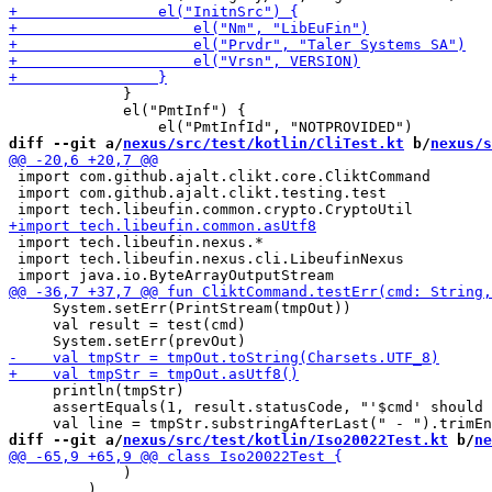
             }

             el("PmtInf") {

diff --git a/
nexus/src/test/kotlin/CliTest.kt
 b/
nexus/s
 import com.github.ajalt.clikt.core.CliktCommand

 import com.github.ajalt.clikt.testing.test

 import tech.libeufin.nexus.*

 import tech.libeufin.nexus.cli.LibeufinNexus

     System.setErr(PrintStream(tmpOut))

     val result = test(cmd)

     println(tmpStr)

     assertEquals(1, result.statusCode, "'$cmd' should 
diff --git a/
nexus/src/test/kotlin/Iso20022Test.kt
 b/
ne
             )

         )
