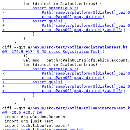
             )

         }

diff --git a/
nexus/src/test/kotlin/RegistrationTest.kt
 
         ))

         val msg = batchToPain001Msg(cfg.ebics.account,
             )

         }

diff --git a/
nexus/src/test/kotlin/XmlCombinatorsTest.k
 import org.w3c.dom.Document

 import org.junit.Test
