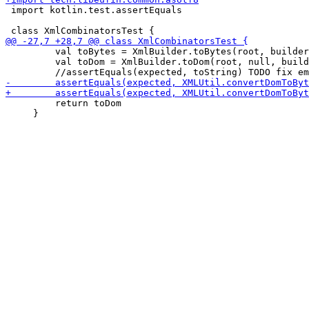
 import kotlin.test.assertEquals

         val toBytes = XmlBuilder.toBytes(root, builder
         val toDom = XmlBuilder.toDom(root, null, build
         return toDom

     }
