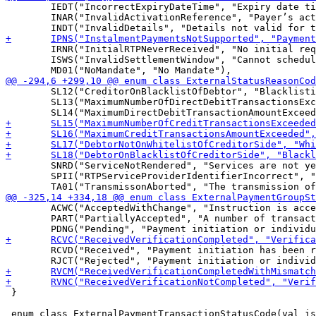
 	IEDT("IncorrectExpiryDateTime", "Expiry date time of the request-to-pay is incorrect."),

 	INAR("InvalidActivationReference", "Payer’s activation reference is invalid."),

 	IRNR("InitialRTPNeverReceived", "No initial request-to-pay has been received."),

 	ISWS("InvalidSettlementWindow", "Cannot schedule instruction for Night Window."),

 	SL12("CreditorOnBlacklistOfDebtor", "Blacklisting service offered by the Debtor Agent; Debtor included the Creditor on his “Blacklist”. In the Blacklist the Debtor may list all Creditors not allowed to debit Debtor bank account."),

 	SL13("MaximumNumberOfDirectDebitTransactionsExceeded", "Due to Maximum allowed Direct Debit Transactions per period service offered by the Debtor Agent."),

 	SNRD("ServiceNotRendered", "Services are not yet rendered by the Payee Participant (Creditor)."),

 	SPII("RTPServiceProviderIdentifierIncorrect", "Identifier of the request-to-pay service provider is incorrect."),

 	ACWC("AcceptedWithChange", "Instruction is accepted but a change will be made, such as date or remittance not sent."),

 	PART("PartiallyAccepted", "A number of transactions have been accepted, whereas another number of transactions have not yet achieved"),

 	RCVD("Received", "Payment initiation has been received by the receiving agent"),

 }

 enum class ExternalPaymentTransactionStatusCode(val is