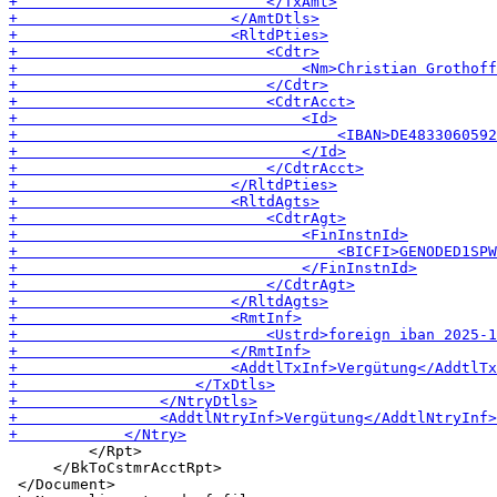
         </Rpt>

     </BkToCstmrAcctRpt>

 </Document>
