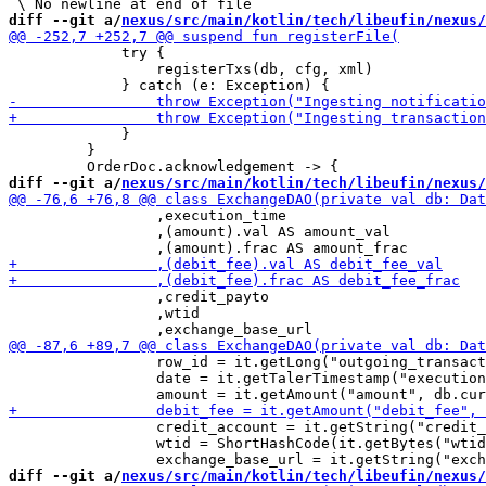
diff --git a/
nexus/src/main/kotlin/tech/libeufin/nexus/
             try {

                 registerTxs(db, cfg, xml)

             }

         }

diff --git a/
nexus/src/main/kotlin/tech/libeufin/nexus/
                 ,execution_time

                 ,(amount).val AS amount_val

                 ,credit_payto

                 ,wtid

                 row_id = it.getLong("outgoing_transact
                 date = it.getTalerTimestamp("execution
                 credit_account = it.getString("credit_
                 wtid = ShortHashCode(it.getBytes("wtid
diff --git a/
nexus/src/main/kotlin/tech/libeufin/nexus/