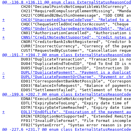
 	CH20("DecimalPointsNotCompatibleWithCurrency", "Number of decimal points not compatible with the currency"),

 	CH21("RequiredCompulsoryElementMissing", "Mandatory element is missing"),

 	CNOR("CreditorBankIsNotRegistered", "Creditor bank is not registered under this BIC in the CSM"),

 	CURR("IncorrectCurrency", "Currency of the payment is incorrect"),

 	DU03("DuplicateTransaction", "Transaction is not unique."),

 	DU04("DuplicateEndToEndID", "End To End ID is not unique."),

 	ED01("CorrespondentBankNotPossible", "Correspondent bank not possible."),

 	ED03("BalanceInfoRequest", "Balance of payments complementary info is requested"),

 	EDNA("ExecutionDateNotAccepted", "Requested execution date of the payment is not accepted."),

 	EDTL("ExpiryDateTooLong", "Expiry date time of the request-to-pay is too far in the future."),

 	ERIN("ERIOptionNotSupported", "Extended Remittance Information (ERI) option is not supported."),

 	FF01("InvalidFileFormat", "File Format incomplete or invalid"),
