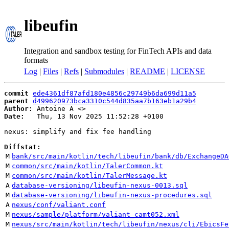
libeufin
Integration and sandbox testing for FinTech APIs and data
formats
Log
|
Files
|
Refs
|
Submodules
|
README
|
LICENSE
commit
ede4361df87afd180e4856c29749b6da699d11a5
parent
d499620973bca3310c544d835aa7b163eb1a29b4
Author:
 Antoine A <
Date:
   Thu, 13 Nov 2025 11:52:28 +0100

nexus: simplify and fix fee handling

Diffstat:
M
bank/src/main/kotlin/tech/libeufin/bank/db/ExchangeDA
M
common/src/main/kotlin/TalerCommon.kt
M
common/src/main/kotlin/TalerMessage.kt
A
database-versioning/libeufin-nexus-0013.sql
M
database-versioning/libeufin-nexus-procedures.sql
A
nexus/conf/valiant.conf
M
nexus/sample/platform/valiant_camt052.xml
M
nexus/src/main/kotlin/tech/libeufin/nexus/cli/EbicsFe