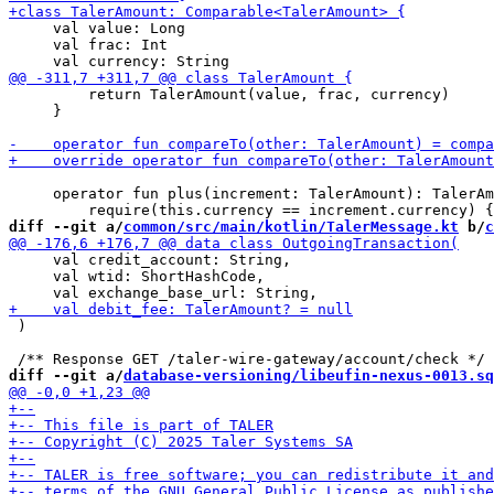
     val value: Long

     val frac: Int

         return TalerAmount(value, frac, currency)

     }

     operator fun plus(increment: TalerAmount): TalerAm
diff --git a/
common/src/main/kotlin/TalerMessage.kt
 b/
c
     val credit_account: String,

     val wtid: ShortHashCode,

 )

diff --git a/
database-versioning/libeufin-nexus-0013.sq