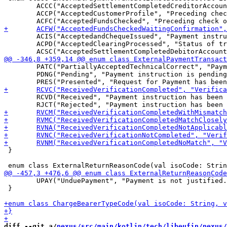
 	ACCC("AcceptedSettlementCompletedCreditorAccount", "Settlement on the creditor's account has been completed."),

 	ACCP("AcceptedCustomerProfile", "Preceding check of technical validation was successful. Customer profile check was also successful."),

 	ACIS("AcceptedandChequeIssued", "Payment instruction to issue a cheque has been accepted, and the cheque has been issued but not yet been deposited or cleared."),

 	ACPD("AcceptedClearingProcessed", "Status of transaction released from the Debtor Agent and accepted by the clearing."),

 	PATC("PartiallyAcceptedTechnicalCorrect", "Payment initiation needs multiple authentications, where some but not yet all have been performed. Syntactical and semantical validations are successful."),

 	PDNG("Pending", "Payment instruction is pending. Further checks and status update will be performed."),

 	RCVD("Received", "Payment instruction has been received."),

 }

 	UPAY("UnduePayment", "Payment is not justified."),

 }

diff --git a/
nexus/src/main/kotlin/tech/libeufin/nexus/