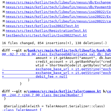
M
nexus/src/main/kotlin/tech/libeufin/nexus/db/Exchange
M
nexus/src/main/kotlin/tech/libeufin/nexus/db/PaymentD
M
nexus/src/main/kotlin/tech/libeufin/nexus/iso20022/Co
M
nexus/src/main/kotlin/tech/libeufin/nexus/iso20022/Ex
M
nexus/src/main/kotlin/tech/libeufin/nexus/iso20022/ca
M
nexus/src/test/kotlin/Iso20022Test.kt
M
nexus/src/test/kotlin/RegistrationTest.kt
M
testbench/src/test/kotlin/Iso20022Test.kt
diff --git a/
bank/src/main/kotlin/tech/libeufin/bank/db
                 amount = it.getAmount("amount", db.ban
                 credit_account = it.getBankPayto("cred
             )

         }

diff --git a/
common/src/main/kotlin/TalerCommon.kt
 b/
co
 }
