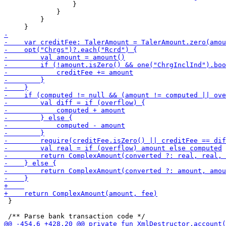
                 }

             }

         }

 }
