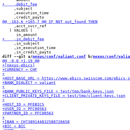
     ,subject

     ,execution_time

     ,acct_svcr_ref

   ) VALUES (

     ,in_subject

     ,in_execution_time

diff --git a/
nexus/conf/valiant.conf
 b/
nexus/conf/valia