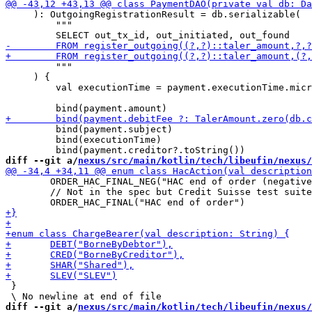
     ): OutgoingRegistrationResult = db.serializable(

         """

         """

     ) {

         val executionTime = payment.executionTime.micr
         bind(payment.subject)

         bind(executionTime)

diff --git a/
nexus/src/main/kotlin/tech/libeufin/nexus/
 	ORDER_HAC_FINAL_NEG("HAC end of order (negative)"),

 	// Not in the spec but Credit Suisse test suite use it

 }

diff --git a/
nexus/src/main/kotlin/tech/libeufin/nexus/