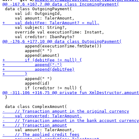
 data class OutgoingPayment(

     val id: OutgoingId,

     val subject: String?,

     override val executionTime: Instant,

         append(executionTime.fmtDate())

         append(" ")

         append(" ")

         append(id)

 }
