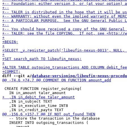
diff --git a/
database-versioning/libeufin-nexus-procedu
 CREATE FUNCTION register_outgoing(

   ,IN in_subject TEXT

   ,IN in_execution_time INT8

   -- Store the transaction in the database

   INSERT INTO outgoing_transactions (
