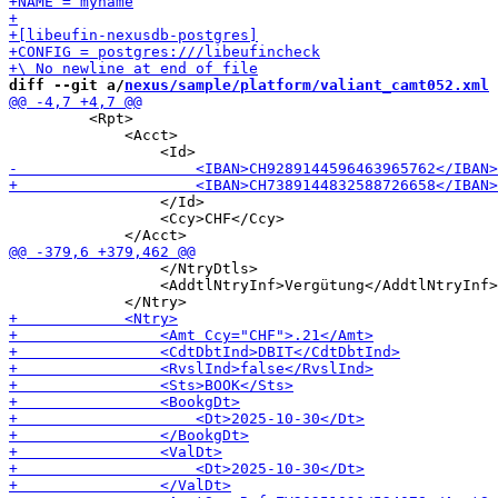
diff --git a/
nexus/sample/platform/valiant_camt052.xml
 
         <Rpt>

             <Acct>

                 </Id>

                 <Ccy>CHF</Ccy>

                 </NtryDtls>

                 <AddtlNtryInf>Vergütung</AddtlNtryInf>
