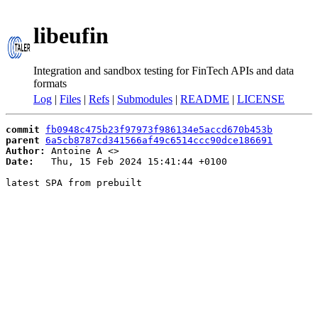
libeufin
Integration and sandbox testing for FinTech APIs and data
formats
Log
|
Files
|
Refs
|
Submodules
|
README
|
LICENSE
commit
fb0948c475b23f97973f986134e5accd670b453b
parent
6a5cb8787cd341566af49c6514ccc90dce186691
Author:
 Antoine A <
Date:
   Thu, 15 Feb 2024 15:41:44 +0100

latest SPA from prebuilt
