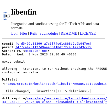
libeufin
Integration and sandbox testing for FinTech APIs and data
formats
Log
|
Files
|
Refs
|
Submodules
|
README
|
LICENSE
commit
fcfd5497b88399fa7c6f74e61c868b2e9b947ecf
parent
7477ca4281127d9aea06418df72c43fe9f43cc2c
Author:
 MS <
ms@taler.net
Date:
   Wed,  8 Nov 2023 09:30:49 +0100

nexus submit

allowing --transient to run without checking the FREQUE
configuration value

Diffstat:
M
nexus/src/main/kotlin/tech/libeufin/nexus/EbicsSubmit
diff --git a/
nexus/src/main/kotlin/tech/libeufin/nexus/
         }
