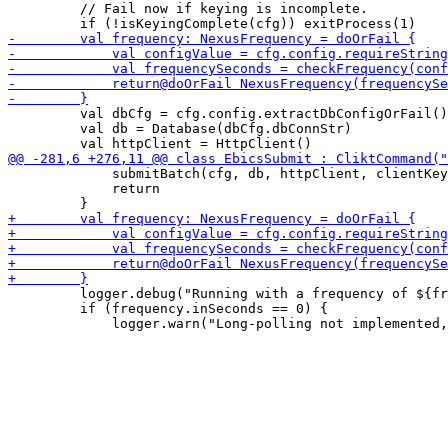
         // Fail now if keying is incomplete.

         val dbCfg = cfg.config.extractDbConfigOrFail()

         val db = Database(dbCfg.dbConnStr)

             submitBatch(cfg, db, httpClient, clientKey
             return

         logger.debug("Running with a frequency of ${fr
         if (frequency.inSeconds == 0) {
