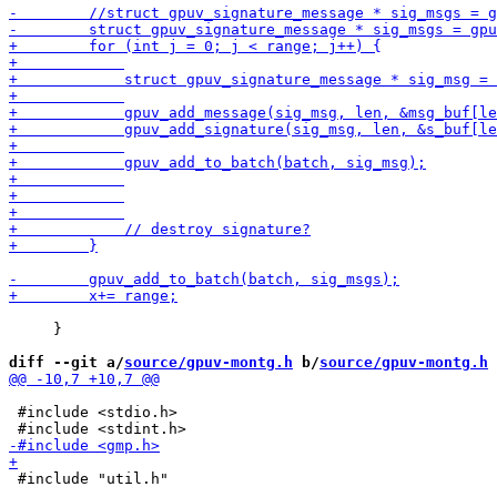
     }

diff --git a/
source/gpuv-montg.h
 b/
source/gpuv-montg.h
 #include <stdio.h>

 #include "util.h"
