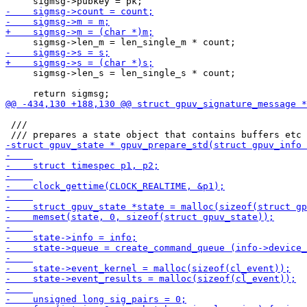
     sigmsg->len_s = len_single_s * count;

 ///
