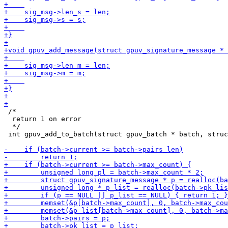
 /*

  return 1 on error

  */

 int gpuv_add_to_batch(struct gpuv_batch * batch, struc