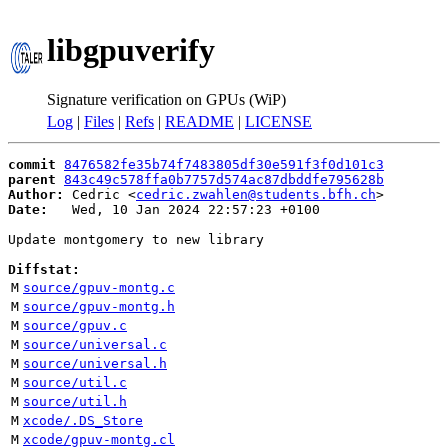
libgpuverify
Signature verification on GPUs (WiP)
Log
|
Files
|
Refs
|
README
|
LICENSE
commit
8476582fe35b74f7483805df30e591f3f0d101c3
parent
843c49c578ffa0b7757d574ac87dbddfe795628b
Author:
 Cedric <
cedric.zwahlen@students.bfh.ch
Date:
   Wed, 10 Jan 2024 22:57:23 +0100

Update montgomery to new library

Diffstat:
M
source/gpuv-montg.c
M
source/gpuv-montg.h
M
source/gpuv.c
M
source/universal.c
M
source/universal.h
M
source/util.c
M
source/util.h
M
xcode/.DS_Store
M
xcode/gpuv-montg.cl