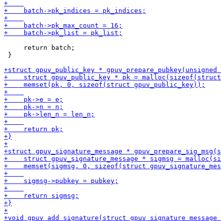
     return batch;

 }
