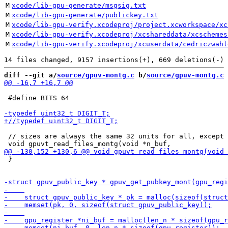
M
xcode/lib-gpu-generate/msgsig.txt
M
xcode/lib-gpu-generate/publickey.txt
M
xcode/lib-gpu-verify.xcodeproj/project.xcworkspace/xc
M
xcode/lib-gpu-verify.xcodeproj/xcshareddata/xcschemes
M
xcode/lib-gpu-verify.xcodeproj/xcuserdata/cedriczwahl
diff --git a/
source/gpuv-montg.c
 b/
source/gpuv-montg.c
 #define BITS 64

 // sizes are always the same 32 units for all, except 
 }
