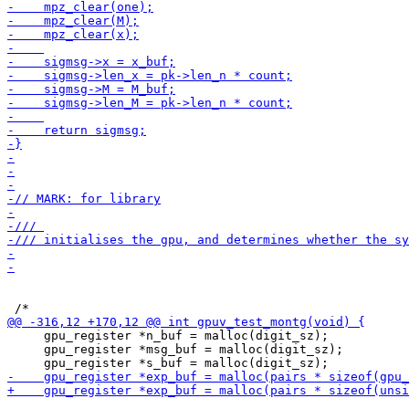
     gpu_register *n_buf = malloc(digit_sz);

     gpu_register *msg_buf = malloc(digit_sz);
