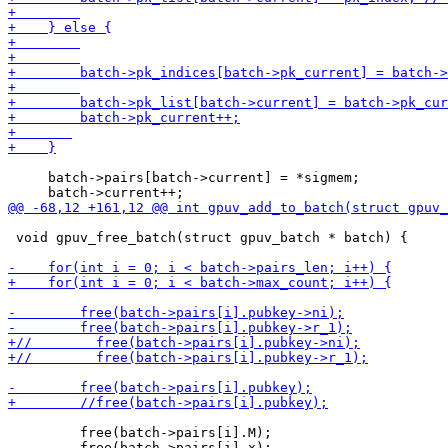
     batch->pairs[batch->current] = *sigmem;

 void gpuv_free_batch(struct gpuv_batch * batch) {

         free(batch->pairs[i].M);
