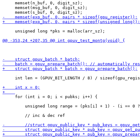
     memset(n_buf, 0, digit_sz);

     memset(msg_buf, 0, digit_sz);

     unsigned long *pks = malloc(arr_sz);

     int len = (GPUV_BIT_LENGTH / 8) / sizeof(gpu_regis
     for (int i = 0; i < pubks; i++) {

         unsigned long range = (pks[i] + 1) - (i == 0 ?
         // inc & dec ref
