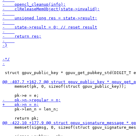
 struct gpuv_public_key * gpuv_get_pubkey_std(DIGIT_T e
     memset(pk, 0, sizeof(struct gpuv_public_key));

     pk->len_n = len_n;

     memset(sigmsg, 0, sizeof(struct gpuv_signature_mes