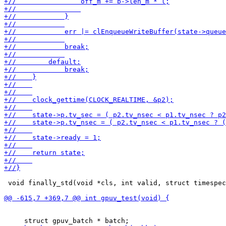
 void finally_std(void *cls, int valid, struct timespec