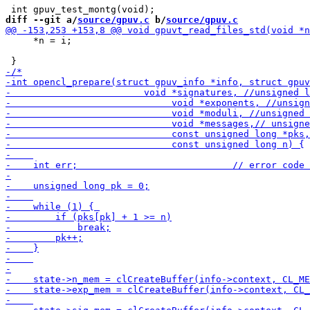
diff --git a/
source/gpuv.c
 b/
source/gpuv.c
     *n = i;
