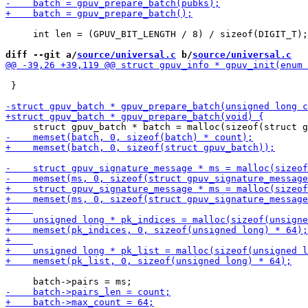
     int len = (GPUV_BIT_LENGTH / 8) / sizeof(DIGIT_T);

diff --git a/
source/universal.c
 b/
source/universal.c
 }
