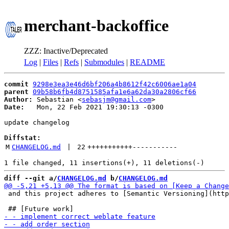
merchant-backoffice
ZZZ: Inactive/Deprecated
Log
|
Files
|
Refs
|
Submodules
|
README
commit
9298e3ea3e46d6bf206a4b8612f42c6006ae1a04
parent
09b58b6fb4d8751585afa1e6a62da30a2806cf66
Author:
 Sebastian <
sebasjm@gmail.com
Date:
   Mon, 22 Feb 2021 19:30:13 -0300

update changelog

Diffstat:
M
CHANGELOG.md
 | 
22
+++++++++++
-----------
diff --git a/
CHANGELOG.md
 b/
CHANGELOG.md
 and this project adheres to [Semantic Versioning](http