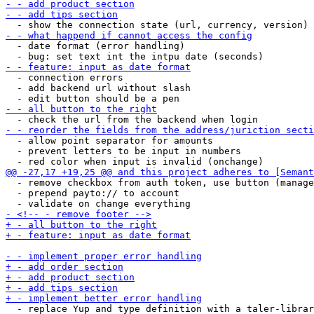
  - date format (error handling)

  - connection errors

  - add backend url without slash

  - allow point separator for amounts

  - prevent letters to be input in numbers

  - remove checkbox from auth token, use button (manage
  - prepend payto:// to account

  - replace Yup and type definition with a taler-librar