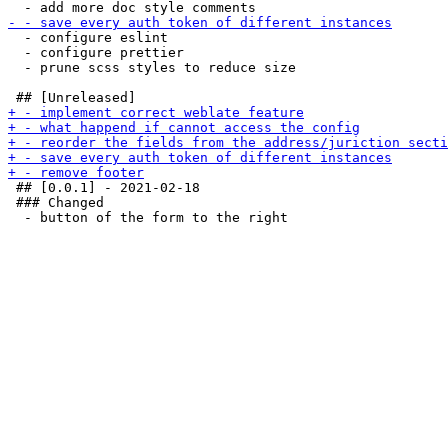
  - configure eslint

  - configure prettier

  - prune scss styles to reduce size

 ## [0.0.1] - 2021-02-18

 ### Changed
