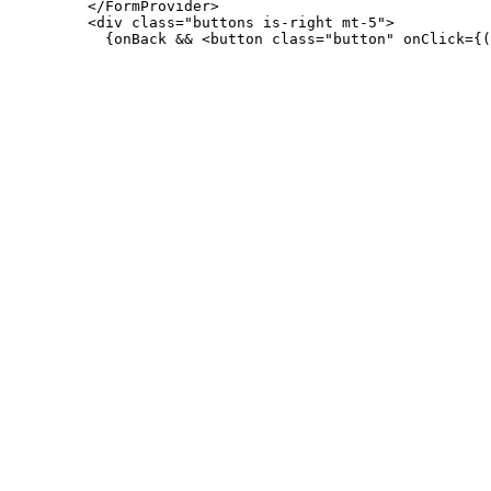
         </FormProvider>

         <div class="buttons is-right mt-5">
