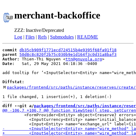
merchant-backoffice
ZZZ: Inactive/Deprecated
Log
|
Files
|
Refs
|
Submodules
|
README
commit
db35cb909f1771ecd724515b4e9395f68fa91f18
parent
50d8c8c820f2b75c030b9e1d164f3c0d31a8baf3
Author:
 Thien-Thi Nguyen <
ttn@gnuvola.org
Date:
   Sat, 29 May 2021 04:18:36 -0400

add tooltip for ‘<InputSelector<Entity> name="wire_meth
Diffstat:
M
packages/frontend/src/paths/instance/reserves/create/
diff --git a/
packages/frontend/src/paths/instance/reser
         <FormProvider<Entity> object={reserve} errors=
           <InputCurrency<Entity> name="initial_balance