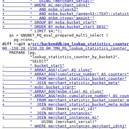
            " LIMIT $4;");

   qs = GNUNET_PQ_eval_prepared_multi_select (

diff --git a/
src/backenddb/pg_lookup_statistics_counter
   PREPARE (pg,

            "lookup_statistics_counter_by_bucket2",
