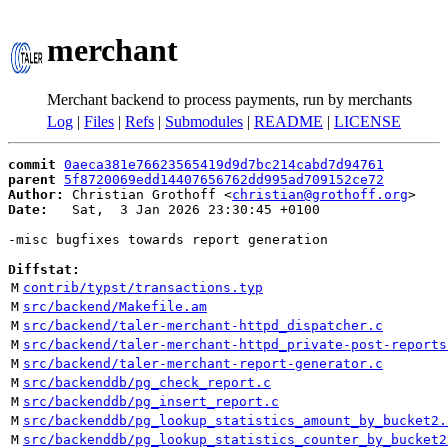
merchant
Merchant backend to process payments, run by merchants
Log
|
Files
|
Refs
|
Submodules
|
README
|
LICENSE
commit
0aeca381e76623565419d9d7bc214cabd7d94761
parent
5f8720069edd14407656762dd995ad709152ce72
Author:
 Christian Grothoff <
christian@grothoff.org
Date:
   Sat,  3 Jan 2026 23:30:45 +0100

-misc bugfixes towards report generation

Diffstat:
M
contrib/typst/transactions.typ
M
src/backend/Makefile.am
M
src/backend/taler-merchant-httpd_dispatcher.c
M
src/backend/taler-merchant-httpd_private-post-reports
M
src/backend/taler-merchant-report-generator.c
M
src/backenddb/pg_check_report.c
M
src/backenddb/pg_insert_report.c
M
src/backenddb/pg_lookup_statistics_amount_by_bucket2.
M
src/backenddb/pg_lookup_statistics_counter_by_bucket2