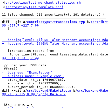
M
src/testing/test_merchant_statistics.sh
M
src/testing/test_template.conf
diff --git a/
contrib/typst/transactions.typ
 b/
contrib/t
   }

   [Transaction report from

 // Load your JSON data

   start_date: (t_s: 1764967786),

   end_date: (t_s: 1767222000),

diff --git a/
src/backend/Makefile.am
 b/
src/backend/Make