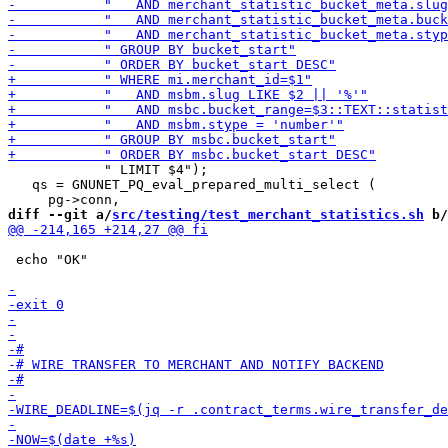
            " LIMIT $4");

   qs = GNUNET_PQ_eval_prepared_multi_select (

diff --git a/
src/testing/test_merchant_statistics.sh
 b/
 echo "OK"
