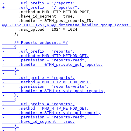
       .method = MHD_HTTP_METHOD_POST,

       .have_id_segment = true,

       .max_upload = 1024 * 1024

     },
