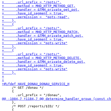
     /* GET /donau */

     {

     },

     /* POST /reports/$ID/ */
