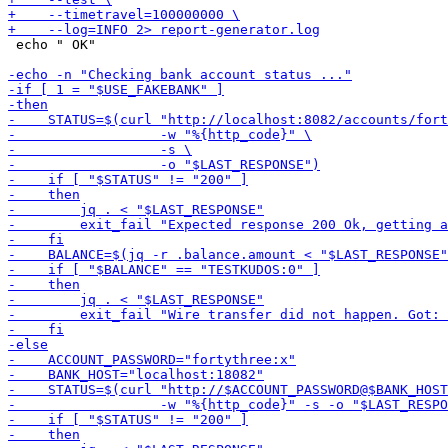
 echo " OK"
