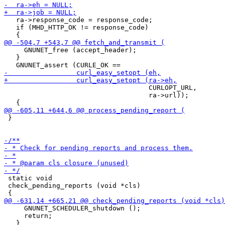
   ra->response_code = response_code;

   if (MHD_HTTP_OK != response_code)

     GNUNET_free (accept_header);

   }

                                    CURLOPT_URL,

                                    ra->url));

 }

 static void

 check_pending_reports (void *cls)

     GNUNET_SCHEDULER_shutdown ();

     return;
