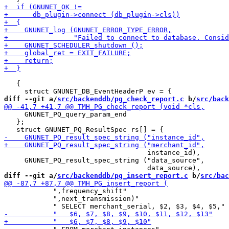
   {

diff --git a/
src/backenddb/pg_check_report.c
 b/
src/back
     GNUNET_PQ_query_param_end

   };

                                   instance_id),

     GNUNET_PQ_result_spec_string ("data_source",

diff --git a/
src/backenddb/pg_insert_report.c
 b/
src/bac
            ",frequency_shift"

            ",next_transmission)"
