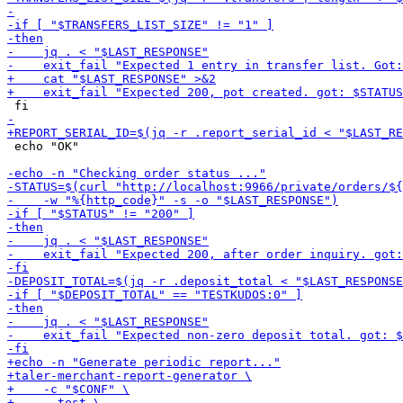
 echo "OK"
