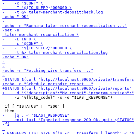
     -w "%{http_code}" -s -o "$LAST_RESPONSE")

 if [ "$STATUS" != "200" ]
