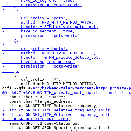
     {

       .url_prefix = "*",

diff --git a/
src/backend/taler-merchant-httpd_private-p
   const char *data_source;

   const char *target_address;

   enum GNUNET_DB_QueryStatus qs;

   struct GNUNET_JSON_Specification spec[] = {
