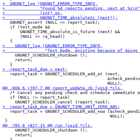
   GNUNET_assert (NULL == report_task);

   if (test_mode &&

       GNUNET_TIME_absolute_is_future (next) &&

       (NULL == ra_head))

     GNUNET_SCHEDULER_shutdown ();

     return;

   report_task = GNUNET_SCHEDULER_add_at (next,

                                          &check_pendin
   /* Cancel any pending check and schedule immediate e
   if (NULL != report_task)

   report_task = GNUNET_SCHEDULER_add_now (&check_pendi
                                           NULL);

     GNUNET_SCHEDULER_shutdown ();

     return;
