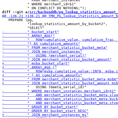
            " FROM merchant_instances"

            " WHERE merchant_id=$1"

diff --git a/
src/backenddb/pg_lookup_statistics_amount_
   PREPARE (pg,

            "lookup_statistics_amount_by_bucket2",
