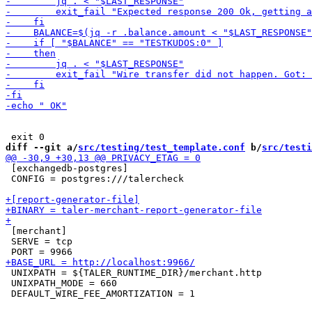
diff --git a/
src/testing/test_template.conf
 b/
src/testi
 [exchangedb-postgres]

 CONFIG = postgres:///talercheck

 [merchant]

 SERVE = tcp

 UNIXPATH = ${TALER_RUNTIME_DIR}/merchant.http

 UNIXPATH_MODE = 660
