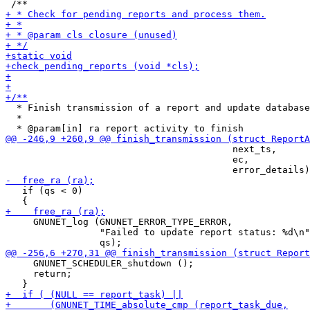
  * Finish transmission of a report and update database
  *

                                         next_ts,

                                         ec,

   if (qs < 0)

     GNUNET_log (GNUNET_ERROR_TYPE_ERROR,

                 "Failed to update report status: %d\n"
     GNUNET_SCHEDULER_shutdown ();

     return;
