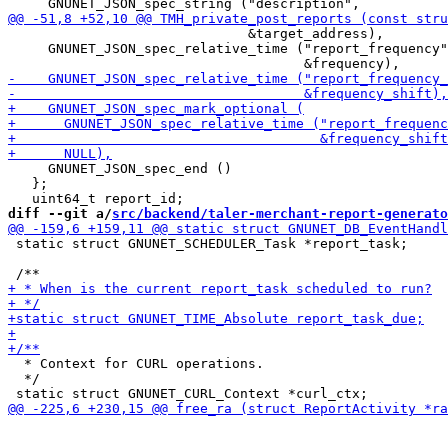
                              &target_address),

     GNUNET_JSON_spec_relative_time ("report_frequency"
     GNUNET_JSON_spec_end ()

   };

diff --git a/
src/backend/taler-merchant-report-generato
 static struct GNUNET_SCHEDULER_Task *report_task;

  * Context for CURL operations.

  */
