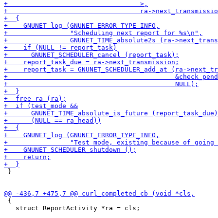
 }

 {

   struct ReportActivity *ra = cls;
