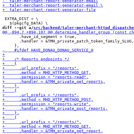
 EXTRA_DIST = \

diff --git a/
src/backend/taler-merchant-httpd_dispatche
       .have_id_segment = true,

       .handler = &TMH_private_patch_token_family_SLUG,
