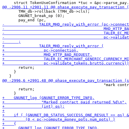
       TMH_db->rollback (TMH_db->cls);

       GNUNET_break_op (0);

       return;

     }

                                            "mark contr
       return;
