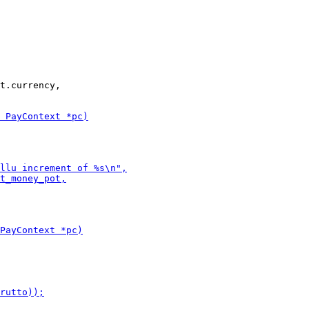
t.currency,
