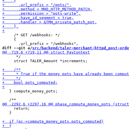
     /* GET /webhooks: */

     {

diff --git a/
src/backend/taler-merchant-httpd_post-orde
      */

     struct TALER_Amount *increments;

   } compute_money_pots;

     return;

   }
