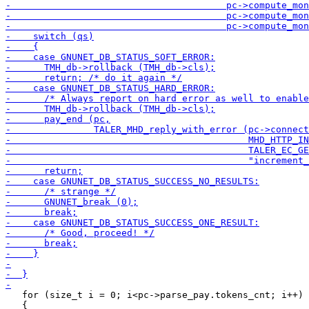
   for (size_t i = 0; i<pc->parse_pay.tokens_cnt; i++)

   {
