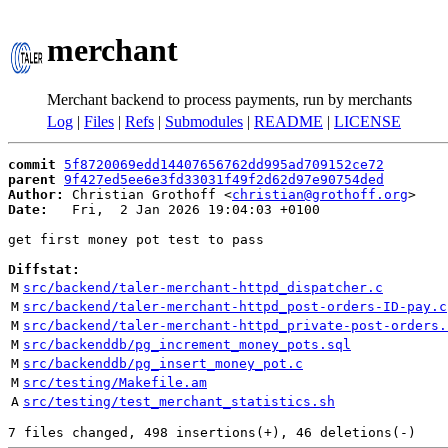
merchant
Merchant backend to process payments, run by merchants
Log
|
Files
|
Refs
|
Submodules
|
README
|
LICENSE
commit
5f8720069edd14407656762dd995ad709152ce72
parent
9f427ed5ee6e3fd33031f49f2d62d97e90754ded
Author:
 Christian Grothoff <
christian@grothoff.org
Date:
   Fri,  2 Jan 2026 19:04:03 +0100

get first money pot test to pass

Diffstat:
M
src/backend/taler-merchant-httpd_dispatcher.c
M
src/backend/taler-merchant-httpd_post-orders-ID-pay.c
M
src/backend/taler-merchant-httpd_private-post-orders.
M
src/backenddb/pg_increment_money_pots.sql
M
src/backenddb/pg_insert_money_pot.c
M
src/testing/Makefile.am
A
src/testing/test_merchant_statistics.sh