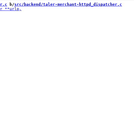
r.c
 b/
src/backend/taler-merchant-httpd_dispatcher.c