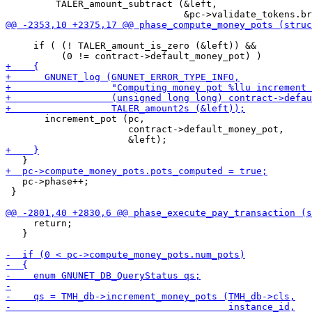
         TALER_amount_subtract (&left,

     if ( (! TALER_amount_is_zero (&left)) &&

       increment_pot (pc,

                      contract->default_money_pot,

   pc->phase++;

 }

     return;

   }
