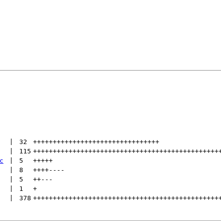
 | 
32
++++++++++++++++++++++++++++++++
 | 
115
+++++++++++++++++++++++++++++++++++++++++++++++
c
 | 
5
+++++
 | 
8
++++
----
 | 
5
++
---
 | 
1
+
 | 
378
+++++++++++++++++++++++++++++++++++++++++++++++