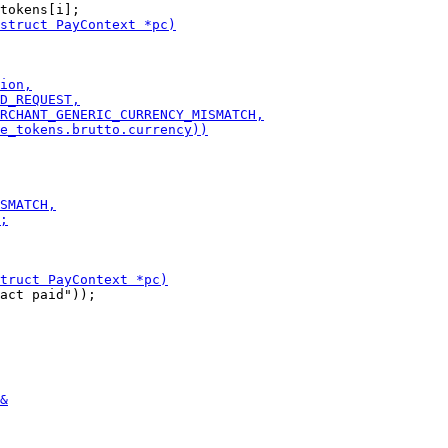
act paid"));
