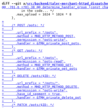
diff --git a/
src/backend/taler-merchant-httpd_dispatche
          in the code... */

       .max_upload = 1024 * 1024 * 8
