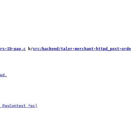
rs-ID-pay.c
 b/
src/backend/taler-merchant-httpd_post-orde