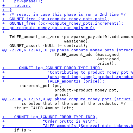
   TALER_amount_set_zero (pc->parse_pay.dc[0].cdd.amoun
                          &assigned);

                      TALER_amount_add (&assigned,

                                        &assigned,

       increment_pot (pc,

                      product->product_money_pot,

        is below that of the sum of the products. */

     struct TALER_Amount left;

     if (0 >
