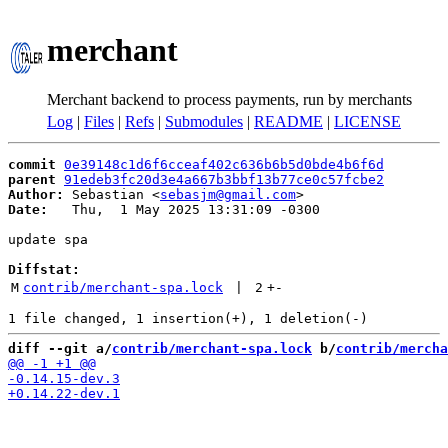
merchant
Merchant backend to process payments, run by merchants
Log
|
Files
|
Refs
|
Submodules
|
README
|
LICENSE
commit
0e39148c1d6f6cceaf402c636b6b5d0bde4b6f6d
parent
91edeb3fc20d3e4a667b3bbf13b77ce0c57fcbe2
Author:
 Sebastian <
sebasjm@gmail.com
Date:
   Thu,  1 May 2025 13:31:09 -0300

update spa

Diffstat:
M
contrib/merchant-spa.lock
 | 
2
+
-
diff --git a/
contrib/merchant-spa.lock
 b/
contrib/mercha