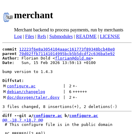
merchant
Merchant backend to process payments, run by merchants
Log
|
Files
|
Refs
|
Submodules
|
README
|
LICENSE
commit
12223f6e8a3054104aaac161773f89348bcb48e0
parent
70d02ffb71141014995bcb5b5dcdf2c636ba5e92
Author:
 Florian Dold <
florian@dold.me
Date:
   Sun, 15 Feb 2026 13:59:13 +0100

bump version to 1.4.3

Diffstat:
M
configure.ac
 | 
2
+
-
M
debian/changelog
 | 
6
++++++
M
doc/doxygen/taler.doxy
 | 
2
+
-
diff --git a/
configure.ac
 b/
configure.ac
 # This configure file is in the public domain
