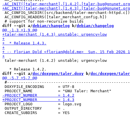
 AC_CONFIG_SRCDIR([src/backend/taler-merchant-httpd.c])

 AC_CONFIG_HEADERS([taler_merchant_config.h])

diff --git a/
debian/changelog
 b/
debian/changelog
 taler-merchant (1.4.2) unstable; urgency=low

diff --git a/
doc/doxygen/taler.doxy
 b/
doc/doxygen/taler
 #-----------------------------------------------------
 DOXYFILE_ENCODING      = UTF-8

 PROJECT_LOGO           = logo.svg

 OUTPUT_DIRECTORY       = .
