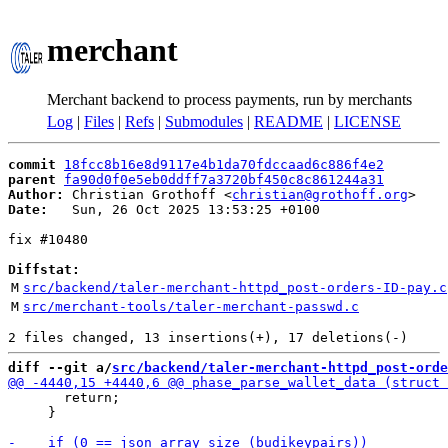
merchant
Merchant backend to process payments, run by merchants
Log
|
Files
|
Refs
|
Submodules
|
README
|
LICENSE
commit
18fcc8b16e8d9117e4b1da70fdccaad6c886f4e2
parent
fa90d0f0e5eb0ddff7a3720bf450c8c861244a31
Author:
 Christian Grothoff <
christian@grothoff.org
Date:
   Sun, 26 Oct 2025 13:53:25 +0100

fix #10480

Diffstat:
M
src/backend/taler-merchant-httpd_post-orders-ID-pay.c
M
src/merchant-tools/taler-merchant-passwd.c
diff --git a/
src/backend/taler-merchant-httpd_post-orde
       return;

     }
