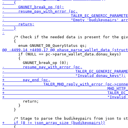
     /* Check if the needed data is present for the giv
     {

       if (NULL == pc->parse_wallet_data.donau_keys)

       {

         return;

       }

     }

     {
