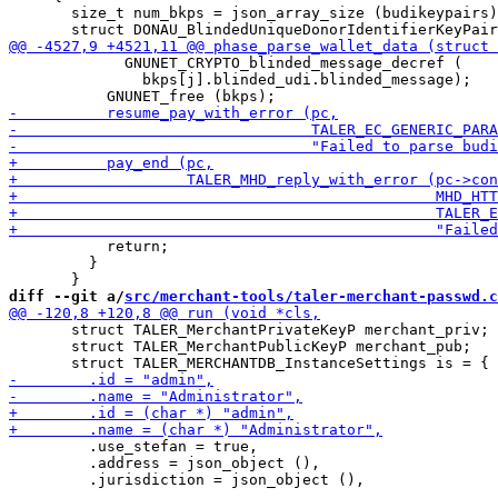
       size_t num_bkps = json_array_size (budikeypairs)
             GNUNET_CRYPTO_blinded_message_decref (

               bkps[j].blinded_udi.blinded_message);

           return;

         }

diff --git a/
src/merchant-tools/taler-merchant-passwd.c
       struct TALER_MerchantPrivateKeyP merchant_priv;

       struct TALER_MerchantPublicKeyP merchant_pub;

         .use_stefan = true,

         .address = json_object (),
