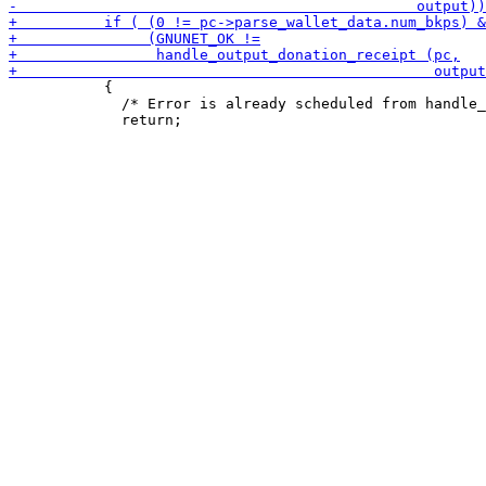
           {

             /* Error is already scheduled from handle_