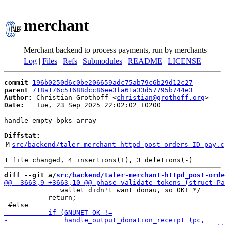
merchant
Merchant backend to process payments, run by merchants
Log
|
Files
|
Refs
|
Submodules
|
README
|
LICENSE
commit
196b0250d6c0be206659adc75ab79c6b29d12c27
parent
718a176c51688dcc86ee3fa61a33d57795b744e3
Author:
 Christian Grothoff <
christian@grothoff.org
Date:
   Tue, 23 Sep 2025 22:02:02 +0200

handle empty bpks array

Diffstat:
M
src/backend/taler-merchant-httpd_post-orders-ID-pay.c
diff --git a/
src/backend/taler-merchant-httpd_post-orde
              wallet didn't want donau, so OK! */

           return;
